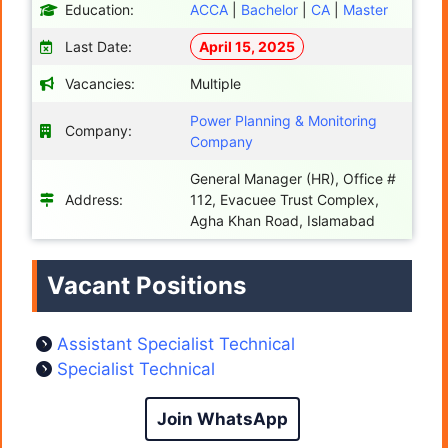
Education:
ACCA
|
Bachelor
|
CA
|
Master
Last Date:
April 15, 2025
Vacancies:
Multiple
Power Planning & Monitoring
Company:
Company
General Manager (HR), Office #
Address:
112, Evacuee Trust Complex,
Agha Khan Road, Islamabad
Vacant Positions
Assistant Specialist Technical
Specialist Technical
Join WhatsApp