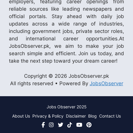
employers, featuring career openings from
reliable sources like leading newspapers and
official portals. Stay ahead with daily job
updates across a wide range of industries,
including government jobs, private sector roles,
and international career opportunities.At
JobsObserver.pk, we aim to make your job
search simple and efficient. Join us today, and
take the next step toward your dream career!
Copyright © 2026 JobsObserver.pk
All rights reserved • Powered By
JobsObserver
Jobs Observer 2025
About Us
Privacy & Policy
Disclaimer
Blog
Contact Us