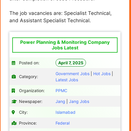
The job vacancies are: Specialist Technical,
and Assistant Specialist Technical.
Power Planning & Monitoring Company
Jobs Latest
Posted on:
April 7, 2025
Government Jobs
|
Hot Jobs
|
Category:
Latest Jobs
Organization:
PPMC
Newspaper:
Jang
|
Jang Jobs
City:
Islamabad
Province:
Federal