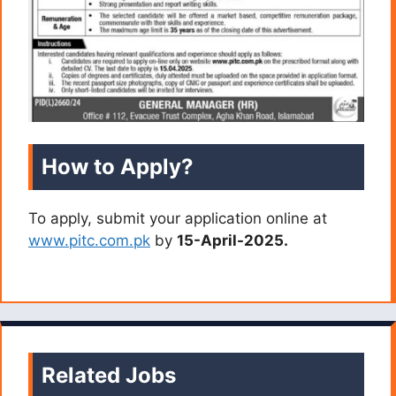
How to Apply?
To apply, submit your application online at
www.pitc.com.pk
by
15-April-2025.
Related Jobs