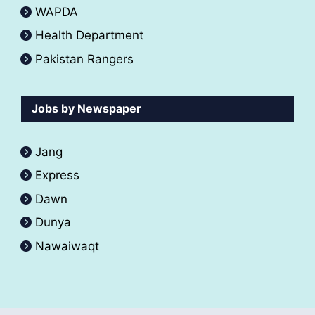
WAPDA
Health Department
Pakistan Rangers
Jobs by Newspaper
Jang
Express
Dawn
Dunya
Nawaiwaqt