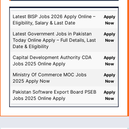
Latest BISP Jobs 2026 Apply Online –
Apply
Eligibility, Salary & Last Date
Now
Latest Government Jobs in Pakistan
Apply
Today Online Apply – Full Details, Last
Now
Date & Eligibility
Capital Development Authority CDA
Apply
Jobs 2025 Online Apply
Now
Ministry Of Commerce MOC Jobs
Apply
2025 Apply Now
Now
Pakistan Software Export Board PSEB
Apply
Jobs 2025 Online Apply
Now