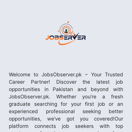
Welcome to JobsObserver.pk – Your Trusted
Career Partner! Discover the latest job
opportunities in Pakistan and beyond with
JobsObserver.pk. Whether you’re a fresh
graduate searching for your first job or an
experienced professional seeking better
opportunities, we’ve got you covered!Our
platform connects job seekers with top