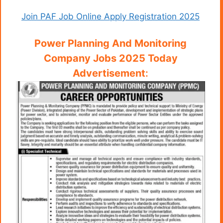
Join PAF Job Online Apply Registration 2025
Power Planning And Monitoring
Company Jobs 2025 Today
Advertisement
: