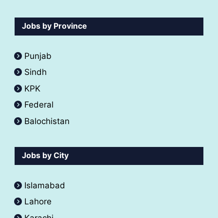
Jobs by Province
Punjab
Sindh
KPK
Federal
Balochistan
Jobs by City
Islamabad
Lahore
Karachi