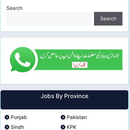
Search
Search
Jobs By Province
Punjab
Pakistan
Sindh
KPK