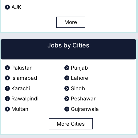
AJK
More
Jobs by Cities
Pakistan
Punjab
Islamabad
Lahore
Karachi
Sindh
Rawalpindi
Peshawar
Multan
Gujranwala
More Cities