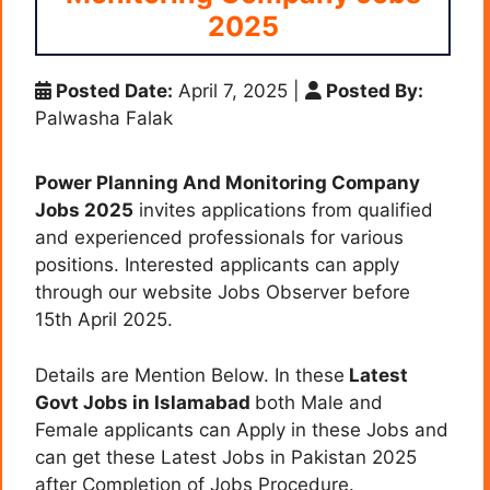
2025
Posted Date:
April 7, 2025
|
Posted By:
Palwasha Falak
Power Planning And Monitoring Company
Jobs 2025
invites applications from qualified
and experienced professionals for various
positions. Interested applicants can apply
through our website Jobs Observer before
15th April 2025.
Details are Mention Below. In these
Latest
Govt Jobs in Islamabad
both Male and
Female applicants can Apply in these Jobs and
can get these Latest Jobs in Pakistan 2025
after Completion of Jobs Procedure.