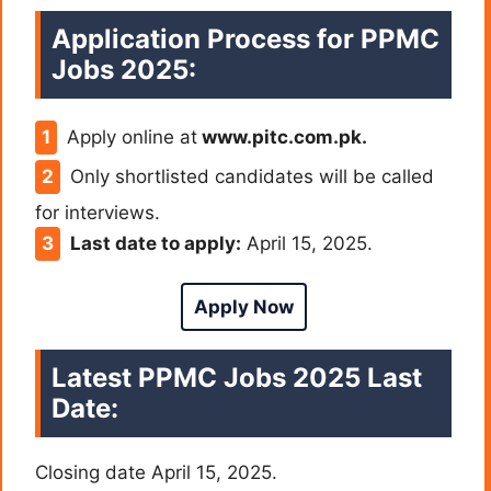
Application Process for PPMC
Jobs 2025:
Apply online at
www.pitc.com.pk.
Only shortlisted candidates will be called
for interviews.
Last date to apply:
April 15, 2025.
Apply Now
Latest PPMC Jobs 2025 Last
Date:
Closing date April 15, 2025.