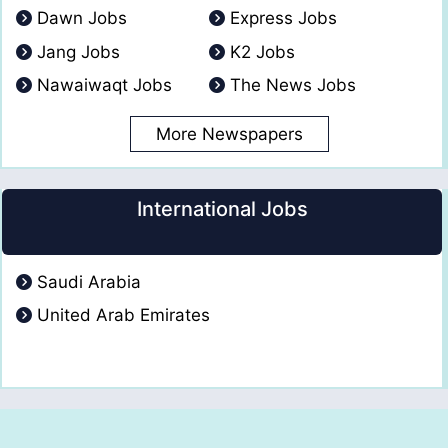
Dawn Jobs
Express Jobs
Jang Jobs
K2 Jobs
Nawaiwaqt Jobs
The News Jobs
More Newspapers
International Jobs
Saudi Arabia
United Arab Emirates