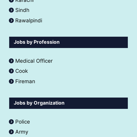
Sindh
Rawalpindi
Jobs by Profession
Medical Officer
Cook
Fireman
Jobs by Organization
Police
Army