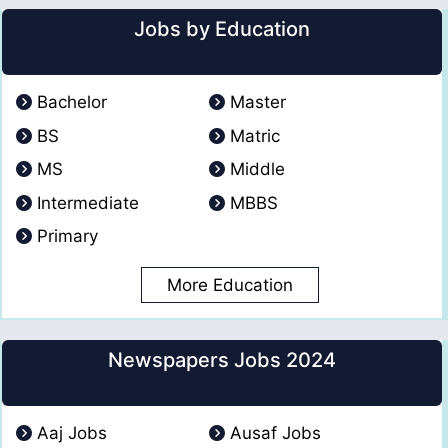
Jobs by Education
Bachelor
Master
BS
Matric
MS
Middle
Intermediate
MBBS
Primary
More Education
Newspapers Jobs 2024
Aaj Jobs
Ausaf Jobs