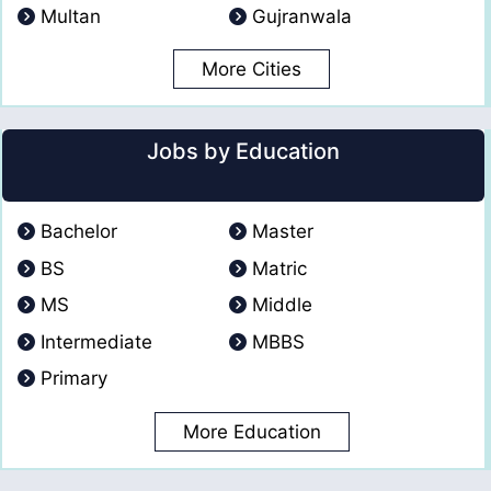
Multan
Gujranwala
More Cities
Jobs by Education
Bachelor
Master
BS
Matric
MS
Middle
Intermediate
MBBS
Primary
More Education