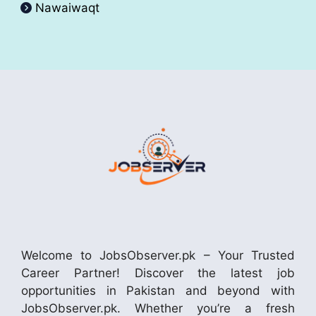
Nawaiwaqt
Welcome to JobsObserver.pk – Your Trusted
Career Partner! Discover the latest job
opportunities in Pakistan and beyond with
JobsObserver.pk. Whether you’re a fresh