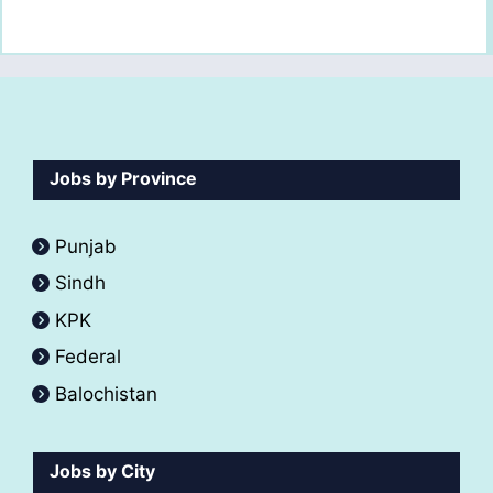
Jobs by Province
Punjab
Sindh
KPK
Federal
Balochistan
Jobs by City