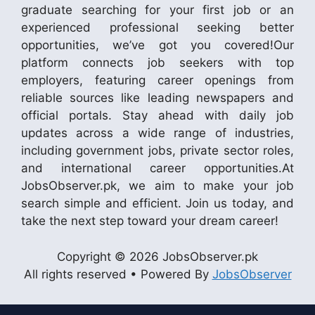
graduate searching for your first job or an
experienced professional seeking better
opportunities, we’ve got you covered!Our
platform connects job seekers with top
employers, featuring career openings from
reliable sources like leading newspapers and
official portals. Stay ahead with daily job
updates across a wide range of industries,
including government jobs, private sector roles,
and international career opportunities.At
JobsObserver.pk, we aim to make your job
search simple and efficient. Join us today, and
take the next step toward your dream career!
Copyright © 2026 JobsObserver.pk
All rights reserved • Powered By
JobsObserver