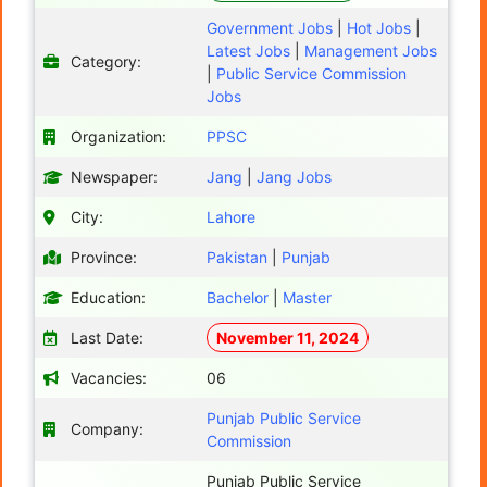
Government Jobs
|
Hot Jobs
|
Latest Jobs
|
Management Jobs
Category:
|
Public Service Commission
Jobs
Organization:
PPSC
Newspaper:
Jang
|
Jang Jobs
City:
Lahore
Province:
Pakistan
|
Punjab
Education:
Bachelor
|
Master
Last Date:
November 11, 2024
Vacancies:
06
Punjab Public Service
Company:
Commission
Punjab Public Service