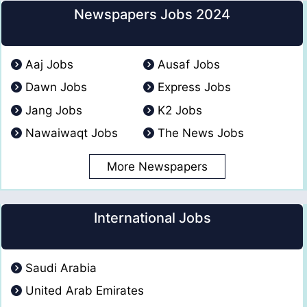
Newspapers Jobs 2024
Aaj Jobs
Ausaf Jobs
Dawn Jobs
Express Jobs
Jang Jobs
K2 Jobs
Nawaiwaqt Jobs
The News Jobs
More Newspapers
International Jobs
Saudi Arabia
United Arab Emirates