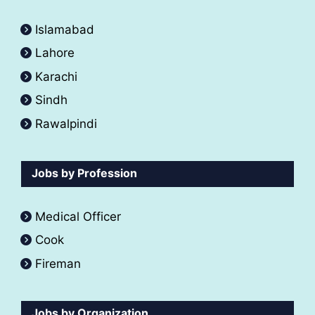
Islamabad
Lahore
Karachi
Sindh
Rawalpindi
Jobs by Profession
Medical Officer
Cook
Fireman
Jobs by Organization