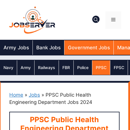
Skip
to
content
Menu
Army Jobs
Bank Jobs
Government Jobs
Mana
Navy
Army
Railways
FBR
Police
PPSC
FPSC
Home
»
Jobs
»
PPSC Public Health
Engineering Department Jobs 2024
PPSC Public Health
Engineering Department