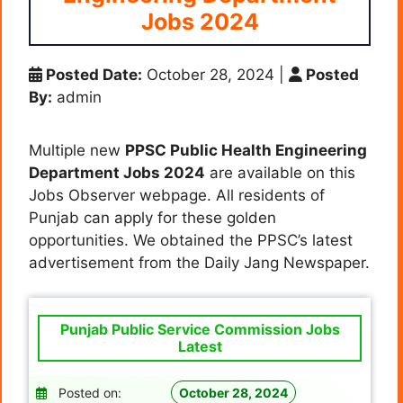
Jobs 2024
Posted Date:
October 28, 2024
|
Posted
By:
admin
Multiple new
PPSC Public Health Engineering
Department Jobs 2024
are available on this
Jobs Observer webpage. All residents of
Punjab can apply for these golden
opportunities. We obtained the PPSC’s latest
advertisement from the Daily Jang Newspaper.
Punjab Public Service Commission Jobs
Latest
Posted on:
October 28, 2024