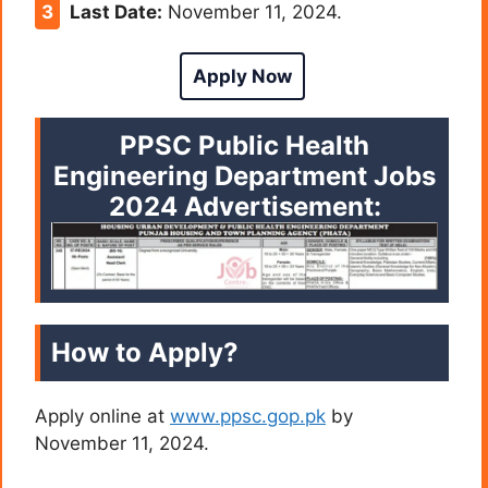
Last Date:
November 11, 2024.
Apply Now
PPSC Public Health
Engineering Department Jobs
2024
Advertisement:
How to Apply?
Apply online at
www.ppsc.gop.pk
by
November 11, 2024.