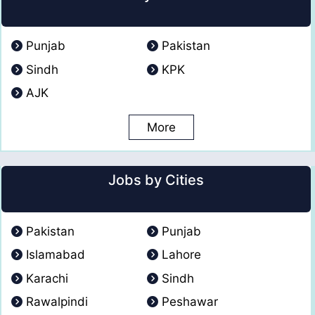
Punjab
Pakistan
Sindh
KPK
AJK
More
Jobs by Cities
Pakistan
Punjab
Islamabad
Lahore
Karachi
Sindh
Rawalpindi
Peshawar