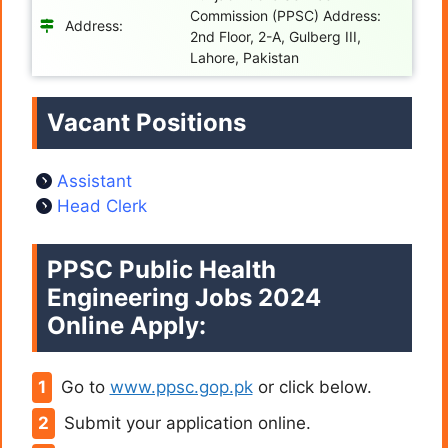
Commission (PPSC) Address:
Address:
2nd Floor, 2-A, Gulberg III,
Lahore, Pakistan
Vacant Positions
Assistant
Head Clerk
PPSC Public Health
Engineering Jobs 2024
Online Apply:
Go to
www.ppsc.gop.pk
or click below.
Submit your application online.