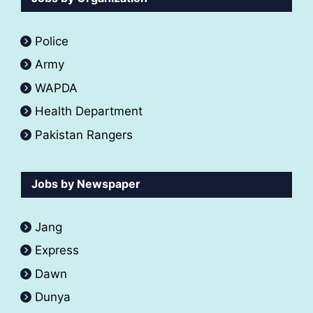
Police
Army
WAPDA
Health Department
Pakistan Rangers
Jobs by Newspaper
Jang
Express
Dawn
Dunya