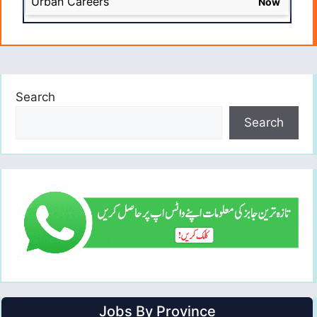
Urban Careers
Now
Search
Search
Jobs By Province