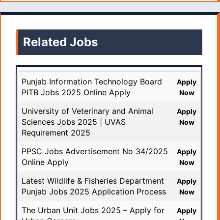
Related Jobs
Punjab Information Technology Board
Apply
PITB Jobs 2025 Online Apply
Now
University of Veterinary and Animal
Apply
Sciences Jobs 2025 | UVAS
Now
Requirement 2025
PPSC Jobs Advertisement No 34/2025
Apply
Online Apply
Now
Latest Wildlife & Fisheries Department
Apply
Punjab Jobs 2025 Application Process
Now
The Urban Unit Jobs 2025 – Apply for
Apply