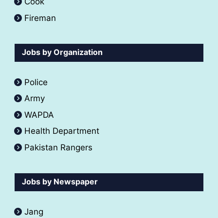
Cook
Fireman
Jobs by Organization
Police
Army
WAPDA
Health Department
Pakistan Rangers
Jobs by Newspaper
Jang