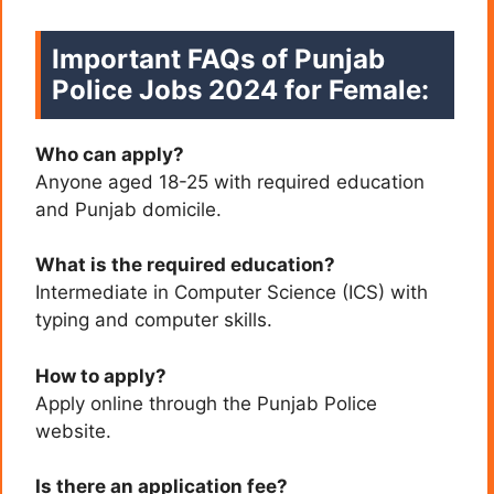
Important FAQs of Punjab
Police Jobs 2024 for Female:
Who can apply?
Anyone aged 18-25 with required education
and Punjab domicile.
What is the required education?
Intermediate in Computer Science (ICS) with
typing and computer skills.
How to apply?
Apply online through the Punjab Police
website.
Is there an application fee?