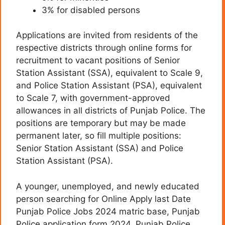
3% for disabled persons
Applications are invited from residents of the
respective districts through online forms for
recruitment to vacant positions of Senior
Station Assistant (SSA), equivalent to Scale 9,
and Police Station Assistant (PSA), equivalent
to Scale 7, with government-approved
allowances in all districts of Punjab Police. The
positions are temporary but may be made
permanent later, so fill multiple positions:
Senior Station Assistant (SSA) and Police
Station Assistant (PSA).
A younger, unemployed, and newly educated
person searching for Online Apply last Date
Punjab Police Jobs 2024 matric base, Punjab
Police application form 2024, Punjab Police