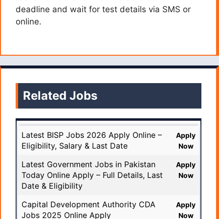
deadline and wait for test details via SMS or
online.
Related Jobs
Latest BISP Jobs 2026 Apply Online –
Apply
Eligibility, Salary & Last Date
Now
Latest Government Jobs in Pakistan
Apply
Today Online Apply – Full Details, Last
Now
Date & Eligibility
Capital Development Authority CDA
Apply
Jobs 2025 Online Apply
Now