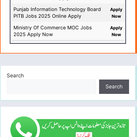
Punjab Information Technology Board
Apply
PITB Jobs 2025 Online Apply
Now
Ministry Of Commerce MOC Jobs
Apply
2025 Apply Now
Now
Search
Search