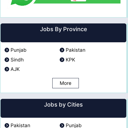
Jobs By Province
Punjab
Pakistan
Sindh
KPK
AJK
More
Jobs by Cities
Pakistan
Punjab