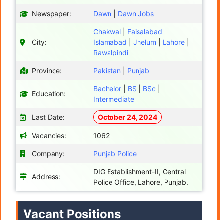
Newspaper:
Dawn
|
Dawn Jobs
Chakwal
|
Faisalabad
|
City:
Islamabad
|
Jhelum
|
Lahore
|
Rawalpindi
Province:
Pakistan
|
Punjab
Bachelor
|
BS
|
BSc
|
Education:
Intermediate
Last Date:
October 24, 2024
Vacancies:
1062
Company:
Punjab Police
DIG Establishment-II, Central
Address:
Police Office, Lahore, Punjab.
Vacant Positions