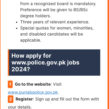
from a recognized board is mandatory.
Preference will be given to BS/BSc
degree holders.
Three years of relevant experience.
Special quotas for women, minorities,
and disabled candidates will be
applicable.
How apply for
www.police.gov.pk jobs
2024?
Go to the website
: Visit
www.punjabpolice.gov.pk
.
Register
: Sign up and fill out the form with
your details.