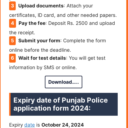
Upload documents
: Attach your
certificates, ID card, and other needed papers.
Pay the fee
: Deposit Rs. 2500 and upload
the receipt.
Submit your form
: Complete the form
online before the deadline.
Wait for test details
: You will get test
information by SMS or online.
Download…..
Expiry date of Punjab Police
application form 2024:
Expiry
date
is
October 24, 2024