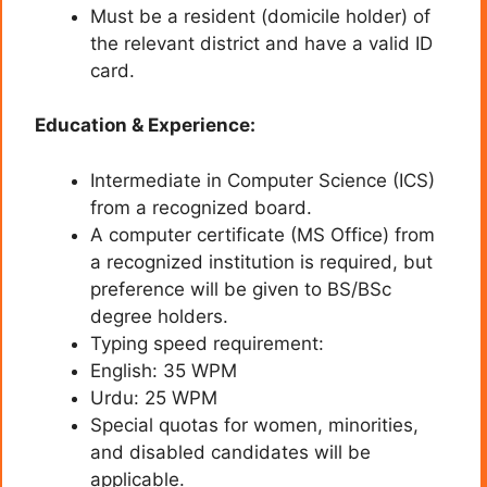
Must be a resident (domicile holder) of
the relevant district and have a valid ID
card.
Education & Experience:
Intermediate in Computer Science (ICS)
from a recognized board.
A computer certificate (MS Office) from
a recognized institution is required, but
preference will be given to BS/BSc
degree holders.
Typing speed requirement:
English: 35 WPM
Urdu: 25 WPM
Special quotas for women, minorities,
and disabled candidates will be
applicable.