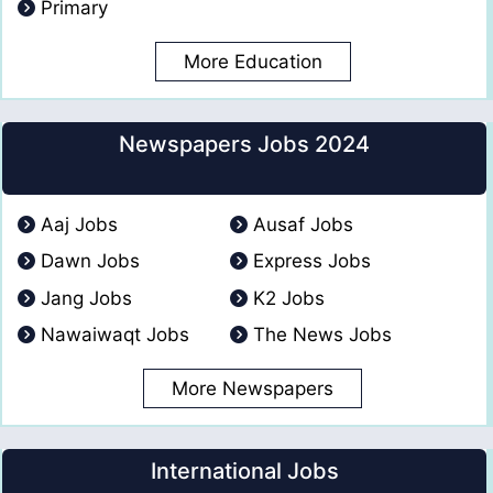
Primary
More Education
Newspapers Jobs 2024
Aaj Jobs
Ausaf Jobs
Dawn Jobs
Express Jobs
Jang Jobs
K2 Jobs
Nawaiwaqt Jobs
The News Jobs
More Newspapers
International Jobs