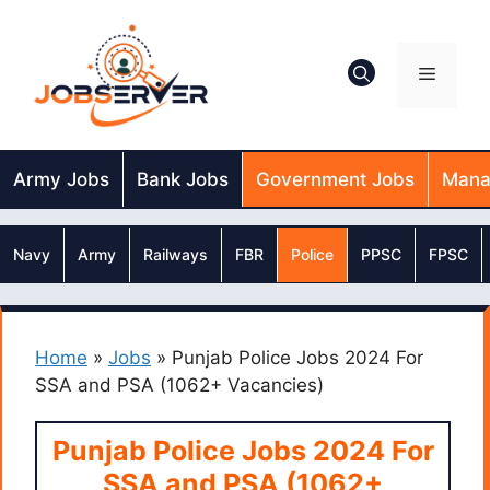
Skip
to
content
Menu
Army Jobs
Bank Jobs
Government Jobs
Mana
Navy
Army
Railways
FBR
Police
PPSC
FPSC
Home
»
Jobs
»
Punjab Police Jobs 2024 For
SSA and PSA (1062+ Vacancies)
Punjab Police Jobs 2024 For
SSA and PSA (1062+