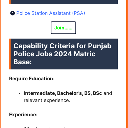
Police Station Assistant (PSA)
Join……
Capability Criteria for Punjab
Police Jobs 2024 Matric
Base:
Require Education:
Intermediate, Bachelor’s, BS, BSc
and
relevant experience.
Experience: