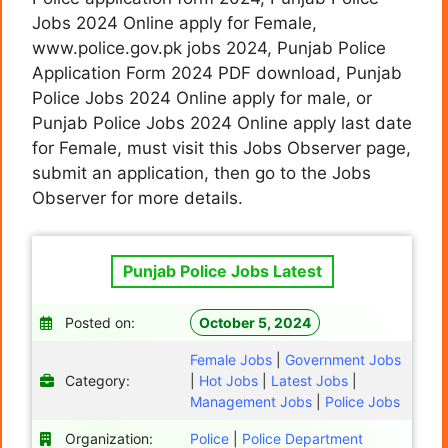
Jobs 2024 Online apply for Female,
www.police.gov.pk jobs 2024, Punjab Police
Application Form 2024 PDF download, Punjab
Police Jobs 2024 Online apply for male, or
Punjab Police Jobs 2024 Online apply last date
for Female, must visit this Jobs Observer page,
submit an application, then go to the Jobs
Observer for more details.
Punjab Police Jobs Latest
Posted on:
October 5, 2024
Female Jobs
|
Government Jobs
Category:
|
Hot Jobs
|
Latest Jobs
|
Management Jobs
|
Police Jobs
Organization:
Police
|
Police Department