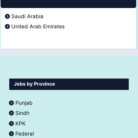
Saudi Arabia
United Arab Emirates
Jobs by Province
Punjab
Sindh
KPK
Federal