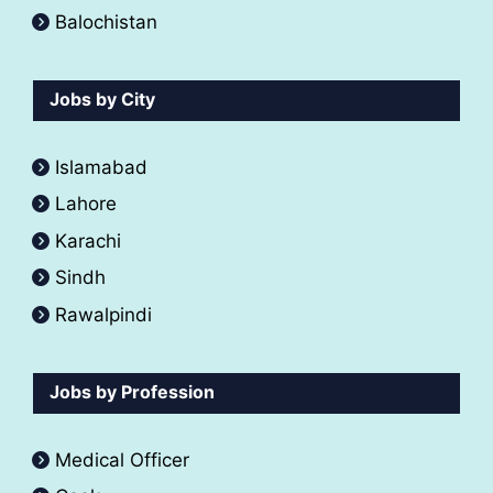
Balochistan
Jobs by City
Islamabad
Lahore
Karachi
Sindh
Rawalpindi
Jobs by Profession
Medical Officer