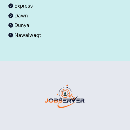
Express
Dawn
Dunya
Nawaiwaqt