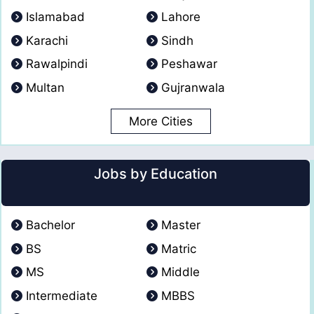
Islamabad
Lahore
Karachi
Sindh
Rawalpindi
Peshawar
Multan
Gujranwala
More Cities
Jobs by Education
Bachelor
Master
BS
Matric
MS
Middle
Intermediate
MBBS