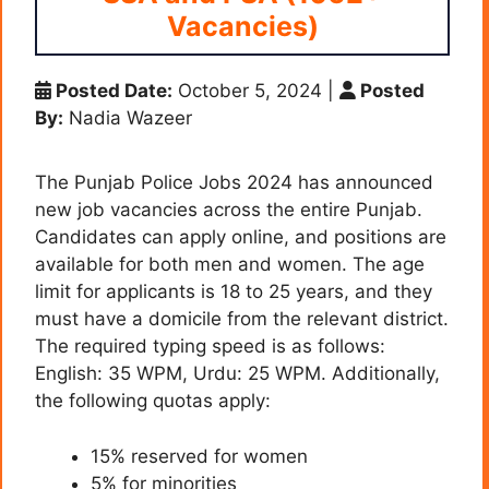
Vacancies)
Posted Date:
October 5, 2024
|
Posted
By:
Nadia Wazeer
The Punjab Police Jobs 2024 has announced
new job vacancies across the entire Punjab.
Candidates can apply online, and positions are
available for both men and women. The age
limit for applicants is 18 to 25 years, and they
must have a domicile from the relevant district.
The required typing speed is as follows:
English: 35 WPM, Urdu: 25 WPM. Additionally,
the following quotas apply:
15% reserved for women
5% for minorities