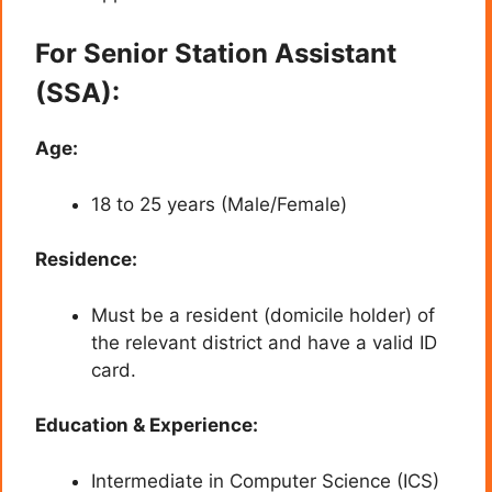
For Senior Station Assistant
(SSA):
Age:
18 to 25 years (Male/Female)
Residence:
Must be a resident (domicile holder) of
the relevant district and have a valid ID
card.
Education & Experience:
Intermediate in Computer Science (ICS)