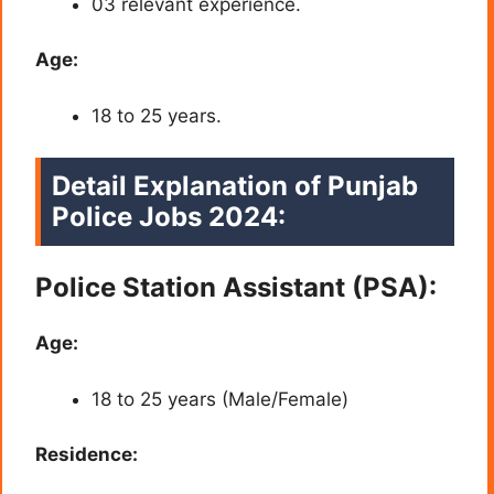
03 relevant experience.
Age:
18 to 25 years.
Detail Explanation of Punjab
Police Jobs 2024:
Police Station Assistant (PSA):
Age:
18 to 25 years (Male/Female)
Residence: