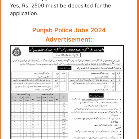
Yes, Rs. 2500 must be deposited for the
application.
Punjab Police Jobs 2024
Advertisement: