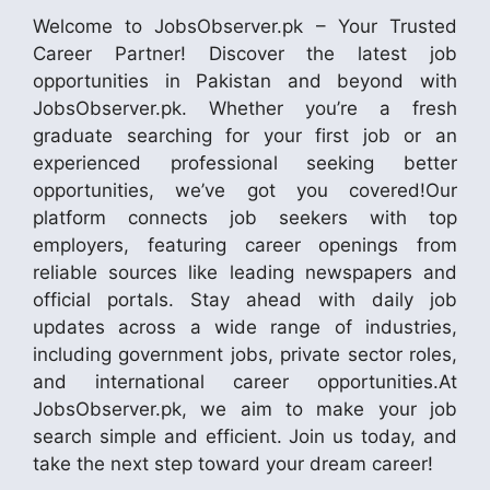
Welcome to JobsObserver.pk – Your Trusted
Career Partner! Discover the latest job
opportunities in Pakistan and beyond with
JobsObserver.pk. Whether you’re a fresh
graduate searching for your first job or an
experienced professional seeking better
opportunities, we’ve got you covered!Our
platform connects job seekers with top
employers, featuring career openings from
reliable sources like leading newspapers and
official portals. Stay ahead with daily job
updates across a wide range of industries,
including government jobs, private sector roles,
and international career opportunities.At
JobsObserver.pk, we aim to make your job
search simple and efficient. Join us today, and
take the next step toward your dream career!