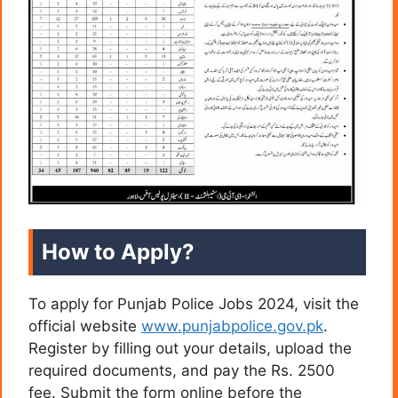
How to Apply?
To apply for Punjab Police Jobs 2024, visit the
official website
www.punjabpolice.gov.pk
.
Register by filling out your details, upload the
required documents, and pay the Rs. 2500
fee. Submit the form online before the