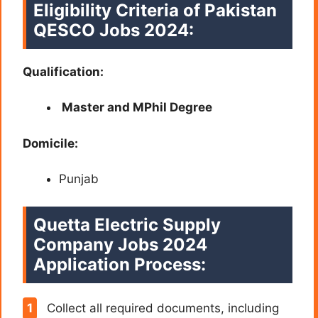
Eligibility Criteria of Pakistan
QESCO Jobs 2024:
Qualification:
Master and MPhil Degree
Domicile:
Punjab
Quetta Electric Supply
Company Jobs 2024
Application Process:
Collect all required documents, including