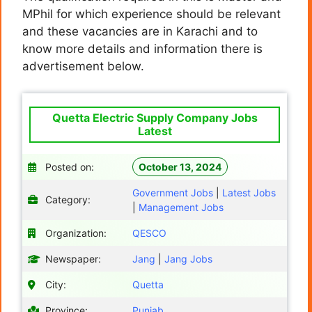
MPhil for which experience should be relevant
and these vacancies are in Karachi and to
know more details and information there is
advertisement below.
Quetta Electric Supply Company Jobs
Latest
Posted on:
October 13, 2024
Government Jobs
|
Latest Jobs
Category:
|
Management Jobs
Organization:
QESCO
Newspaper:
Jang
|
Jang Jobs
City:
Quetta
Province:
Punjab