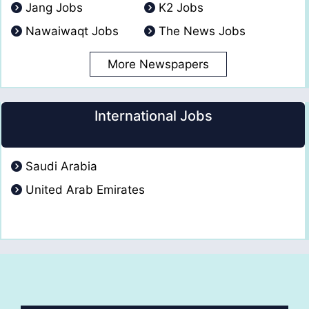
Jang Jobs
K2 Jobs
Nawaiwaqt Jobs
The News Jobs
More Newspapers
International Jobs
Saudi Arabia
United Arab Emirates