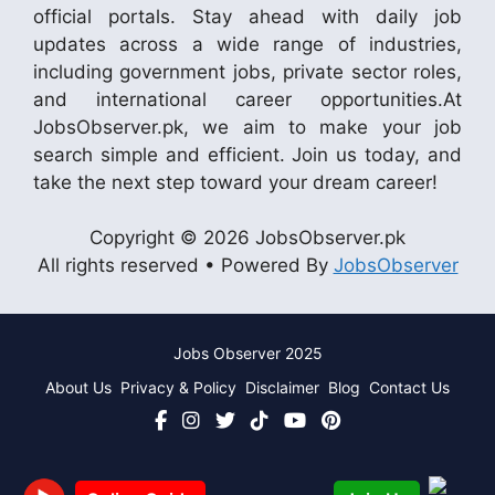
official portals. Stay ahead with daily job
updates across a wide range of industries,
including government jobs, private sector roles,
and international career opportunities.At
JobsObserver.pk, we aim to make your job
search simple and efficient. Join us today, and
take the next step toward your dream career!
Copyright © 2026 JobsObserver.pk
All rights reserved • Powered By
JobsObserver
Jobs Observer 2025
About Us
Privacy & Policy
Disclaimer
Blog
Contact Us