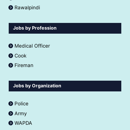
Rawalpindi
Jobs by Profession
Medical Officer
Cook
Fireman
Jobs by Organization
Police
Army
WAPDA