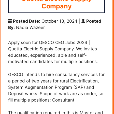
Company
Posted Date:
October 13, 2024
|
Posted
By:
Nadia Wazeer
Apply soon for QESCO CEO Jobs 2024 |
Quetta Electric Supply Company. We invites
educated, experienced, able and self-
motivated candidates for multiple positions.
GESCO intends to hire consultancy services for
a period of two years for rural Electrification,
System Augmentation Program (SAP) and
Deposit works. Scope of work are as under, so
fill multiple positions: Consultant
The qualification required in this is Master and