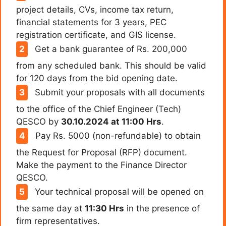
project details, CVs, income tax return,
financial statements for 3 years, PEC
registration certificate, and GIS license.
Get a bank guarantee of Rs. 200,000
from any scheduled bank. This should be valid
for 120 days from the bid opening date.
Submit your proposals with all documents
to the office of the Chief Engineer (Tech)
QESCO by
30.10.2024 at 11:00 Hrs
.
Pay Rs. 5000 (non-refundable) to obtain
the Request for Proposal (RFP) document.
Make the payment to the Finance Director
QESCO.
Your technical proposal will be opened on
the same day at
11:30 Hrs
in the presence of
firm representatives.