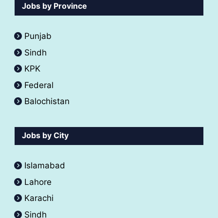
Jobs by Province
Punjab
Sindh
KPK
Federal
Balochistan
Jobs by City
Islamabad
Lahore
Karachi
Sindh