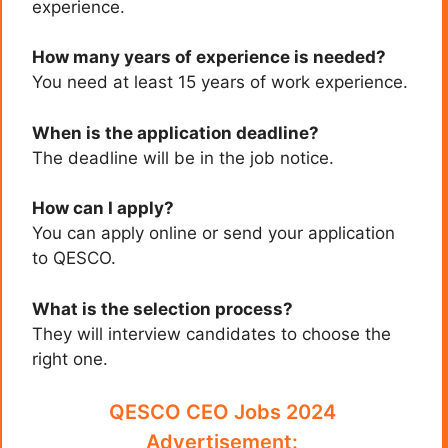
experience.
How many years of experience is needed?
You need at least 15 years of work experience.
When is the application deadline?
The deadline will be in the job notice.
How can I apply?
You can apply online or send your application
to QESCO.
What is the selection process?
They will interview candidates to choose the
right one.
QESCO CEO Jobs 2024
Advertisement: