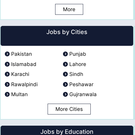
More
Jobs by Cities
Pakistan
Punjab
Islamabad
Lahore
Karachi
Sindh
Rawalpindi
Peshawar
Multan
Gujranwala
More Cities
Jobs by Education