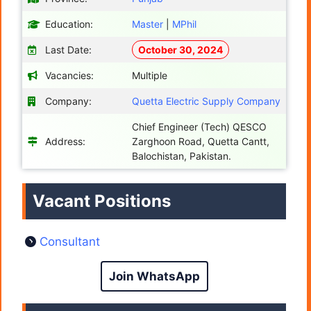
Education:
Master
|
MPhil
Last Date:
October 30, 2024
Vacancies:
Multiple
Company:
Quetta Electric Supply Company
Chief Engineer (Tech) QESCO
Address:
Zarghoon Road, Quetta Cantt,
Balochistan, Pakistan.
Vacant Positions
Consultant
Join WhatsApp