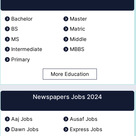
Bachelor
Master
BS
Matric
MS
Middle
Intermediate
MBBS
Primary
More Education
Newspapers Jobs 2024
Aaj Jobs
Ausaf Jobs
Dawn Jobs
Express Jobs