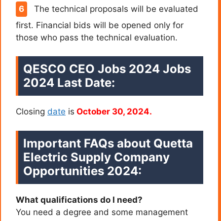
The technical proposals will be evaluated
first. Financial bids will be opened only for
those who pass the technical evaluation.
QESCO CEO Jobs 2024 Jobs
2024 Last Date:
Closing
date
is
October 30, 2024.
Important FAQs about Quetta
Electric Supply Company
Opportunities 2024
:
What qualifications do I need?
You need a degree and some management