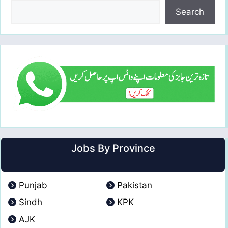
Search
Jobs By Province
Punjab
Pakistan
Sindh
KPK
AJK