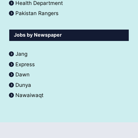
Health Department
Pakistan Rangers
Jobs by Newspaper
Jang
Express
Dawn
Dunya
Nawaiwaqt