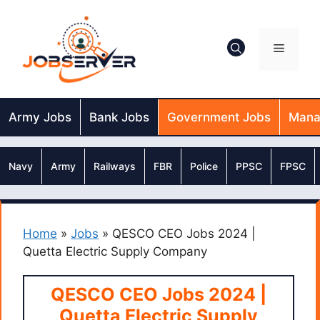
Skip
to
content
Menu
Army Jobs
Bank Jobs
Government Jobs
Mana
Navy
Army
Railways
FBR
Police
PPSC
FPSC
Home
»
Jobs
»
QESCO CEO Jobs 2024 |
Quetta Electric Supply Company
QESCO CEO Jobs 2024 |
Quetta Electric Supply