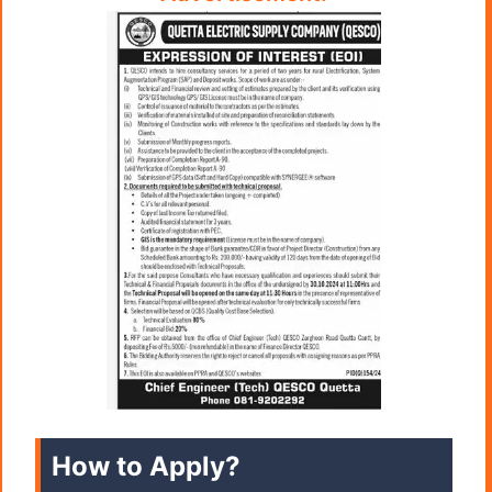
How to Apply?