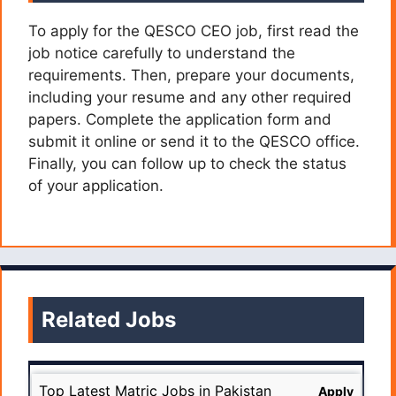
To apply for the QESCO CEO job, first read the
job notice carefully to understand the
requirements. Then, prepare your documents,
including your resume and any other required
papers. Complete the application form and
submit it online or send it to the QESCO office.
Finally, you can follow up to check the status
of your application.
Related Jobs
Top Latest Matric Jobs in Pakistan
Apply