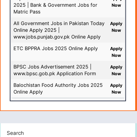
2025 | Bank & Government Jobs for
Now
Matric Pass
All Government Jobs in Pakistan Today
Apply
Online Apply 2025 |
Now
www.jobs.punjab.gov.pk Online Apply
ETC BPPRA Jobs 2025 Online Apply
Apply
Now
BPSC Jobs Advertisement 2025 |
Apply
www.bpsc.gob.pk Application Form
Now
Balochistan Food Authority Jobs 2025
Apply
Online Apply
Now
Search