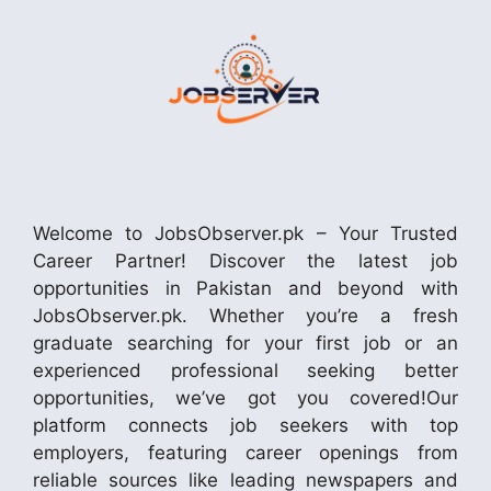
Welcome to JobsObserver.pk – Your Trusted
Career Partner! Discover the latest job
opportunities in Pakistan and beyond with
JobsObserver.pk. Whether you’re a fresh
graduate searching for your first job or an
experienced professional seeking better
opportunities, we’ve got you covered!Our
platform connects job seekers with top
employers, featuring career openings from
reliable sources like leading newspapers and