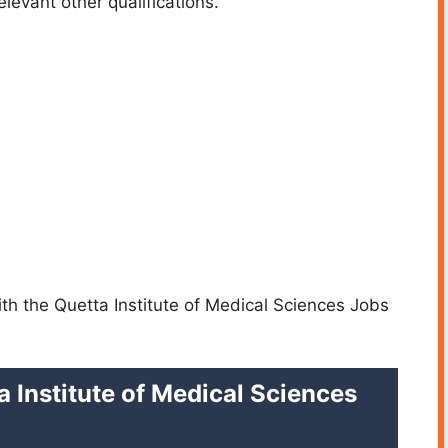
levant other qualifications.
ith the Quetta Institute of Medical Sciences Jobs
a Institute of Medical Sciences