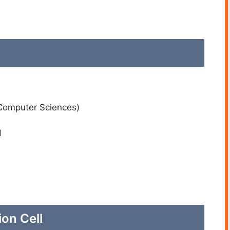
Computer Sciences)
d
on Cell