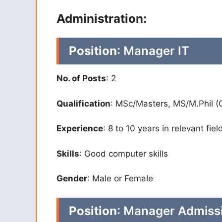
Administration:
Position
: Manager IT
No. of Posts
: 2
Qualification
: MSc/Masters, MS/M.Phil (
Experience
: 8 to 10 years in relevant fiel
Skills
: Good computer skills
Gender
: Male or Female
Position
: Manager Admissi