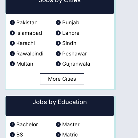
Jobs by Cities
Pakistan
Punjab
Islamabad
Lahore
Karachi
Sindh
Rawalpindi
Peshawar
Multan
Gujranwala
More Cities
Jobs by Education
Bachelor
Master
BS
Matric