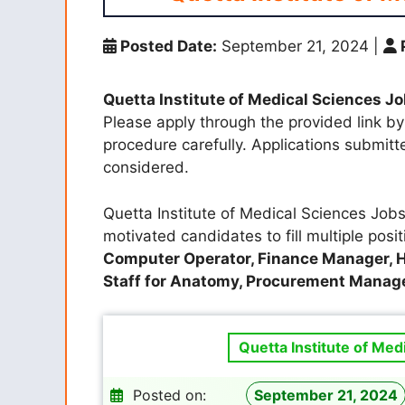
Posted Date:
September 21, 2024
|
Quetta Institute of Medical Sciences J
Please apply through the provided link by 
procedure carefully. Applications submit
considered.
Quetta Institute of Medical Sciences Jobs 
motivated candidates to fill multiple posi
Computer Operator, Finance Manager, 
Staff for Anatomy, Procurement Manag
Quetta Institute of Med
Posted on:
September 21, 2024