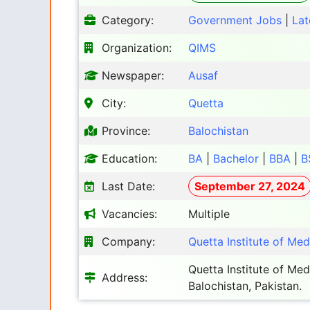
Category:
Government Jobs
|
Lat
Organization:
QIMS
Newspaper:
Ausaf
City:
Quetta
Province:
Balochistan
Education:
BA
|
Bachelor
|
BBA
|
B
Last Date:
September 27, 2024
Vacancies:
Multiple
Company:
Quetta Institute of Me
Quetta Institute of Me
Address:
Balochistan, Pakistan.