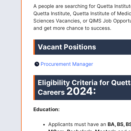
A people are searching for Quetta Instit
Quetta Institute, Quetta Institute of Medi
Sciences Vacancies, or QIMS Job Opportu
and get more chance to success.
Vacant Positions
Procurement Manager
Eligibility Criteria for
Quett
2024:
Careers
Education:
Applicants must have an
BA, BS, B