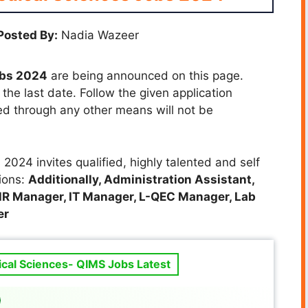
Posted By:
Nadia Wazeer
obs 2024
are being announced on this page.
the last date. Follow the given application
ted through any other means will not be
2024 invites qualified, highly talented and self
tions:
Additionally, Administration Assistant,
HR Manager, IT Manager, L-QEC Manager, Lab
er
ical Sciences- QIMS Jobs Latest