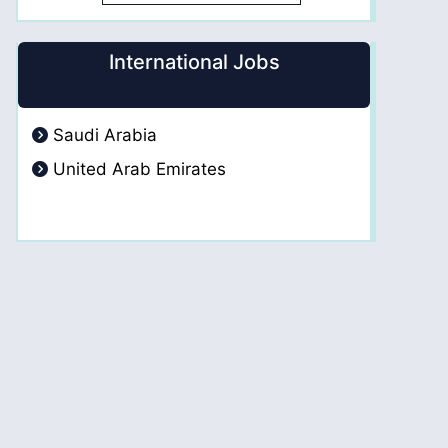
International Jobs
Saudi Arabia
United Arab Emirates