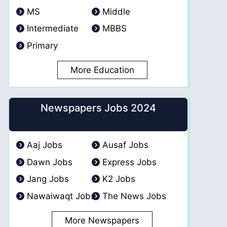
MS
Middle
Intermediate
MBBS
Primary
More Education
Newspapers Jobs 2024
Aaj Jobs
Ausaf Jobs
Dawn Jobs
Express Jobs
Jang Jobs
K2 Jobs
Nawaiwaqt Jobs
The News Jobs
More Newspapers