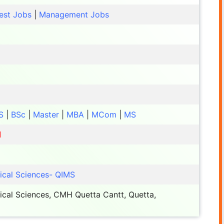
est Jobs
|
Management Jobs
S
|
BSc
|
Master
|
MBA
|
MCom
|
MS
dical Sciences- QIMS
dical Sciences, CMH Quetta Cantt, Quetta,