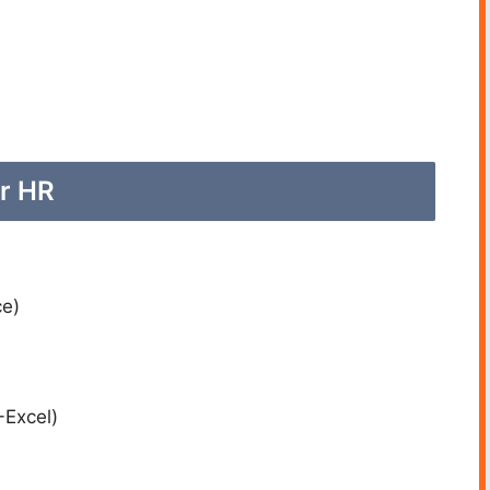
or HR
e)
-Excel)