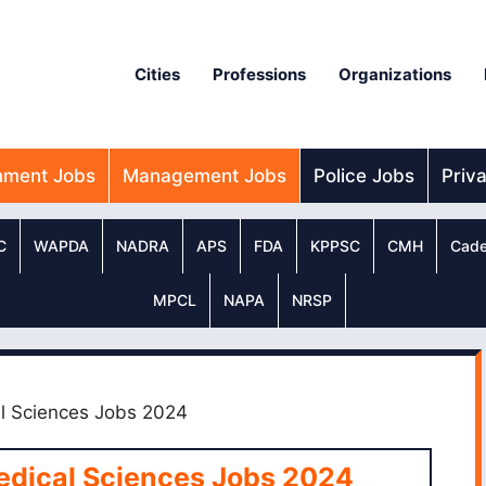
Cities
Professions
Organizations
nment Jobs
Management Jobs
Police Jobs
Priv
C
WAPDA
NADRA
APS
FDA
KPPSC
CMH
Cade
MPCL
NAPA
NRSP
al Sciences Jobs 2024
Medical Sciences Jobs 2024