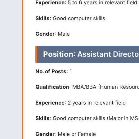
Experience
: 5 to 6 years in relevant field
Skills
: Good computer skills
Gender
: Male
Position
: Assistant Direct
No. of Posts
: 1
Qualification
: MBA/BBA (Human Resourc
Experience
: 2 years in relevant field
Skills
: Good computer skills (Major in MS
Gender
: Male or Female