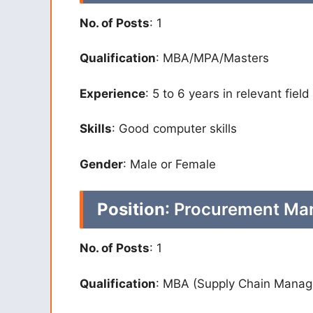
No. of Posts
: 1
Qualification
: MBA/MPA/Masters
Experience
: 5 to 6 years in relevant field
Skills
: Good computer skills
Gender
: Male or Female
Position
: Procurement Ma
No. of Posts
: 1
Qualification
: MBA (Supply Chain Mana