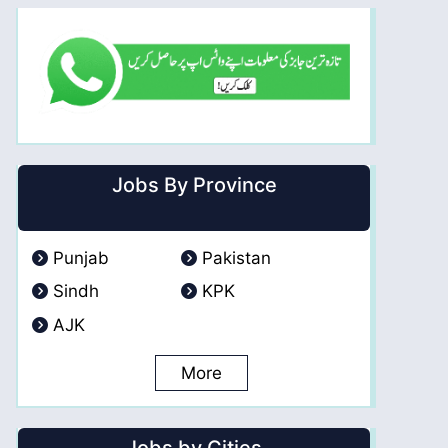
Jobs By Province
Punjab
Pakistan
Sindh
KPK
AJK
More