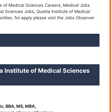
ute of Medical Sciences Careers, Medical Jobs
cal Sciences Jobs, Quetta Institute of Medical
nities,
for apply please visit the Jobs Observer
a Institute of Medical Sciences
Sc, BBA, MS, MBA,