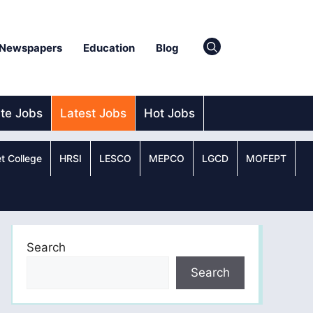
Newspapers
Education
Blog
ate Jobs
Latest Jobs
Hot Jobs
t College
HRSI
LESCO
MEPCO
LGCD
MOFEPT
Search
Search