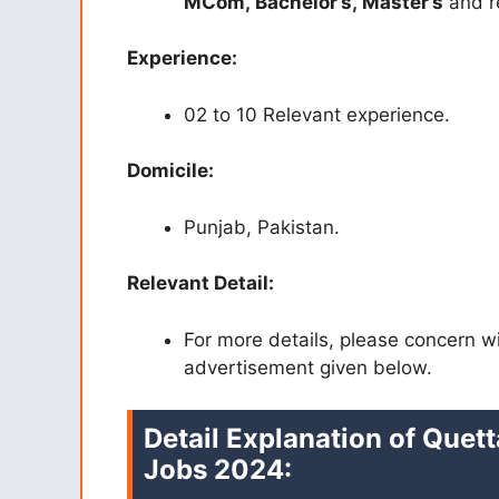
MCom,
Bachelor’s,
Master’s
and re
Experience:
02 to 10 Relevant experience.
Domicile:
Punjab, Pakistan.
Relevant Detail:
For more details, please concern w
advertisement given below.
Detail Explanation of Quett
Jobs 2024: