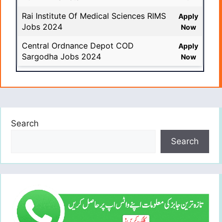
Rai Institute Of Medical Sciences RIMS
Apply
Jobs 2024
Now
Central Ordnance Depot COD
Apply
Sargodha Jobs 2024
Now
Search
Search