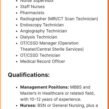
Nurse Supervisor
Staff Nurses
Pharmacists
Radiographer (MRI/CT Scan Technician)
Endoscopy Technician
Angiography Technician
Dialysis Technician
OT/CSSD Manager (Operation
Theater/Central Sterile Services)
OT/CSSD Technician
Medical Record Officer
Qualifications:
Management Positions:
MBBS and
Master’s in Healthcare or related field,
with 10-12 years of experience.
Nurses:
BSN or General Nursing, plus a