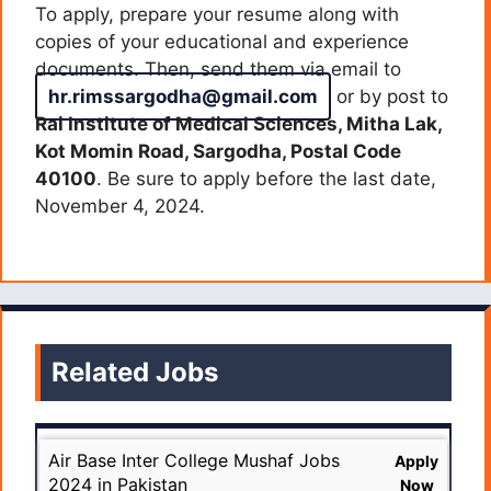
To apply, prepare your resume along with
copies of your educational and experience
documents. Then, send them via email to
hr.rimssargodha@gmail.com
or by post to
Rai Institute of Medical Sciences, Mitha Lak,
Kot Momin Road, Sargodha, Postal Code
40100
. Be sure to apply before the last date,
November 4, 2024.
Related Jobs
Air Base Inter College Mushaf Jobs
Apply
2024 in Pakistan
Now