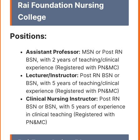
Rai Foundation Nursing
College
Positions:
Assistant Professor:
MSN or Post RN
BSN, with 2 years of teaching/clinical
experience (Registered with PN&MC)
Lecturer/Instructor:
Post RN BSN or
BSN, with 5 years of teaching/clinical
experience (Registered with PN&MC)
Clinical Nursing Instructor:
Post RN
BSN or BSN, with 5 years of experience
in clinical teaching (Registered with
PN&MC)