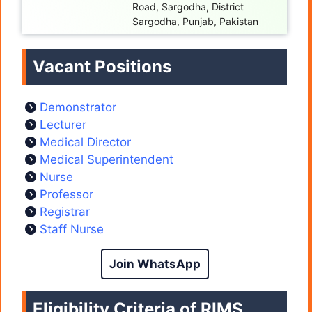
Road, Sargodha, District
Sargodha, Punjab, Pakistan
Vacant Positions
Demonstrator
Lecturer
Medical Director
Medical Superintendent
Nurse
Professor
Registrar
Staff Nurse
Join WhatsApp
Eligibility Criteria of RIMS