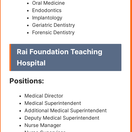
Oral Medicine
Endodontics
Implantology
Geriatric Dentistry
Forensic Dentistry
Rai Foundation Teaching
Hospital
Positions:
Medical Director
Medical Superintendent
Additional Medical Superintendent
Deputy Medical Superintendent
Nurse Manager