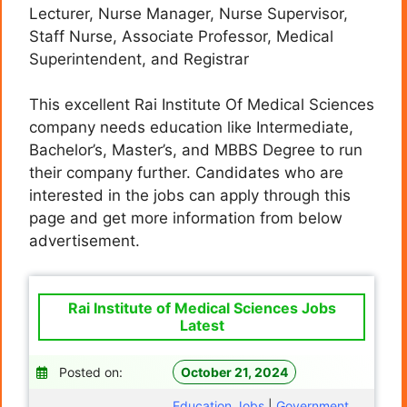
Lecturer, Nurse Manager, Nurse Supervisor,
Staff Nurse, Associate Professor, Medical
Superintendent, and Registrar
This excellent Rai Institute Of Medical Sciences
company needs education like Intermediate,
Bachelor’s, Master’s, and MBBS
Degree
to run
their company further. Candidates who are
interested in the jobs can apply through this
page and get more information from below
advertisement.
Rai Institute of Medical Sciences Jobs
Latest
Posted on:
October 21, 2024
Education Jobs
|
Government