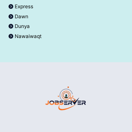
Express
Dawn
Dunya
Nawaiwaqt