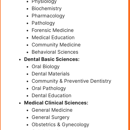
Physiology
Biochemistry
Pharmacology
Pathology
Forensic Medicine
Medical Education
Community Medicine
Behavioral Sciences
Dental Basic Sciences:
Oral Biology
Dental Materials
Community & Preventive Dentistry
Oral Pathology
Dental Education
Medical Clinical Sciences:
General Medicine
General Surgery
Obstetrics & Gynecology