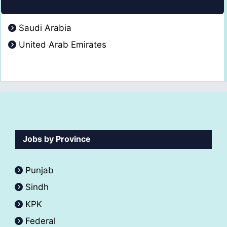
Saudi Arabia
United Arab Emirates
Jobs by Province
Punjab
Sindh
KPK
Federal