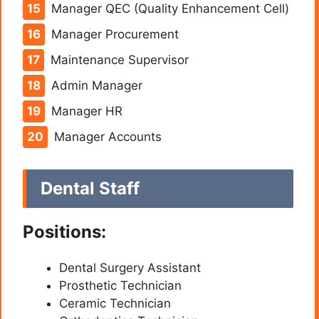
Manager QEC (Quality Enhancement Cell)
Manager Procurement
Maintenance Supervisor
Admin Manager
Manager HR
Manager Accounts
Dental Staff
Positions:
Dental Surgery Assistant
Prosthetic Technician
Ceramic Technician