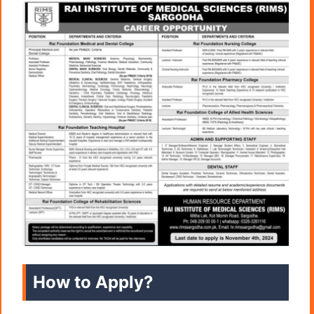
How to Apply?