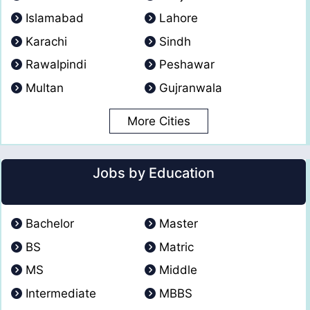
Islamabad
Lahore
Karachi
Sindh
Rawalpindi
Peshawar
Multan
Gujranwala
More Cities
Jobs by Education
Bachelor
Master
BS
Matric
MS
Middle
Intermediate
MBBS