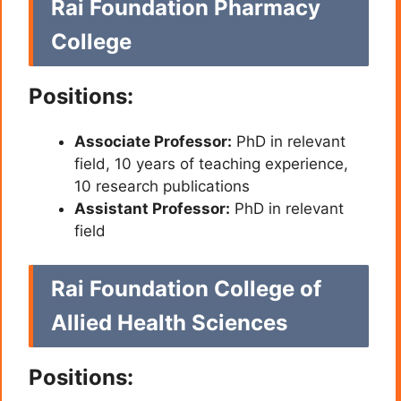
Rai Foundation Pharmacy
College
Positions:
Associate Professor:
PhD in relevant
field, 10 years of teaching experience,
10 research publications
Assistant Professor:
PhD in relevant
field
Rai Foundation College of
Allied Health Sciences
Positions: