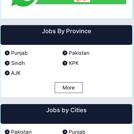
Jobs By Province
Punjab
Pakistan
Sindh
KPK
AJK
More
Jobs by Cities
Pakistan
Punjab