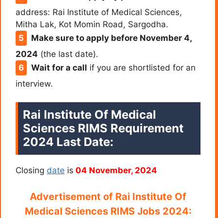
address: Rai Institute of Medical Sciences,
Mitha Lak, Kot Momin Road, Sargodha.
Make sure to apply before November 4,
2024
(the last date).
Wait for a call
if you are shortlisted for an
interview.
Rai Institute Of Medical
Sciences RIMS Requirement
2024 Last Date:
Closing
date
is
04 November, 2024
Advertisement of
Rai Institute Of
Medical Sciences RIMS Jobs 2024: