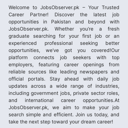
Welcome to JobsObserver.pk – Your Trusted
Career Partner! Discover the latest job
opportunities in Pakistan and beyond with
JobsObserver.pk. Whether you’re a fresh
graduate searching for your first job or an
experienced professional seeking better
opportunities, we’ve got you covered!Our
platform connects job seekers with top
employers, featuring career openings from
reliable sources like leading newspapers and
official portals. Stay ahead with daily job
updates across a wide range of industries,
including government jobs, private sector roles,
and international career opportunities.At
JobsObserver.pk, we aim to make your job
search simple and efficient. Join us today, and
take the next step toward your dream career!