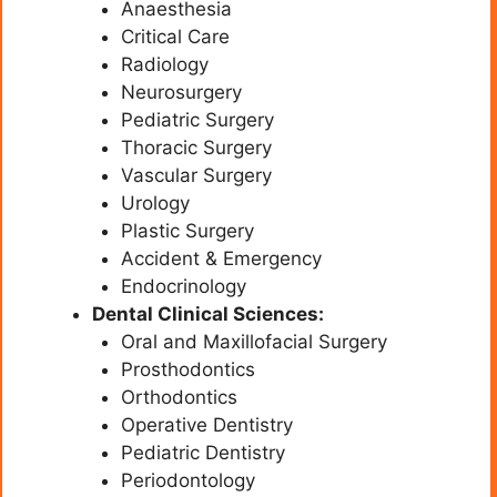
Anaesthesia
Critical Care
Radiology
Neurosurgery
Pediatric Surgery
Thoracic Surgery
Vascular Surgery
Urology
Plastic Surgery
Accident & Emergency
Endocrinology
Dental Clinical Sciences:
Oral and Maxillofacial Surgery
Prosthodontics
Orthodontics
Operative Dentistry
Pediatric Dentistry
Periodontology