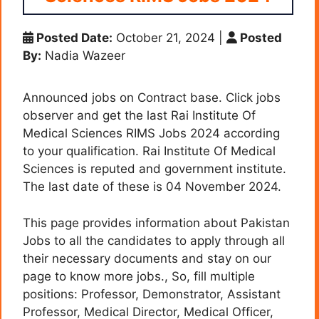
Posted Date:
October 21, 2024
|
Posted
By:
Nadia Wazeer
Announced jobs on Contract base. Click jobs
observer and get the last Rai Institute Of
Medical Sciences RIMS Jobs 2024 according
to your qualification. Rai Institute Of Medical
Sciences is reputed and government institute.
The last date of these is 04 November 2024.
This page provides information about Pakistan
Jobs to all the candidates to apply through all
their necessary documents and stay on our
page to know more jobs., So, fill multiple
positions: Professor, Demonstrator, Assistant
Professor, Medical Director, Medical Officer,