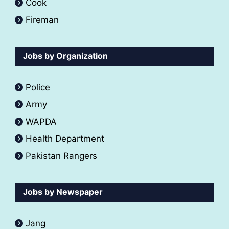
Cook
Fireman
Jobs by Organization
Police
Army
WAPDA
Health Department
Pakistan Rangers
Jobs by Newspaper
Jang