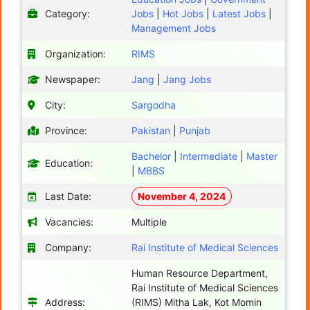
Category:
Jobs
|
Hot Jobs
|
Latest Jobs
|
Management Jobs
Organization:
RIMS
Newspaper:
Jang
|
Jang Jobs
City:
Sargodha
Province:
Pakistan
|
Punjab
Bachelor
|
Intermediate
|
Master
Education:
|
MBBS
Last Date:
November 4, 2024
Vacancies:
Multiple
Company:
Rai Institute of Medical Sciences
Human Resource Department,
Rai Institute of Medical Sciences
Address:
(RIMS) Mitha Lak, Kot Momin