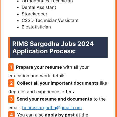
Orthodontics Technician
Dental Assistant
Storekeeper
CSSD Technician/Assistant
Biostatistician
RIMS Sargodha Jobs 2024
Application Process:
Prepare your resume
with all your
education and work details.
Collect all your important documents
like
degrees and experience letters.
Send your resume and documents
to the
email:
hr.rimssargodha@gmail.com
.
You can also
apply by post
at the