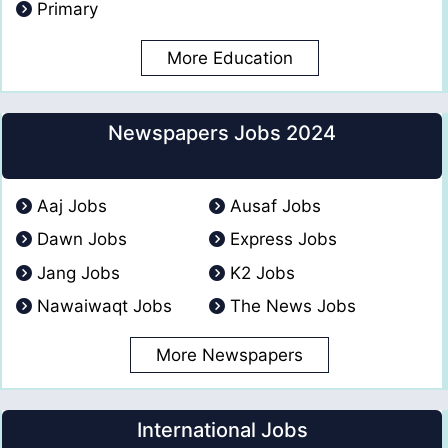
Primary
More Education
Newspapers Jobs 2024
Aaj Jobs
Ausaf Jobs
Dawn Jobs
Express Jobs
Jang Jobs
K2 Jobs
Nawaiwaqt Jobs
The News Jobs
More Newspapers
International Jobs