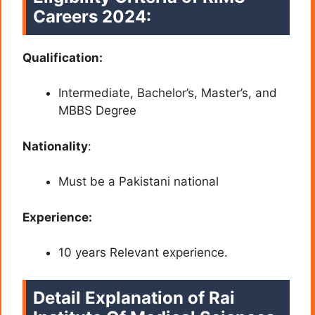
Careers 2024
:
Qualification:
Intermediate, Bachelor’s, Master’s, and
MBBS
Degree
Nationality
:
Must be a Pakistani national
Experience:
10 years Relevant experience.
Detail Explanation of Rai