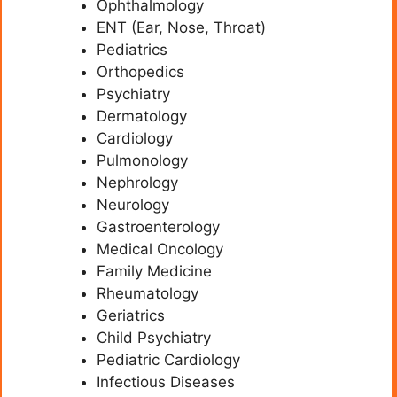
Ophthalmology
ENT (Ear, Nose, Throat)
Pediatrics
Orthopedics
Psychiatry
Dermatology
Cardiology
Pulmonology
Nephrology
Neurology
Gastroenterology
Medical Oncology
Family Medicine
Rheumatology
Geriatrics
Child Psychiatry
Pediatric Cardiology
Infectious Diseases