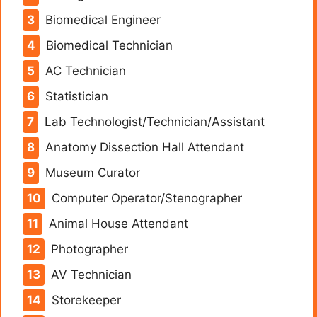
Biomedical Engineer
Biomedical Technician
AC Technician
Statistician
Lab Technologist/Technician/Assistant
Anatomy Dissection Hall Attendant
Museum Curator
Computer Operator/Stenographer
Animal House Attendant
Photographer
AV Technician
Storekeeper