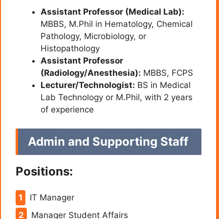
Assistant Professor (Medical Lab):
MBBS, M.Phil in Hematology, Chemical
Pathology, Microbiology, or
Histopathology
Assistant Professor
(Radiology/Anesthesia):
MBBS, FCPS
Lecturer/Technologist:
BS in Medical
Lab Technology or M.Phil, with 2 years
of experience
Admin and Supporting Staff
Positions:
IT Manager
Manager Student Affairs