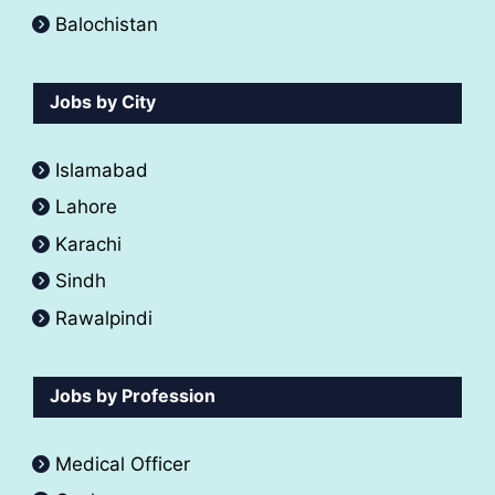
Balochistan
Jobs by City
Islamabad
Lahore
Karachi
Sindh
Rawalpindi
Jobs by Profession
Medical Officer