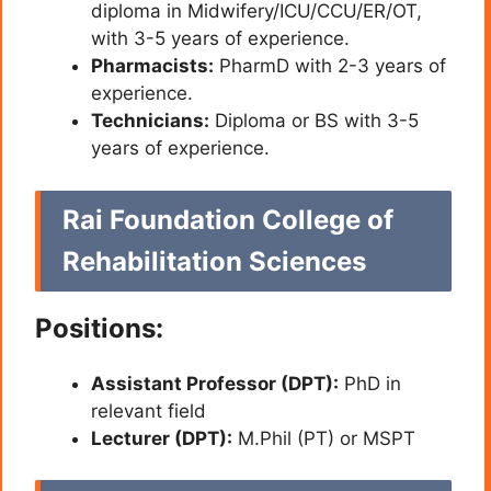
diploma in Midwifery/ICU/CCU/ER/OT,
with 3-5 years of experience.
Pharmacists:
PharmD with 2-3 years of
experience.
Technicians:
Diploma or BS with 3-5
years of experience.
Rai Foundation College of
Rehabilitation Sciences
Positions:
Assistant Professor (DPT):
PhD in
relevant field
Lecturer (DPT):
M.Phil (PT) or MSPT