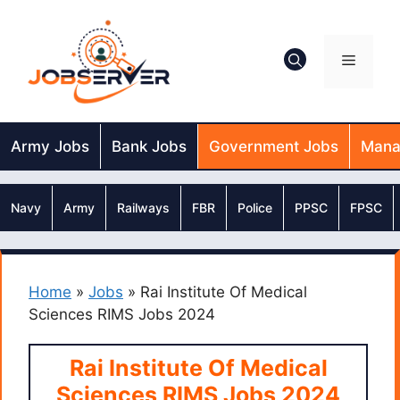
Skip
to
content
Menu
Army Jobs
Bank Jobs
Government Jobs
Mana
Navy
Army
Railways
FBR
Police
PPSC
FPSC
Home
»
Jobs
»
Rai Institute Of Medical
Sciences RIMS Jobs 2024
Rai Institute Of Medical
Sciences RIMS Jobs 2024