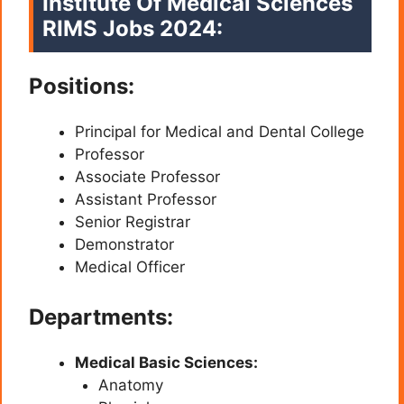
Institute Of Medical Sciences
RIMS Jobs 2024:
Positions:
Principal for Medical and Dental College
Professor
Associate Professor
Assistant Professor
Senior Registrar
Demonstrator
Medical Officer
Departments:
Medical Basic Sciences:
Anatomy