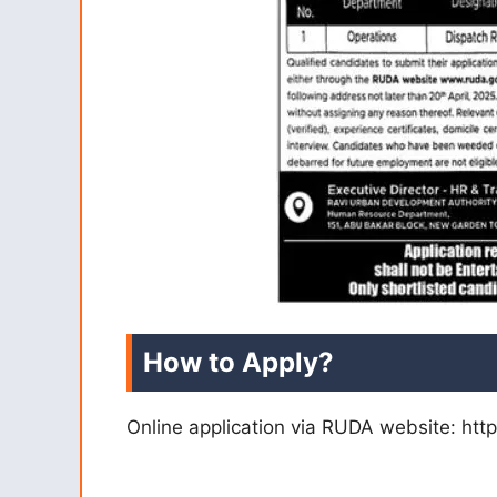
How to Apply?
Online application via RUDA website: htt