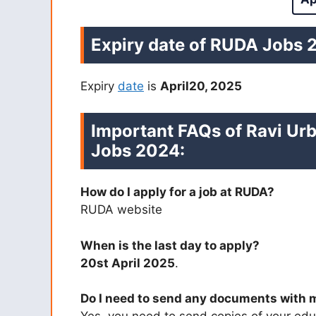
Expiry date of RUDA Jobs 
Expiry
date
is
April20, 2025
Important FAQs of Ravi U
Jobs 2024:
How do I apply for a job at RUDA?
RUDA website
When is the last day to apply?
20st April 2025
.
Do I need to send any documents with 