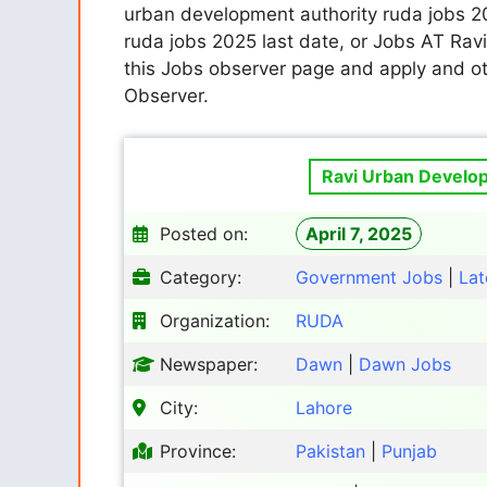
urban development authority ruda jobs 2
ruda jobs 2025 last date, or Jobs AT Ra
this Jobs observer page and apply and ot
Observer.
Ravi Urban Develop
Posted on:
April 7, 2025
Category:
Government Jobs
|
Lat
Organization:
RUDA
Newspaper:
Dawn
|
Dawn Jobs
City:
Lahore
Province:
Pakistan
|
Punjab