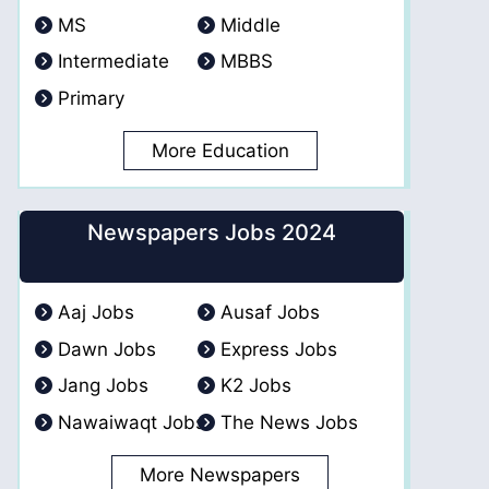
MS
Middle
Intermediate
MBBS
Primary
More Education
Newspapers Jobs 2024
Aaj Jobs
Ausaf Jobs
Dawn Jobs
Express Jobs
Jang Jobs
K2 Jobs
Nawaiwaqt Jobs
The News Jobs
More Newspapers