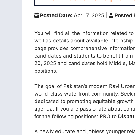
Posted Date:
April 7, 2025
|
Posted 
You will find all the information relate
well as details about available internship
page provides comprehensive information 
candidates and students to benefit from 
20, 2025 and candidates hold Middle, Ma
positions.
The goal of Pakistan’s modern Ravi Urban
world-class waterfront community. Seekin
dedicated to promoting equitable growth
agenda. If you are passionate about contr
for the following positions: PRO to
Dispat
A newly educate and jobless younger rel