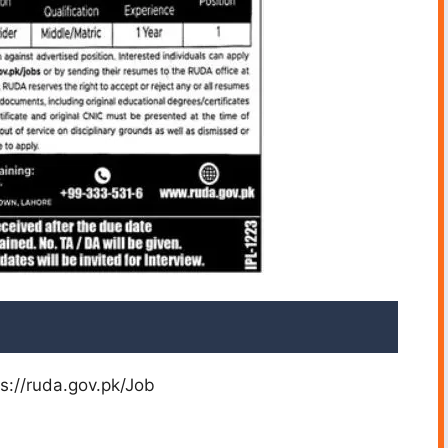
ps://ruda.gov.pk/Job