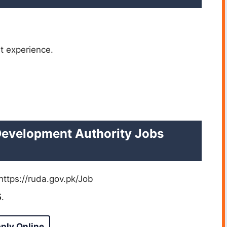
t experience.
Development Authority Jobs
https://ruda.gov.pk/Job
5
.
ply Online