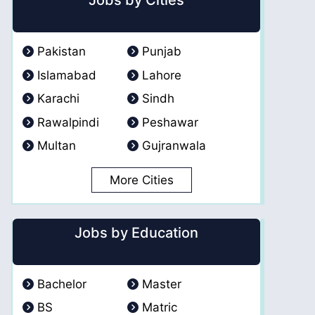
Jobs by Cities
Pakistan
Punjab
Islamabad
Lahore
Karachi
Sindh
Rawalpindi
Peshawar
Multan
Gujranwala
More Cities
Jobs by Education
Bachelor
Master
BS
Matric