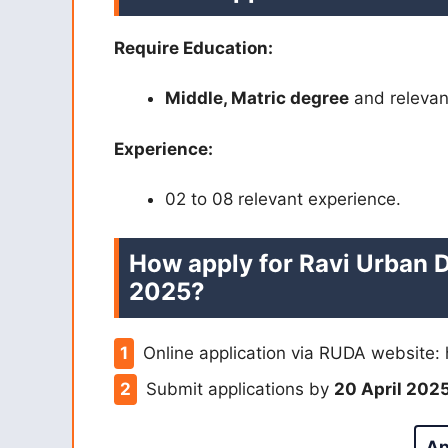
Require Education:
Middle, Matric degree
and relevan
Experience:
02 to 08 relevant experience.
How apply for Ravi Urban 
2025?
Online application via RUDA website: 
Submit applications by
20 April 202
Ap