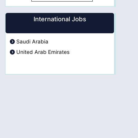
International Jobs
Saudi Arabia
United Arab Emirates