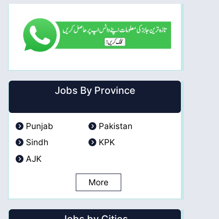
Jobs By Province
Punjab
Pakistan
Sindh
KPK
AJK
More