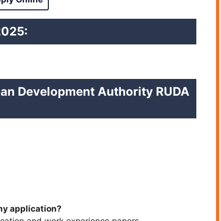
2025:
rban Development Authority RUDA
my application?