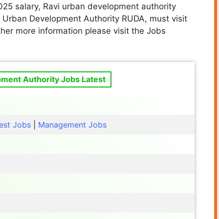
025 salary, Ravi urban development authority
vi Urban Development Authority RUDA
, must visit
her more information please visit the Jobs
ment Authority Jobs Latest
est Jobs
|
Management Jobs