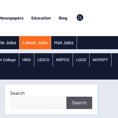
Newspapers
Education
Blog
ate Jobs
Latest Jobs
Hot Jobs
t College
HRSI
LESCO
MEPCO
LGCD
MOFEPT
Search
Search