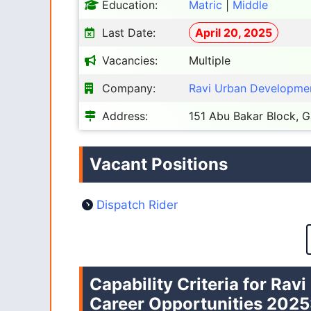
Education:
Matric
|
Middle
Last Date:
April 20, 2025
Vacancies:
Multiple
Company:
Ravi Urban Developmen
Address:
151 Abu Bakar Block, 
Vacant Positions
Dispatch Rider
Capability Criteria for Ra
Career Opportunities 2025