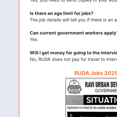
Yes, you need to send copies of your ed
Is there an age limit for jobs?
The job details will tell you if there is an a
Can current government workers apply
Yes
Will I get money for going to the interv
No, RUDA does not pay for travel to inter
RUDA Jobs 2025 