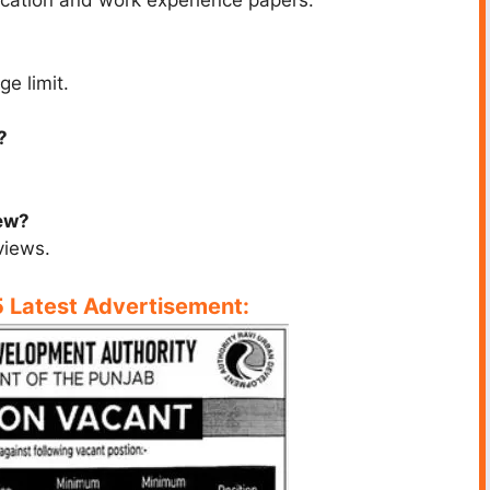
ucation and work experience papers.
ge limit.
?
iew?
views.
Latest Advertisement: