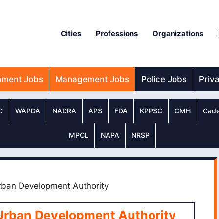
Cities
Professions
Organizations
nment Jobs
Management Jobs
Police Jobs
Priv
C
WAPDA
NADRA
APS
FDA
KPPSC
CMH
Cade
MPCL
NAPA
NRSP
rban Development Authority
Urban Development Authority