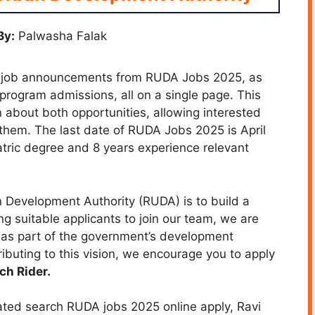
By:
Palwasha Falak
d to job announcements from RUDA Jobs 2025, as
 program admissions, all on a single page. This
about both opportunities, allowing interested
them. The last date of RUDA Jobs 2025 is April
tric degree and 8 years experience relevant
 Development Authority (RUDA) is to build a
g suitable applicants to join our team, we are
 as part of the government’s development
ibuting to this vision, we encourage you to apply
ch Rider.
ated search RUDA jobs 2025 online apply, Ravi