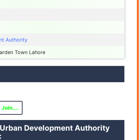
t Authority
Garden Town Lahore
Join….
vi Urban Development Authority
: