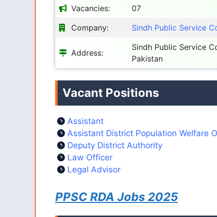
Vacancies:
07
Company:
Sindh Public Service 
Sindh Public Service 
Address:
Pakistan
Vacant Positions
Assistant
Assistant District Population Welfare O
Deputy District Authority
Law Officer
Legal Advisor
PPSC RDA Jobs 2025