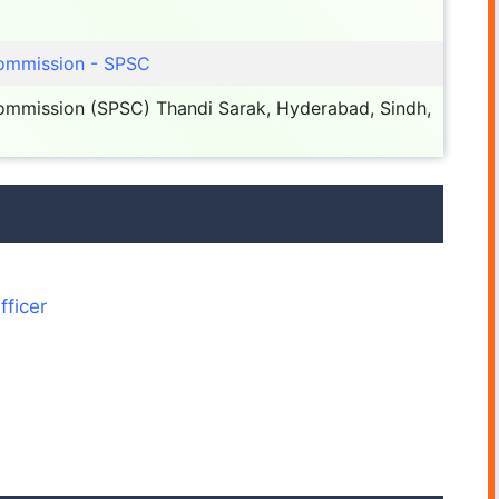
Commission - SPSC
Commission (SPSC) Thandi Sarak, Hyderabad, Sindh,
fficer