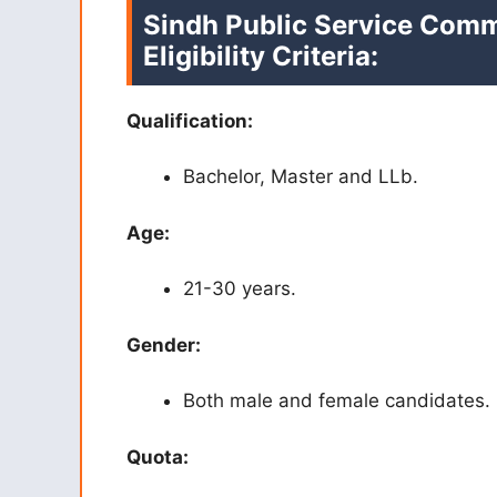
Sindh Public Service Comm
Eligibility Criteria:
Qualification:
Bachelor, Master and LLb.
Age:
21-30 years.
Gender:
Both male and female candidates.
Quota: