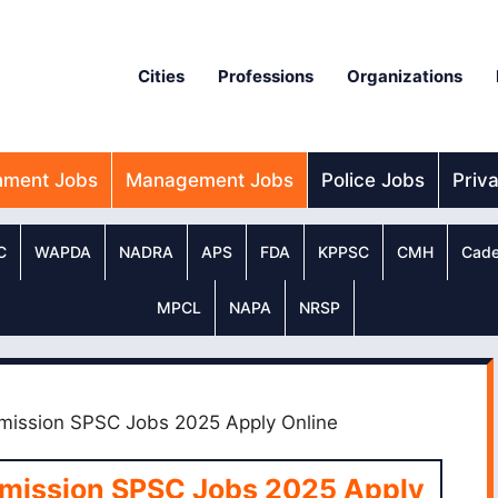
Cities
Professions
Organizations
nment Jobs
Management Jobs
Police Jobs
Priv
C
WAPDA
NADRA
APS
FDA
KPPSC
CMH
Cade
MPCL
NAPA
NRSP
mission SPSC Jobs 2025 Apply Online
mmission SPSC Jobs 2025 Apply