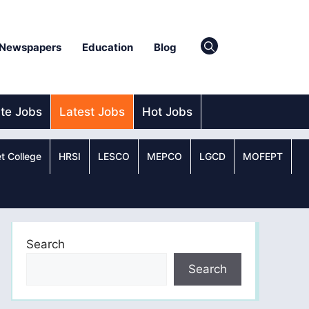
Newspapers
Education
Blog
ate Jobs
Latest Jobs
Hot Jobs
t College
HRSI
LESCO
MEPCO
LGCD
MOFEPT
Search
Search