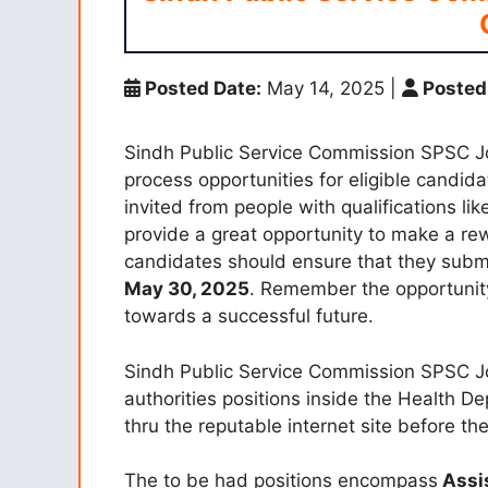
Posted Date:
May 14, 2025
|
Posted
Sindh Public Service Commission SPSC J
process opportunities for eligible candida
invited from people with qualifications l
provide a great opportunity to make a rew
candidates should ensure that they submit
May 30, 2025
. Remember the opportunit
towards a successful future.
Sindh Public Service Commission SPSC Jobs
authorities positions inside the Health De
thru the reputable internet site before the
The to be had positions encompass
Assis