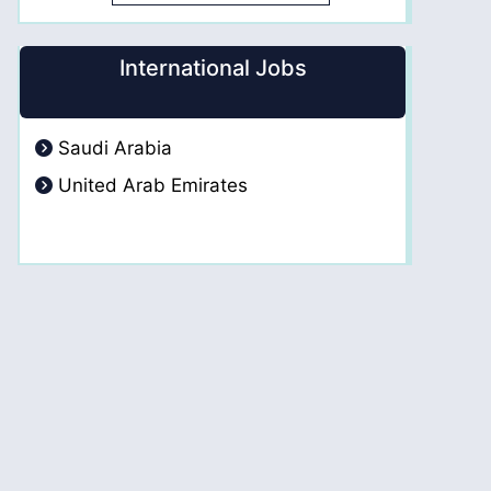
International Jobs
Saudi Arabia
United Arab Emirates