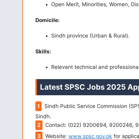
Open Merit, Minorities, Women, Di
Domicile:
Sindh province (Urban & Rural).
Skills:
Relevant technical and professional
Latest SPSC Jobs 2025 App
Sindh Public Service Commission (SPS
Sindh.
Contact: (022) 9200694, 9200246, 9
Website:
www.spsc.gov.pk
for applica