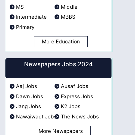
MS
Middle
Intermediate
MBBS
Primary
More Education
Newspapers Jobs 2024
Aaj Jobs
Ausaf Jobs
Dawn Jobs
Express Jobs
Jang Jobs
K2 Jobs
Nawaiwaqt Jobs
The News Jobs
More Newspapers