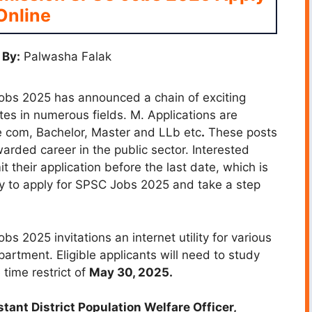
Online
 By:
Palwasha Falak
obs 2025 has announced a chain of exciting
tes in numerous fields. M. Applications are
ike com, Bachelor, Master and LLb etc
.
These posts
arded career in the public sector. Interested
 their application before the last date, which is
y to apply for SPSC Jobs 2025 and take a step
 2025 invitations an internet utility for various
partment. Eligible applicants will need to study
 time restrict of
May 30, 2025.
tant District Population Welfare Officer,