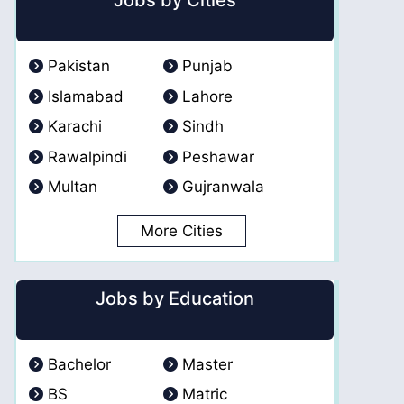
Jobs by Cities
Pakistan
Punjab
Islamabad
Lahore
Karachi
Sindh
Rawalpindi
Peshawar
Multan
Gujranwala
More Cities
Jobs by Education
Bachelor
Master
BS
Matric