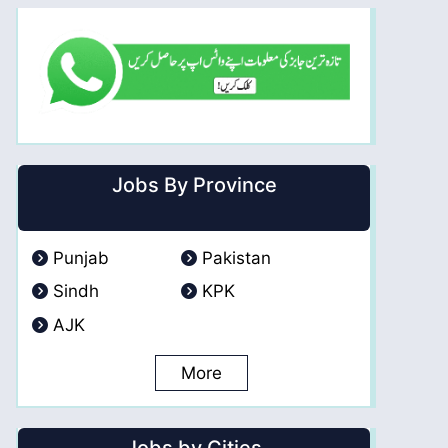
Jobs By Province
Punjab
Pakistan
Sindh
KPK
AJK
More