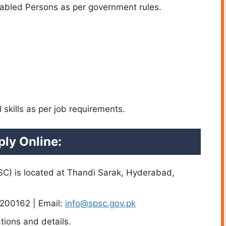
sabled Persons as per government rules.
 skills as per job requirements.
ly Online:
C) is located at Thandi Sarak, Hyderabad,
200162 | Email:
info@spsc.gov.pk
tions and details.