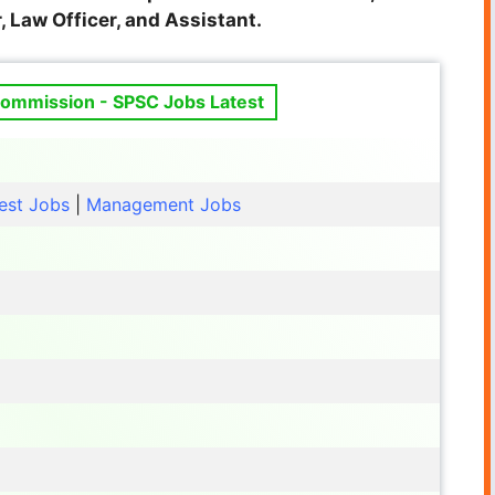
, Law Officer, and
Assistant.
Commission - SPSC Jobs Latest
est Jobs
|
Management Jobs