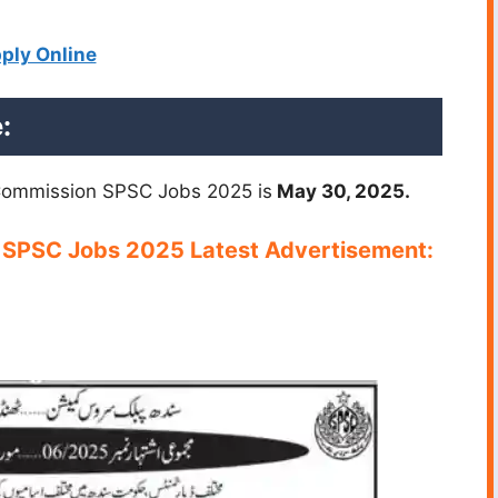
ply Online
:
 Commission SPSC Jobs 2025 is
May 30, 2025.
n SPSC Jobs 2025 Latest Advertisement: