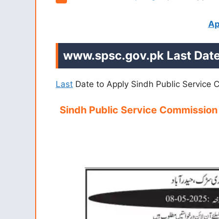
Ap
www.spsc.gov.pk
Last Date
Last
Date to Apply Sindh Public Service
Sindh Public Service Commissio