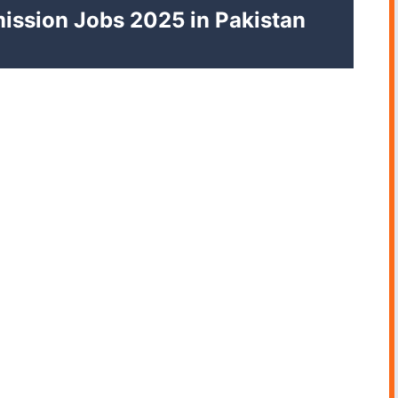
ission Jobs 2025 in Pakistan