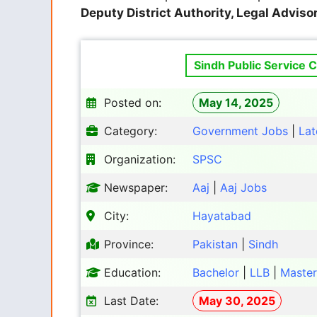
Deputy District Authority, Legal Advisor
Sindh Public Service 
Posted on:
May 14, 2025
Category:
Government Jobs
|
Lat
Organization:
SPSC
Newspaper:
Aaj
|
Aaj Jobs
City:
Hayatabad
Province:
Pakistan
|
Sindh
Education:
Bachelor
|
LLB
|
Master
Last Date:
May 30, 2025