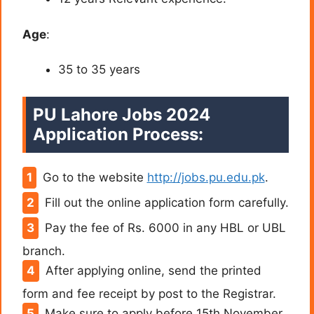
Age
:
35 to 35 years
PU Lahore Jobs 2024
Application Process:
Go to the website
http://jobs.pu.edu.pk
.
Fill out the online application form carefully.
Pay the fee of Rs. 6000 in any HBL or UBL
branch.
After applying online, send the printed
form and fee receipt by post to the Registrar.
Make sure to apply before 15th November