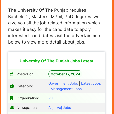
The University Of The Punjab requires
Bachelor’s, Master’s, MPhil, PhD degrees. we
give you all the job related information which
makes it easy for the candidate to apply.
interested candidates visit the advertainment
below to view more detail about jobs.
University Of The Punjab Jobs Latest
Posted on:
October 17, 2024
Government Jobs
|
Latest Jobs
Category:
|
Management Jobs
Organization:
PU
Newspaper:
Aaj
|
Aaj Jobs