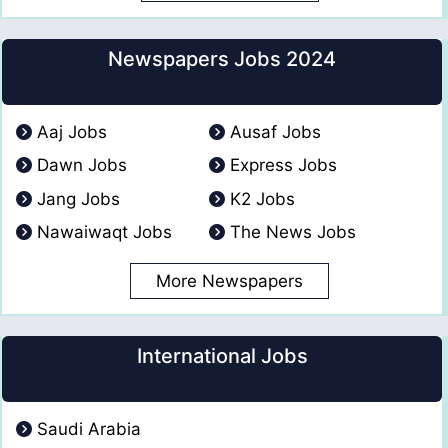
Newspapers Jobs 2024
Aaj Jobs
Ausaf Jobs
Dawn Jobs
Express Jobs
Jang Jobs
K2 Jobs
Nawaiwaqt Jobs
The News Jobs
More Newspapers
International Jobs
Saudi Arabia