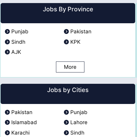
Jobs By Province
Punjab
Pakistan
Sindh
KPK
AJK
More
Jobs by Cities
Pakistan
Punjab
Islamabad
Lahore
Karachi
Sindh