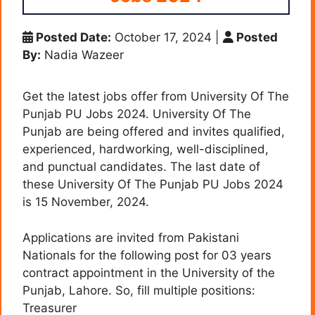
Posted Date:
October 17, 2024
|
Posted
By:
Nadia Wazeer
Get the latest jobs offer from University Of The
Punjab PU Jobs 2024. University Of The
Punjab are being offered and invites qualified,
experienced, hardworking, well-disciplined,
and punctual candidates. The last date of
these University Of The Punjab PU Jobs 2024
is 15 November, 2024.
Applications are invited from Pakistani
Nationals for the following post for 03 years
contract appointment in the University of the
Punjab, Lahore. So, fill multiple positions:
Treasurer