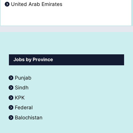
United Arab Emirates
Jobs by Province
Punjab
Sindh
KPK
Federal
Balochistan