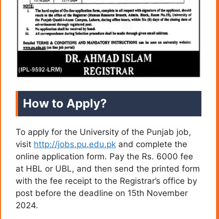
How to Apply?
To apply for the University of the Punjab job,
visit
http://jobs.pu.edu.pk
and complete the
online application form. Pay the Rs. 6000 fee
at HBL or UBL, and then send the printed form
with the fee receipt to the Registrar’s office by
post before the deadline on 15th November
2024.