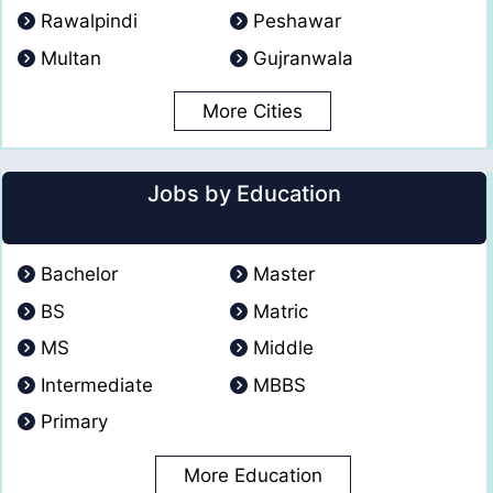
Rawalpindi
Peshawar
Multan
Gujranwala
More Cities
Jobs by Education
Bachelor
Master
BS
Matric
MS
Middle
Intermediate
MBBS
Primary
More Education