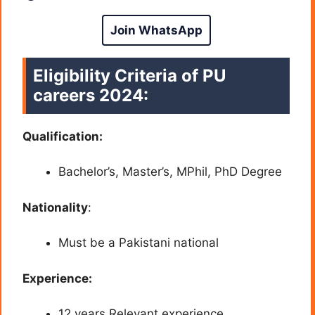
Join WhatsApp
Eligibility Criteria of PU
careers 2024
:
Qualification:
Bachelor’s, Master’s, MPhil, PhD
Degree
Nationality
:
Must be a Pakistani national
Experience:
12 years Relevant experience.