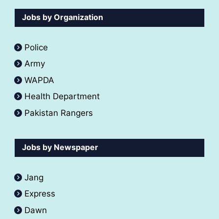
Jobs by Organization
Police
Army
WAPDA
Health Department
Pakistan Rangers
Jobs by Newspaper
Jang
Express
Dawn