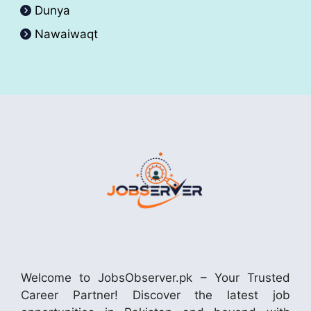
Dunya
Nawaiwaqt
Welcome to JobsObserver.pk – Your Trusted
Career Partner! Discover the latest job