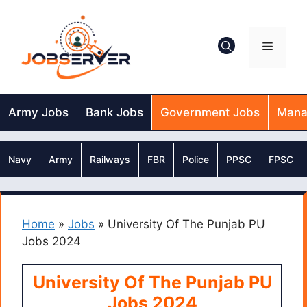
Skip
to
content
Menu
Army Jobs
Bank Jobs
Government Jobs
Mana
Navy
Army
Railways
FBR
Police
PPSC
FPSC
Home
»
Jobs
»
University Of The Punjab PU
Jobs 2024
University Of The Punjab PU
Jobs 2024