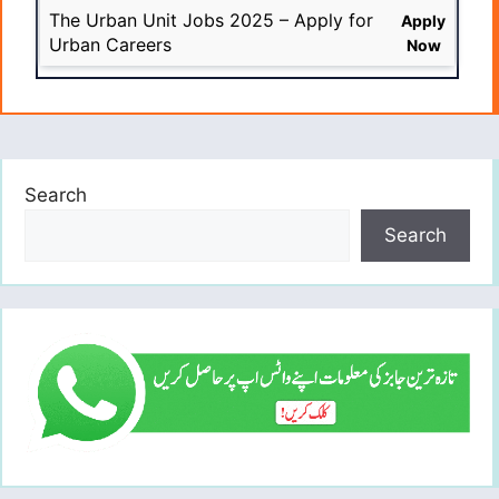
The Urban Unit Jobs 2025 – Apply for
Apply
Urban Careers
Now
Search
Search