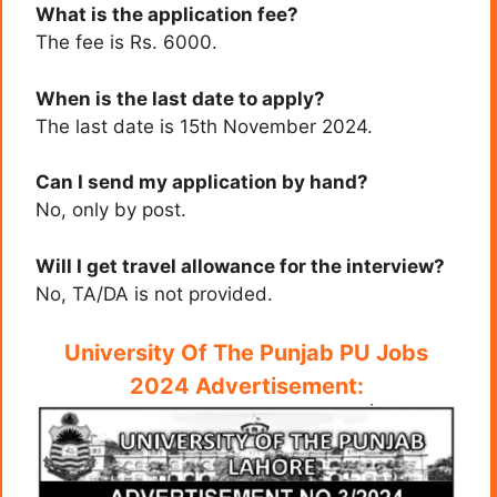
What is the application fee?
The fee is Rs. 6000.
When is the last date to apply?
The last date is 15th November 2024.
Can I send my application by hand?
No, only by post.
Will I get travel allowance for the interview?
No, TA/DA is not provided.
University Of The Punjab PU Jobs
2024 Advertisement: