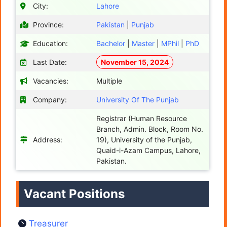
City:
Lahore
Province:
Pakistan
|
Punjab
Education:
Bachelor
|
Master
|
MPhil
|
PhD
Last Date:
November 15, 2024
Vacancies:
Multiple
Company:
University Of The Punjab
Registrar (Human Resource
Branch, Admin. Block, Room No.
Address:
19), University of the Punjab,
Quaid-i-Azam Campus, Lahore,
Pakistan.
Vacant Positions
Treasurer