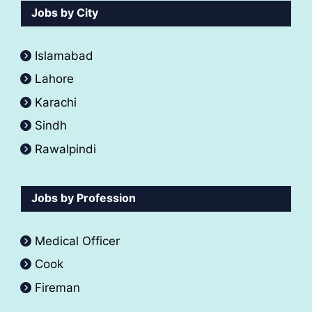
Jobs by City
Islamabad
Lahore
Karachi
Sindh
Rawalpindi
Jobs by Profession
Medical Officer
Cook
Fireman