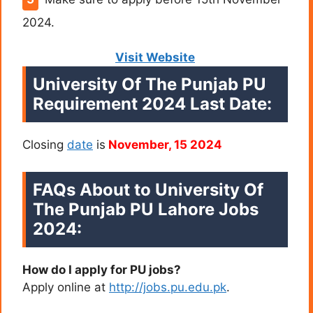
2024.
Visit Website
University Of The Punjab PU
Requirement 2024 Last Date:
Closing
date
is
November, 15 2024
FAQs About to University Of
The Punjab PU Lahore Jobs
2024:
How do I apply for PU jobs?
Apply online at
http://jobs.pu.edu.pk
.