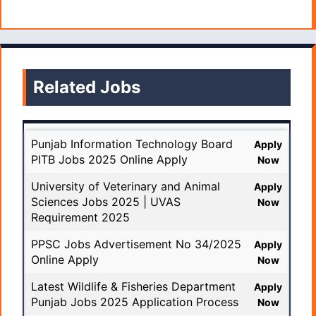
Related Jobs
Punjab Information Technology Board
Apply
PITB Jobs 2025 Online Apply
Now
University of Veterinary and Animal
Apply
Sciences Jobs 2025 | UVAS
Now
Requirement 2025
PPSC Jobs Advertisement No 34/2025
Apply
Online Apply
Now
Latest Wildlife & Fisheries Department
Apply
Punjab Jobs 2025 Application Process
Now