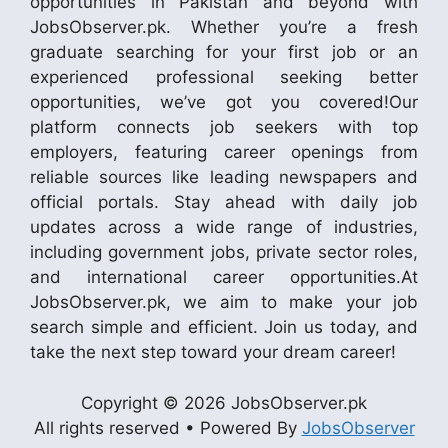
opportunities in Pakistan and beyond with
JobsObserver.pk. Whether you’re a fresh
graduate searching for your first job or an
experienced professional seeking better
opportunities, we’ve got you covered!Our
platform connects job seekers with top
employers, featuring career openings from
reliable sources like leading newspapers and
official portals. Stay ahead with daily job
updates across a wide range of industries,
including government jobs, private sector roles,
and international career opportunities.At
JobsObserver.pk, we aim to make your job
search simple and efficient. Join us today, and
take the next step toward your dream career!
Copyright © 2026 JobsObserver.pk
All rights reserved • Powered By
JobsObserver