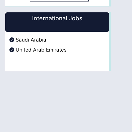
International Jobs
Saudi Arabia
United Arab Emirates