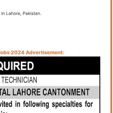
in Lahore, Pakistan.
Jobs 2024 Advertisement: