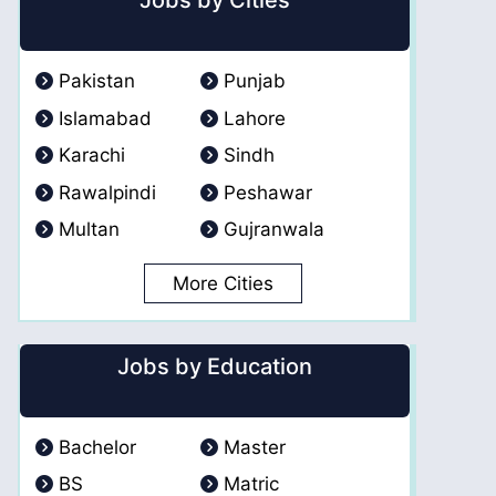
Jobs by Cities
Pakistan
Punjab
Islamabad
Lahore
Karachi
Sindh
Rawalpindi
Peshawar
Multan
Gujranwala
More Cities
Jobs by Education
Bachelor
Master
BS
Matric