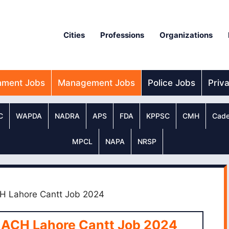
Cities
Professions
Organizations
nment Jobs
Management Jobs
Police Jobs
Priv
C
WAPDA
NADRA
APS
FDA
KPPSC
CMH
Cade
MPCL
NAPA
NRSP
CH Lahore Cantt Job 2024
 ACH Lahore Cantt Job 2024