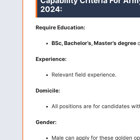
Capability Criteria For Ar
2024:
Require Education:
BSc, Bachelor’s, Master’s degree
q
Experience:
Relevant field experience.
Domicile:
All positions are for candidates wit
Gender:
Male can apply for these golden op