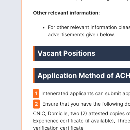
Other relevant information:
For other relevant information ple
advertisements given below.
Vacant Positions
Application Method of ACH
Intenerated applicants can submit app
Ensure that you have the following do
CNIC, Domicile, two (2) attested copies 
Experience certificate (if available), Thr
verification certificate