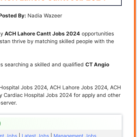
Posted By:
Nadia Wazeer
ny
ACH Lahore Cantt Jobs
2024
opportunities
istan thrive by matching skilled people with the
s searching a skilled and qualified
CT Angio
c Hospital Jobs 2024, ACH Lahore Jobs 2024, ACH
 Cardiac Hospital Jobs 2024 for apply and other
server.
nt Jobs
|
Latest Jobs
|
Management Jobs