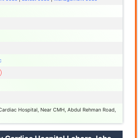
c
 Cardiac Hospital, Near CMH, Abdul Rehman Road,