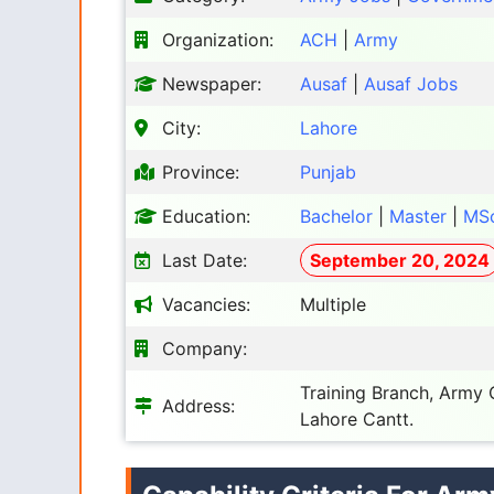
Organization:
ACH
|
Army
Newspaper:
Ausaf
|
Ausaf Jobs
City:
Lahore
Province:
Punjab
Education:
Bachelor
|
Master
|
MS
Last Date:
September 20, 2024
Vacancies:
Multiple
Company:
Training Branch, Army
Address:
Lahore Cantt.