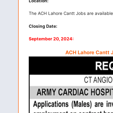
Location:
The ACH Lahore Cantt Jobs are available 
Closing Date:
September 20, 2024:
ACH Lahore Cantt 