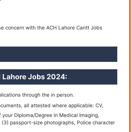
ase concern with the ACH Lahore Cantt Jobs
 Lahore Jobs 2024:
lications through the in person.
cuments, all attested where applicable: CV,
of your Diploma/Degree in Medical Imaging,
ee (3) passport-size photographs, Police character