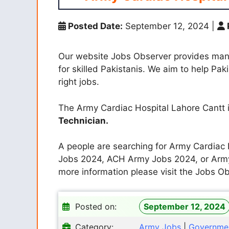
Posted Date:
September 12, 2024
|
Our website Jobs Observer provides ma
for skilled Pakistanis. We aim to help Pak
right jobs.
The Army Cardiac Hospital Lahore Cantt i
Technician.
A people are searching for Army Cardia
Jobs 2024, ACH Army Jobs 2024, or Army
more information please visit the Jobs Ob
Posted on:
September 12, 2024
Category:
Army Jobs
|
Governme