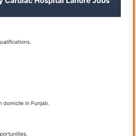
my Cardiac Hospital Lahore Jobs
ualifications.
h domicile in Punjab.
portunities.