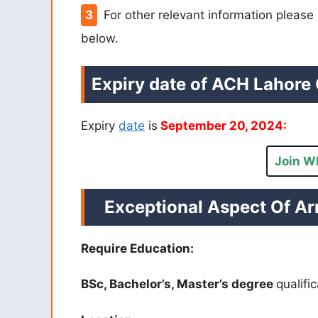
For other relevant information pleas
below.
Expiry date of ACH Lahore 
Expiry
date
is
September 20, 2024:
Join W
Exceptional Aspect Of Ar
Require Education:
BSc, Bachelor’s, Master’s degree
qualifi