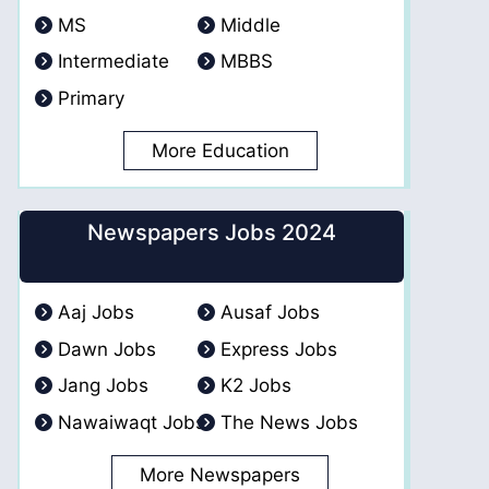
MS
Middle
Intermediate
MBBS
Primary
More Education
Newspapers Jobs 2024
Aaj Jobs
Ausaf Jobs
Dawn Jobs
Express Jobs
Jang Jobs
K2 Jobs
Nawaiwaqt Jobs
The News Jobs
More Newspapers