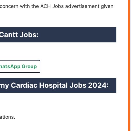
e concern with the ACH Jobs advertisement given
Cantt Jobs:
hatsApp Group
my Cardiac Hospital Jobs 2024:
cations.