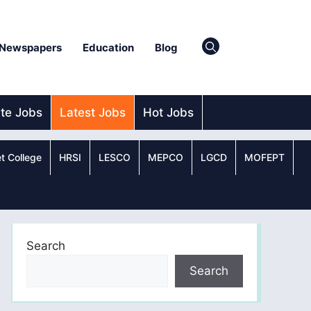
Newspapers
Education
Blog
ate Jobs
Latest Jobs
Hot Jobs
t College
HRSI
LESCO
MEPCO
LGCD
MOFEPT
Search
Search