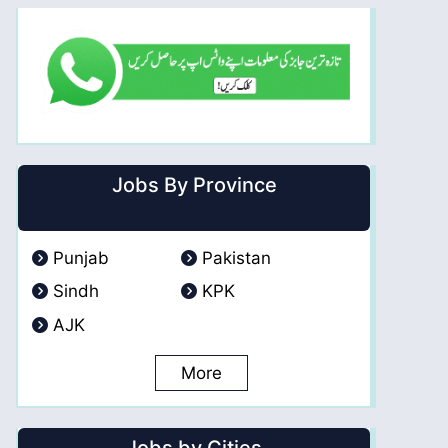
Jobs By Province
Punjab
Pakistan
Sindh
KPK
AJK
More