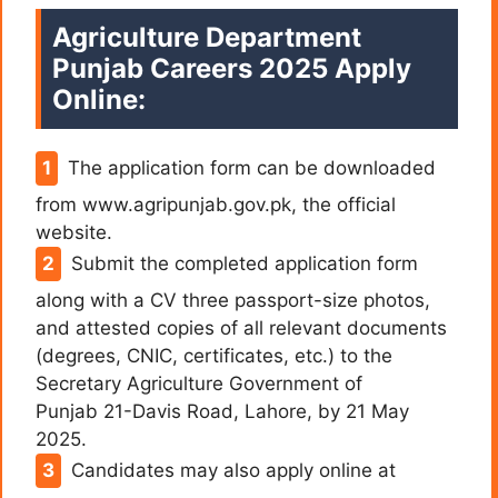
Agriculture Department
Punjab Careers 2025 Apply
Online:
The application form can be downloaded
from www.agripunjab.gov.pk, the official
website.
Submit the completed application form
along with a CV three passport-size photos,
and attested copies of all relevant documents
(degrees, CNIC, certificates, etc.) to the
Secretary Agriculture Government of
Punjab 21-Davis Road, Lahore, by 21 May
2025.
Candidates may also apply online at