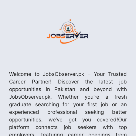
Welcome to JobsObserver.pk – Your Trusted
Career Partner! Discover the latest job
opportunities in Pakistan and beyond with
JobsObserver.pk. Whether you’re a fresh
graduate searching for your first job or an
experienced professional seeking better
opportunities, we’ve got you covered!Our
platform connects job seekers with top
employers, featuring career openings from