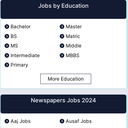
Jobs by Education
Bachelor
Master
BS
Matric
MS
Middle
Intermediate
MBBS
Primary
More Education
Newspapers Jobs 2024
Aaj Jobs
Ausaf Jobs