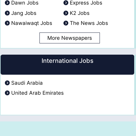
Dawn Jobs
Express Jobs
Jang Jobs
K2 Jobs
Nawaiwaqt Jobs
The News Jobs
More Newspapers
International Jobs
Saudi Arabia
United Arab Emirates