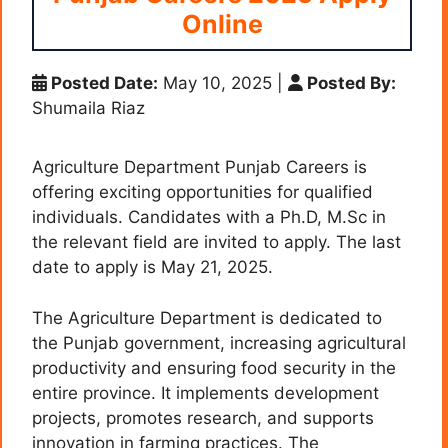
Online
Posted Date:
May 10, 2025
|
Posted By:
Shumaila Riaz
Agriculture Department Punjab Careers is
offering exciting opportunities for qualified
individuals. Candidates with a Ph.D, M.Sc in
the relevant field are invited to apply. The last
date to apply is May 21, 2025.
The Agriculture Department is dedicated to
the Punjab government, increasing agricultural
productivity and ensuring food security in the
entire province. It implements development
projects, promotes research, and supports
innovation in farming practices. The