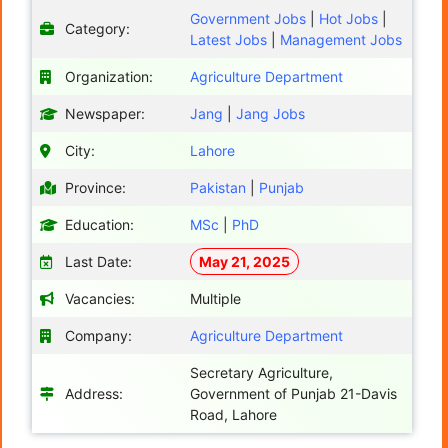
Government Jobs
|
Hot Jobs
|
Category:
Latest Jobs
|
Management Jobs
Organization:
Agriculture Department
Newspaper:
Jang
|
Jang Jobs
City:
Lahore
Province:
Pakistan
|
Punjab
Education:
MSc
|
PhD
Last Date:
May 21, 2025
Vacancies:
Multiple
Company:
Agriculture Department
Secretary Agriculture,
Address:
Government of Punjab 21-Davis
Road, Lahore