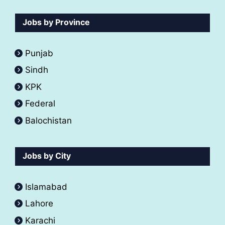
Jobs by Province
Punjab
Sindh
KPK
Federal
Balochistan
Jobs by City
Islamabad
Lahore
Karachi