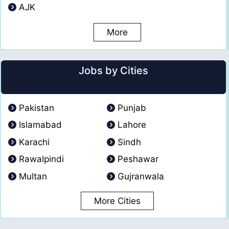
AJK
More
Jobs by Cities
Pakistan
Punjab
Islamabad
Lahore
Karachi
Sindh
Rawalpindi
Peshawar
Multan
Gujranwala
More Cities