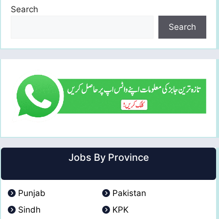
Search
Search
Jobs By Province
Punjab
Pakistan
Sindh
KPK