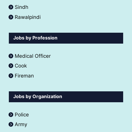
Sindh
Rawalpindi
Jobs by Profession
Medical Officer
Cook
Fireman
Jobs by Organization
Police
Army