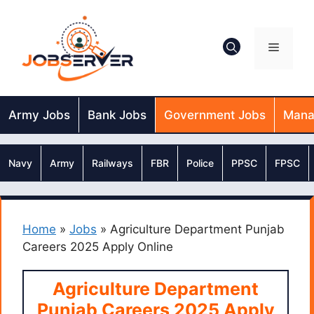
Skip
to
content
Menu
Army Jobs
Bank Jobs
Government Jobs
Mana
Navy
Army
Railways
FBR
Police
PPSC
FPSC
Home
»
Jobs
»
Agriculture Department Punjab
Careers 2025 Apply Online
Agriculture Department
Punjab Careers 2025 Apply