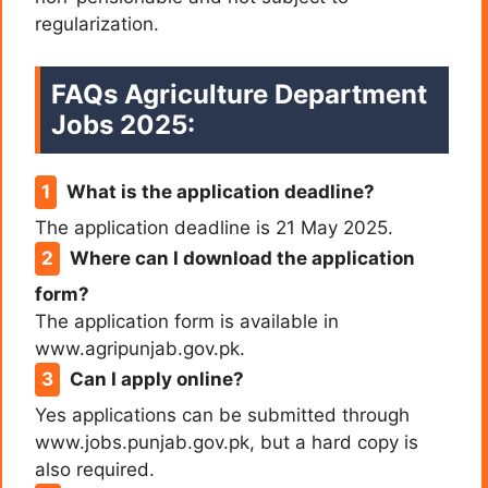
regularization.
FAQs Agriculture Department
Jobs 2025:
What is the application deadline?
The application deadline is 21 May 2025.
Where can I download the application
form?
The application form is available in
www.agripunjab.gov.pk.
Can I apply online?
Yes applications can be submitted through
www.jobs.punjab.gov.pk, but a hard copy is
also required.