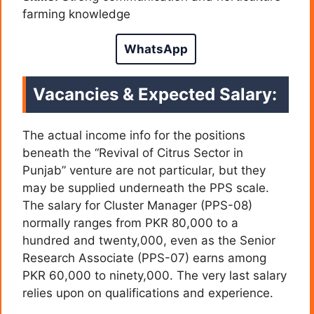
farming knowledge
WhatsApp
Vacancies & Expected Salary:
The actual income info for the positions
beneath the “Revival of Citrus Sector in
Punjab” venture are not particular, but they
may be supplied underneath the PPS scale.
The salary for Cluster Manager (PPS-08)
normally ranges from PKR 80,000 to a
hundred and twenty,000, even as the Senior
Research Associate (PPS-07) earns among
PKR 60,000 to ninety,000. The very last salary
relies upon on qualifications and experience.