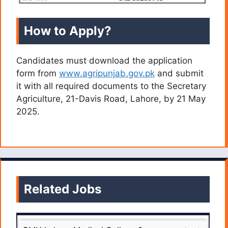
How to Apply?
Candidates must download the application
form from
www.agripunjab.gov.pk
and submit
it with all required documents to the Secretary
Agriculture, 21-Davis Road, Lahore, by 21 May
2025.
Related Jobs