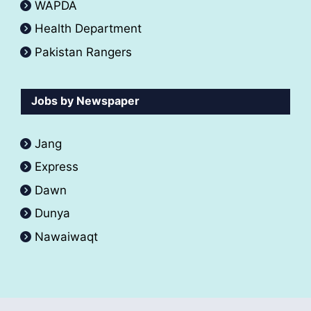
WAPDA
Health Department
Pakistan Rangers
Jobs by Newspaper
Jang
Express
Dawn
Dunya
Nawaiwaqt