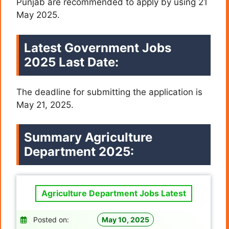
Punjab are recommended to apply by using 21
May 2025.
Latest Government Jobs
2025 Last Date:
The deadline for submitting the application is
May 21, 2025.
Summary Agriculture
Department 2025:
Agriculture Department Jobs Latest
Posted on:
May 10, 2025