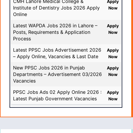
CMH Lahore Medical College &
Apply
Institute of Dentistry Jobs 2026 Apply
Now
Online
Latest WAPDA Jobs 2026 in Lahore –
Apply
Posts, Requirements & Application
Now
Process
Latest PPSC Jobs Advertisement 2026
Apply
– Apply Online, Vacancies & Last Date
Now
New PPSC Jobs 2026 in Punjab
Apply
Departments – Advertisement 03/2026
Now
Vacancies
PPSC Jobs Ads 02 Apply Online 2026 :
Apply
Latest Punjab Government Vacancies
Now