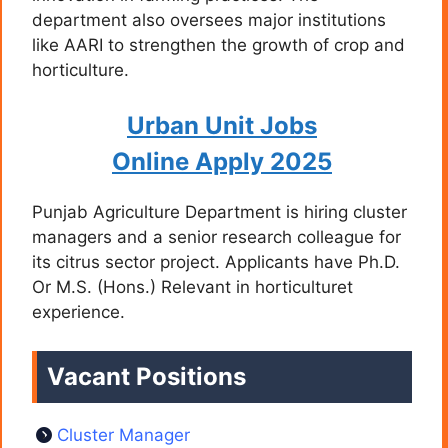
department also oversees major institutions
like AARI to strengthen the growth of crop and
horticulture.
Urban Unit Jobs
Online Apply 2025
Punjab Agriculture Department is hiring cluster
managers and a senior research colleague for
its citrus sector project. Applicants have Ph.D.
Or M.S. (Hons.) Relevant in horticulturet
experience.
Vacant Positions
Cluster Manager