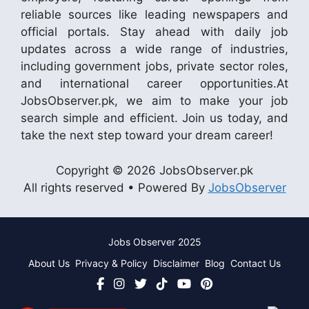
reliable sources like leading newspapers and
official portals. Stay ahead with daily job
updates across a wide range of industries,
including government jobs, private sector roles,
and international career opportunities.At
JobsObserver.pk, we aim to make your job
search simple and efficient. Join us today, and
take the next step toward your dream career!
Copyright © 2026 JobsObserver.pk
All rights reserved • Powered By
JobsObserver
Jobs Observer 2025
About Us
Privacy & Policy
Disclaimer
Blog
Contact Us