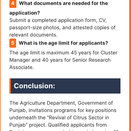
What documents are needed for the
application?
Submit a completed application form, CV,
passport-size photos, and attested copies of
relevant documents.
What is the age limit for applicants?
The age limit is maximum 45 years for Cluster
Manager and 40 years for Senior Research
Associate.
Conclusion:
The Agriculture Department, Government of
Punjab, invitations programs for key positions
underneath the “Revival of Citrus Sector in
Punjab” project. Qualified applicants from