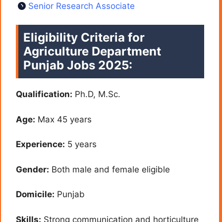
Senior Research Associate
Eligibility Criteria for
Agriculture Department
Punjab Jobs 2025:
Qualification:
Ph.D, M.Sc.
Age:
Max 45 years
Experience:
5 years
Gender:
Both male and female eligible
Domicile:
Punjab
Skills:
Strong communication and horticulture