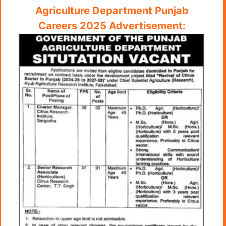
Agriculture Department Punjab
Careers 2025 Advertisement: