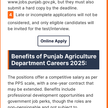
www.jobs.punjab.gov.pk, but they must also
submit a hard copy by the deadline.
Late or incomplete applications will not be
considered, and only eligible candidates will
be invited for the test/interview.
Online Apply
Benefits of Punjab Agriculture
Department Careers 2025:
The positions offer a competitive salary as per
the PPS scale, with a one-year contract that
may be extended. Benefits include
professional development opportunities and
government job perks, though the roles are
non-pensionable and not subject to