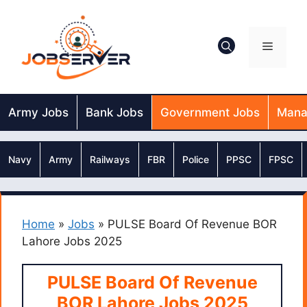
Skip
to
content
Menu
Army Jobs
Bank Jobs
Government Jobs
Mana
Navy
Army
Railways
FBR
Police
PPSC
FPSC
Home
»
Jobs
»
PULSE Board Of Revenue BOR
Lahore Jobs 2025
PULSE Board Of Revenue
BOR Lahore Jobs 2025