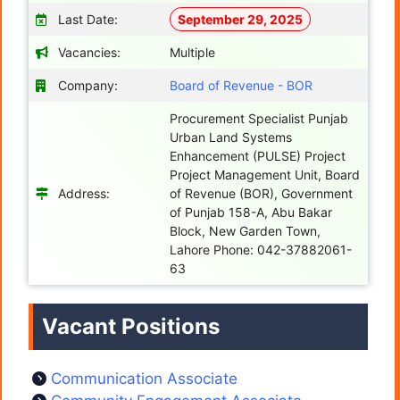
Last Date:
September 29, 2025
Vacancies:
Multiple
Company:
Board of Revenue - BOR
Procurement Specialist Punjab
Urban Land Systems
Enhancement (PULSE) Project
Project Management Unit, Board
Address:
of Revenue (BOR), Government
of Punjab 158-A, Abu Bakar
Block, New Garden Town,
Lahore Phone: 042-37882061-
63
Vacant Positions
Communication Associate