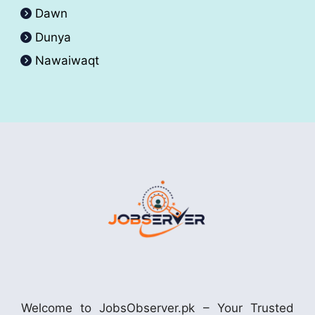
Dawn
Dunya
Nawaiwaqt
Welcome to JobsObserver.pk – Your Trusted