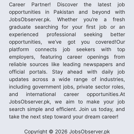
Career Partner! Discover the latest job
opportunities in Pakistan and beyond with
JobsObserver.pk. Whether you’re a fresh
graduate searching for your first job or an
experienced professional seeking better
opportunities, we’ve got you covered!Our
platform connects job seekers with top
employers, featuring career openings from
reliable sources like leading newspapers and
official portals. Stay ahead with daily job
updates across a wide range of industries,
including government jobs, private sector roles,
and international career opportunities.At
JobsObserver.pk, we aim to make your job
search simple and efficient. Join us today, and
take the next step toward your dream career!
Copyright © 2026 JobsObserver.pk