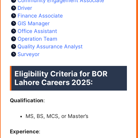
Community Engagement Associate
Driver
Finance Associate
GIS Manager
Office Assistant
Operation Team
Quality Assurance Analyst
Surveyor
Eligibility Criteria for BOR
Lahore Careers 2025:
Qualification
:
MS, BS, MCS, or Master’s
Experience
: