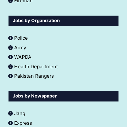
Fireman
Jobs by Organization
Police
Army
WAPDA
Health Department
Pakistan Rangers
Jobs by Newspaper
Jang
Express