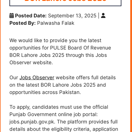
Posted Date:
September 13, 2025
|
Posted By:
Palwasha Falak
We would like to provide you the latest
opportunities for PULSE Board Of Revenue
BOR Lahore Jobs 2025 through this Jobs
Observer website.
Our
Jobs Observer
website offers full details
on the latest BOR Lahore Jobs 2025 and
opportunities across Pakistan.
To apply, candidates must use the official
Punjab Government online job portal:
jobs.punjab.gov.pk. The platform provides full
details about the eligibility criteria, application