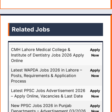
Related Jobs
CMH Lahore Medical College &
Apply
Institute of Dentistry Jobs 2026 Apply
Now
Online
Latest WAPDA Jobs 2026 in Lahore –
Apply
Posts, Requirements & Application
Now
Process
Latest PPSC Jobs Advertisement 2026
Apply
– Apply Online, Vacancies & Last Date
Now
New PPSC Jobs 2026 in Punjab
Apply
Departments – Advertisement 03/2026
Now