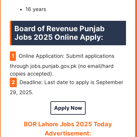
16 years
Board of Revenue Punjab
Jobs 2025 Online Apply:
Online Application: Submit applications
through jobs.punjab.gov.pk (no email/hard
copies accepted).
Deadline: Last date to apply is September
29, 2025.
Apply Now
BOR Lahore Jobs 2025 Today
Advertisement: