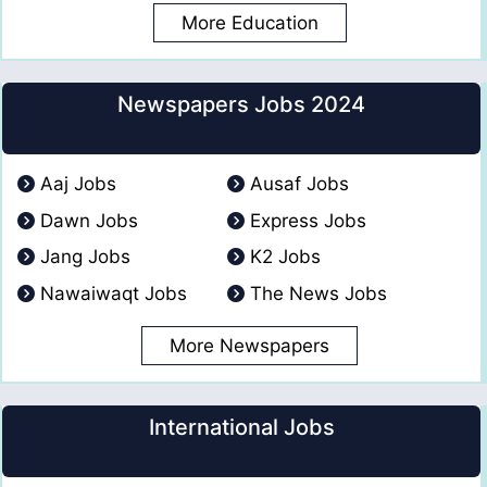
More Education
Newspapers Jobs 2024
Aaj Jobs
Ausaf Jobs
Dawn Jobs
Express Jobs
Jang Jobs
K2 Jobs
Nawaiwaqt Jobs
The News Jobs
More Newspapers
International Jobs