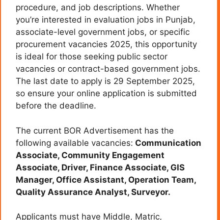
procedure, and job descriptions. Whether
you’re interested in evaluation jobs in Punjab,
associate-level government jobs, or specific
procurement vacancies 2025, this opportunity
is ideal for those seeking public sector
vacancies or contract-based government jobs.
The last date to apply is 29 September 2025,
so ensure your online application is submitted
before the deadline.
The current BOR Advertisement has the
following available vacancies:
Communication
Associate, Community Engagement
Associate, Driver, Finance Associate, GIS
Manager, Office Assistant, Operation Team,
Quality Assurance Analyst, Surveyor.
Applicants must have Middle, Matric,