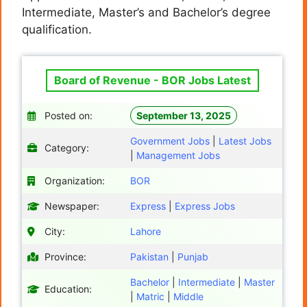
Intermediate, Master’s and Bachelor’s degree
qualification.
Board of Revenue - BOR Jobs Latest
Posted on:
September 13, 2025
Government Jobs
|
Latest Jobs
Category:
|
Management Jobs
Organization:
BOR
Newspaper:
Express
|
Express Jobs
City:
Lahore
Province:
Pakistan
|
Punjab
Bachelor
|
Intermediate
|
Master
Education:
|
Matric
|
Middle