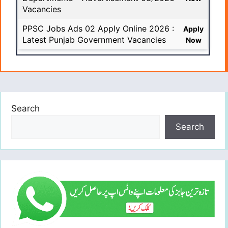
Vacancies
PPSC Jobs Ads 02 Apply Online 2026 :
Apply
Latest Punjab Government Vacancies
Now
Search
Search