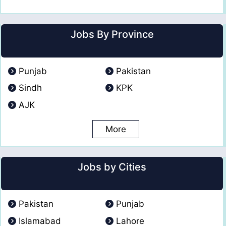
Jobs By Province
Punjab
Pakistan
Sindh
KPK
AJK
More
Jobs by Cities
Pakistan
Punjab
Islamabad
Lahore