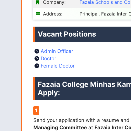
Company:
Fazaia Schools and Co
Address:
Principal, Fazaia Inter
Vacant Positions
Admin Officer
Doctor
Female Doctor
Fazaia College Minhas Kam
Apply:
Send your application with a resume and 
Managing Committee
at
Fazaia Inter C