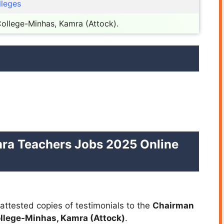
lleges
 College-Minhas, Kamra (Attock).
ra Teachers Jobs 2025 Online
attested copies of testimonials to the
Chairman
ollege-Minhas, Kamra (Attock)
.