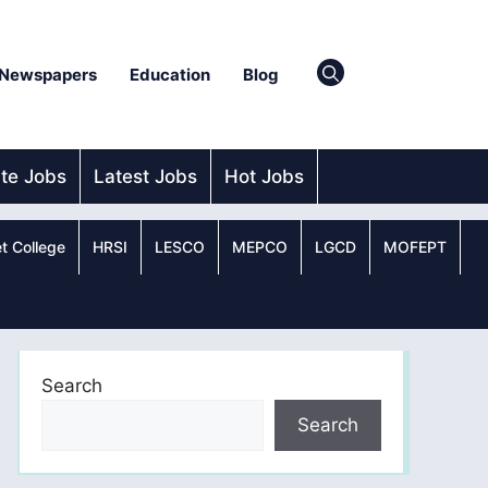
Newspapers
Education
Blog
ate Jobs
Latest Jobs
Hot Jobs
t College
HRSI
LESCO
MEPCO
LGCD
MOFEPT
Search
Search