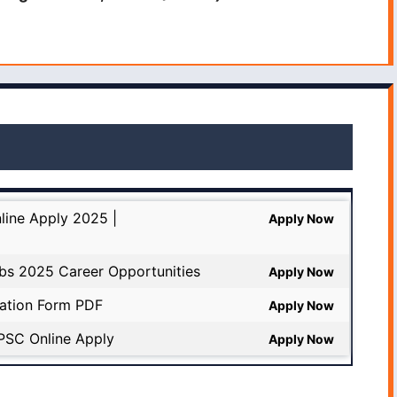
line Apply 2025 |
Apply Now
bs 2025 Career Opportunities
Apply Now
cation Form PDF
Apply Now
PSC Online Apply
Apply Now