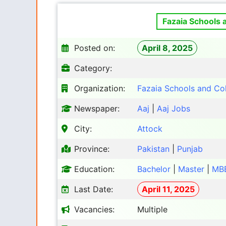
Fazaia Schools 
Posted on:
April 8, 2025
Category:
Organization:
Fazaia Schools and Co
Newspaper:
Aaj
|
Aaj Jobs
City:
Attock
Province:
Pakistan
|
Punjab
Education:
Bachelor
|
Master
|
MB
Last Date:
April 11, 2025
Vacancies:
Multiple