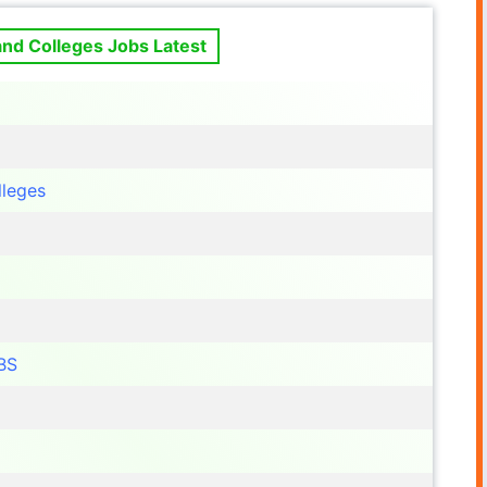
and Colleges Jobs Latest
lleges
BS