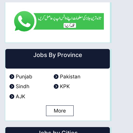
Jobs By Province
Punjab
Pakistan
Sindh
KPK
AJK
More