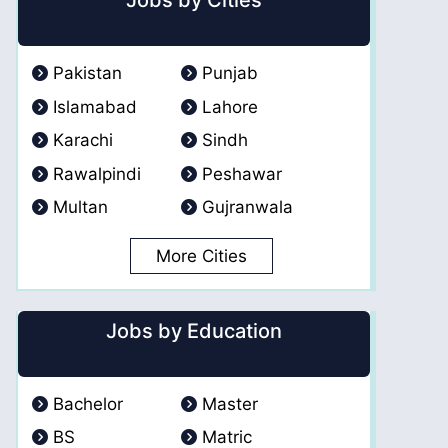
Jobs by Cities
Pakistan
Punjab
Islamabad
Lahore
Karachi
Sindh
Rawalpindi
Peshawar
Multan
Gujranwala
More Cities
Jobs by Education
Bachelor
Master
BS
Matric