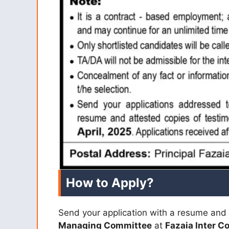
How to Apply?
Send your application with a resume and 
Managing Committee
at
Fazaia Inter C