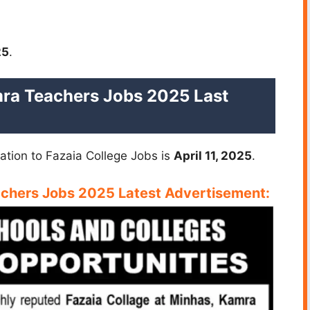
25
.
ra Teachers Jobs 2025 Last
cation to Fazaia College Jobs is
April 11, 2025
.
achers Jobs 2025 Latest
Advertisement: