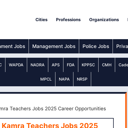
Cities
Professions
Organizations
nment Jobs
Management Jobs
Police Jobs
Priv
C
WAPDA
NADRA
APS
FDA
KPPSC
CMH
Cade
MPCL
NAPA
NRSP
mra Teachers Jobs 2025 Career Opportunities
s Kamra Teachers Jobs 2025