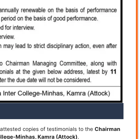
attested copies of testimonials to the
Chairman
ollege-Minhas, Kamra (Attock)
.