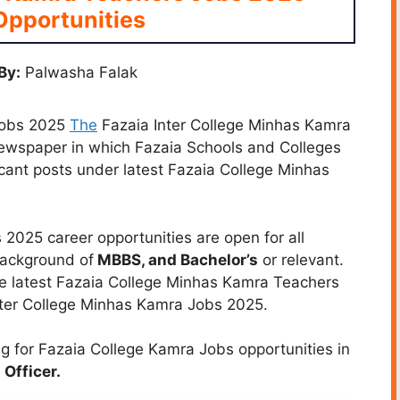
Opportunities
By:
Palwasha Falak
Jobs 2025
The
Fazaia Inter College Minhas Kamra
newspaper in which Fazaia Schools and Colleges
vacant posts under latest Fazaia College Minhas
2025 career opportunities are open for all
background of
MBBS, and Bachelor’s
or relevant.
he latest Fazaia College Minhas Kamra Teachers
nter College Minhas Kamra Jobs 2025.
g for Fazaia College Kamra Jobs opportunities in
Officer.