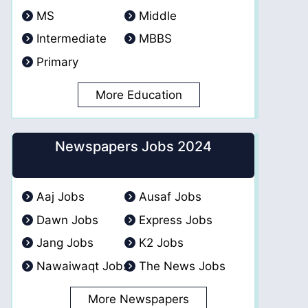
MS
Middle
Intermediate
MBBS
Primary
More Education
Newspapers Jobs 2024
Aaj Jobs
Ausaf Jobs
Dawn Jobs
Express Jobs
Jang Jobs
K2 Jobs
Nawaiwaqt Jobs
The News Jobs
More Newspapers