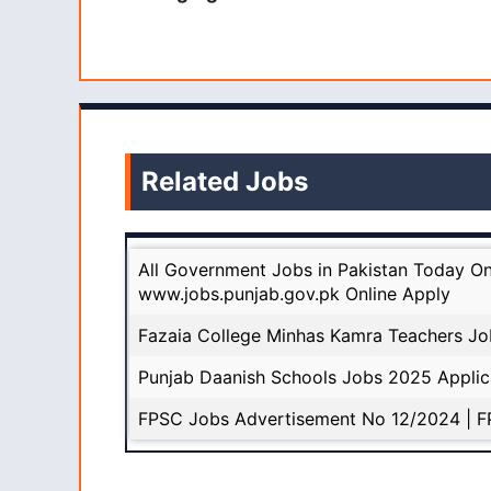
Related Jobs
All Government Jobs in Pakistan Today On
www.jobs.punjab.gov.pk Online Apply
Fazaia College Minhas Kamra Teachers Jo
Punjab Daanish Schools Jobs 2025 Appli
FPSC Jobs Advertisement No 12/2024 | F