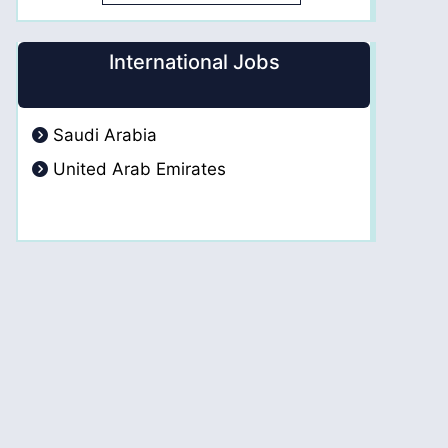
International Jobs
Saudi Arabia
United Arab Emirates