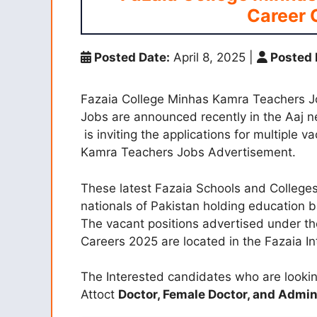
Career 
Posted Date:
April 8, 2025
|
Posted 
Fazaia College Minhas Kamra Teachers 
Jobs are announced recently in the Aaj 
is inviting the applications for multiple 
Kamra Teachers Jobs Advertisement.
These latest Fazaia Schools and Colleges 
nationals of Pakistan holding education 
The vacant positions advertised under t
Careers 2025 are located in the Fazaia I
The Interested candidates who are lookin
Attoct
Doctor,
Female Doctor, and
Admin 