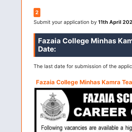
Submit your application by
11th April 20
Fazaia College Minhas Kam
Date:
The last date for submission of the appli
Fazaia College Minhas Kamra Te