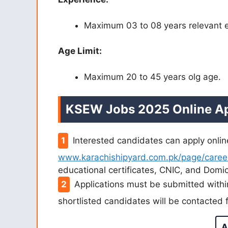
Maximum 03 to 08 years relevant 
Age Limit:
Maximum 20 to 45 years olg age.
KSEW Jobs 2025 Online Ap
Interested candidates can apply onlin
www.karachishipyard.com.pk/page/caree
educational certificates, CNIC, and Domic
Applications must be submitted withi
shortlisted candidates will be contacted f
A