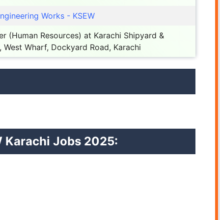
Engineering Works - KSEW
r (Human Resources) at Karachi Shipyard &
, West Wharf, Dockyard Road, Karachi
EW Karachi Jobs 2025: