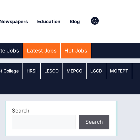
Newspapers
Education
Blog
ate Jobs
Latest Jobs
Hot Jobs
t College
HRSI
LESCO
MEPCO
LGCD
MOFEPT
Search
Search