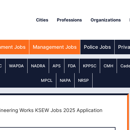
Cities
Professions
Organizations
nment Jobs
Management Jobs
Police Jobs
Priv
C
WAPDA
NADRA
APS
FDA
KPPSC
CMH
Cade
MPCL
NAPA
NRSP
ineering Works KSEW Jobs 2025 Application