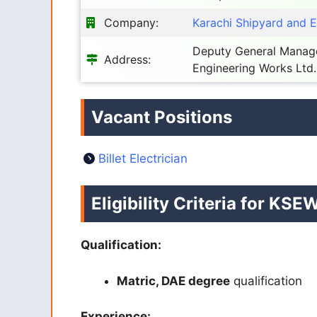
Company:
Karachi Shipyard and 
Deputy General Manage
Address:
Engineering Works Ltd.
Vacant Positions
Billet Electrician
Eligibility Criteria for KS
Qualification:
Matric, DAE degree
qualification
Experience: