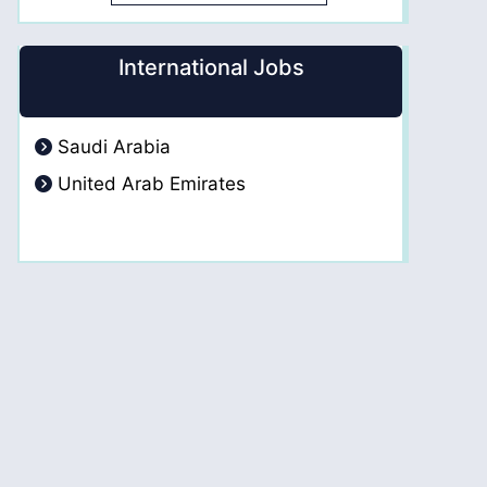
International Jobs
Saudi Arabia
United Arab Emirates