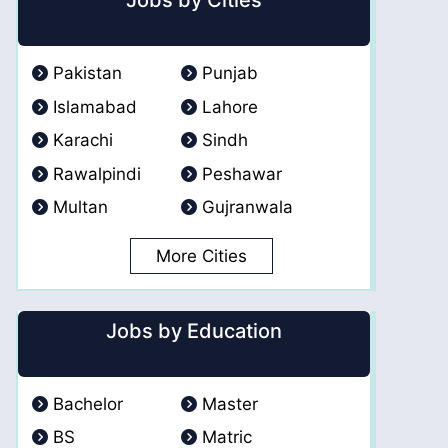
Jobs by Cities
Pakistan
Punjab
Islamabad
Lahore
Karachi
Sindh
Rawalpindi
Peshawar
Multan
Gujranwala
More Cities
Jobs by Education
Bachelor
Master
BS
Matric