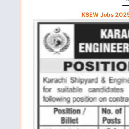
KSEW Jobs 2025 