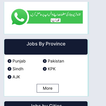
Jobs By Province
Punjab
Pakistan
Sindh
KPK
AJK
More