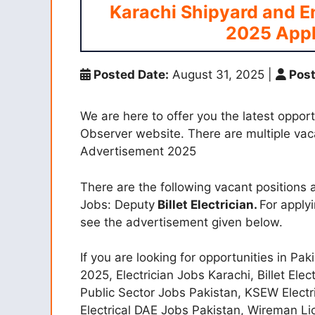
Karachi Shipyard and 
2025 Appl
Posted Date:
August 31, 2025
|
Post
We are here to offer you the latest opport
Observer website. There are multiple va
Advertisement 2025
There are the following vacant position
Jobs: Deputy
Billet Electrician.
For apply
see the advertisement given below.
If you are looking for opportunities in Pak
2025, Electrician Jobs Karachi, Billet El
Public Sector Jobs Pakistan, KSEW Electr
Electrical DAE Jobs Pakistan, Wireman Li