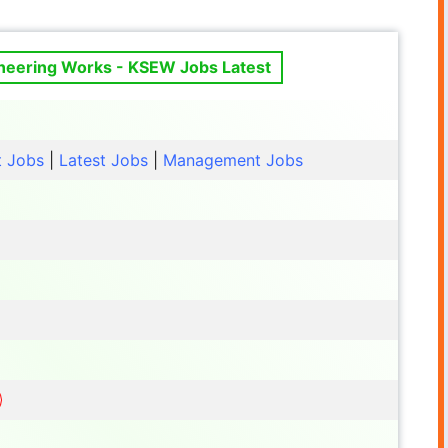
ineering Works - KSEW Jobs Latest
t Jobs
|
Latest Jobs
|
Management Jobs