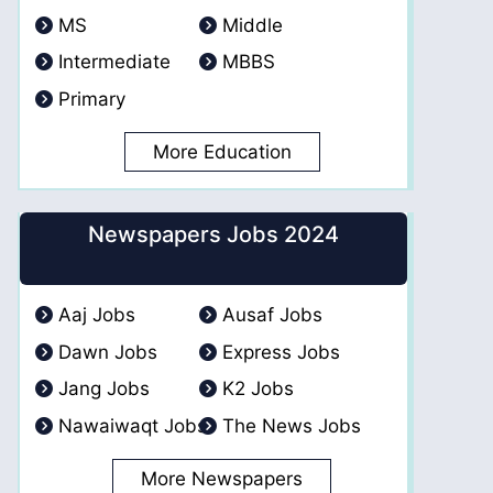
MS
Middle
Intermediate
MBBS
Primary
More Education
Newspapers Jobs 2024
Aaj Jobs
Ausaf Jobs
Dawn Jobs
Express Jobs
Jang Jobs
K2 Jobs
Nawaiwaqt Jobs
The News Jobs
More Newspapers