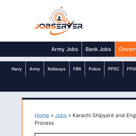
Skip
to
content
Army Jobs
Bank Jobs
Gover
Navy
Army
Railways
FBR
Police
PPSC
FPS
Home
»
Jobs
»
Karachi Shipyard and Eng
Process