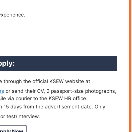
experience.
ply:
e through the official KSEW website at
rs
or send their CV, 2 passport-size photographs,
ile via courier to the KSEW HR office.
n 15 days from the advertisement date. Only
or test/interview.
pply Now