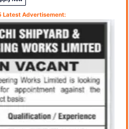
Latest Advertisement: