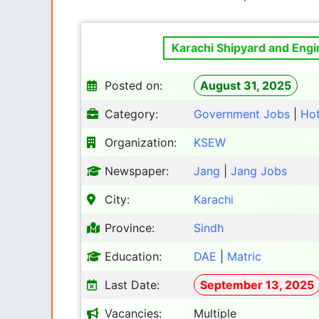
Karachi Shipyard and Eng
Posted on:
August 31, 2025
Category:
Government Jobs
|
Ho
Organization:
KSEW
Newspaper:
Jang
|
Jang Jobs
City:
Karachi
Province:
Sindh
Education:
DAE
|
Matric
Last Date:
September 13, 2025
Vacancies:
Multiple