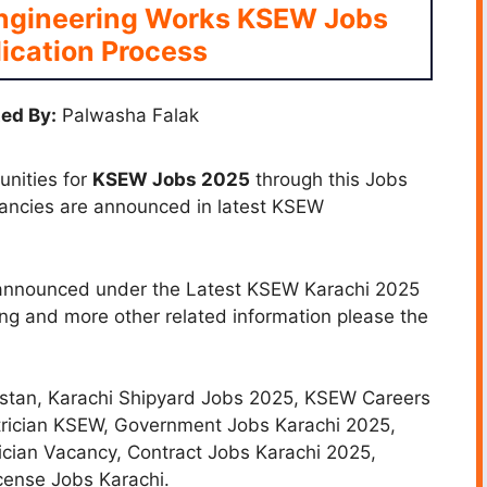
Engineering Works KSEW Jobs
ication Process
ed By:
Palwasha Falak
unities for
KSEW Jobs 2025
through this Jobs
cancies are announced in latest KSEW
s announced under the Latest KSEW Karachi 2025
ing and more other related information please the
istan,
Karachi Shipyard Jobs 2025, KSEW Careers
ectrician KSEW, Government Jobs Karachi 2025,
ician Vacancy, Contract Jobs Karachi 2025,
cense Jobs Karachi.