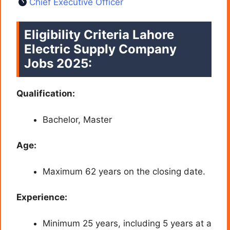
Chief Executive Officer
Eligibility Criteria Lahore
Electric Supply Company
Jobs 2025:
Qualification:
Bachelor, Master
Age:
Maximum 62 years on the closing date.
Experience:
Minimum 25 years, including 5 years at a