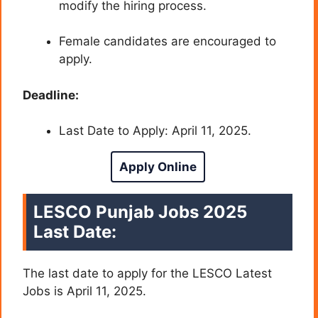
modify the hiring process.
Female candidates are encouraged to
apply.
Deadline:
Last Date to Apply: April 11, 2025.
Apply Online
LESCO Punjab Jobs 2025
Last Date:
The last date to apply for the LESCO Latest
Jobs is April 11, 2025.