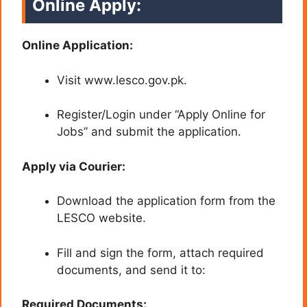
Online Apply:
Online Application:
Visit www.lesco.gov.pk.
Register/Login under “Apply Online for
Jobs” and submit the application.
Apply via Courier:
Download the application form from the
LESCO website.
Fill and sign the form, attach required
documents, and send it to:
Required Documents: