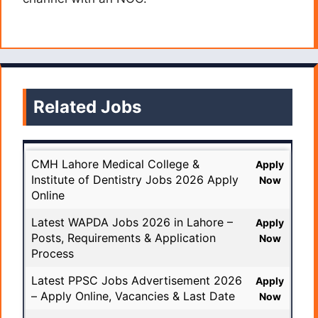
Related Jobs
CMH Lahore Medical College &
Apply
Institute of Dentistry Jobs 2026 Apply
Now
Online
Latest WAPDA Jobs 2026 in Lahore –
Apply
Posts, Requirements & Application
Now
Process
Latest PPSC Jobs Advertisement 2026
Apply
– Apply Online, Vacancies & Last Date
Now