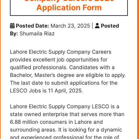
Application Form
Posted Date:
March 23, 2025
|
Posted
By:
Shumaila Riaz
Lahore Electric Supply Company Careers
provides excellent job opportunities for
qualified professionals. Candidates with a
Bachelor, Master’s degree are eligible to apply.
The last date to submit applications for the
LESCO Jobs is 11 April, 2025.
Lahore Electric Supply Company LESCO is a
state owned enterprise that serves more than
6.88 million consumers in Lahore and
surrounding areas. It is looking for a dynamic
and experienced professional for the role of