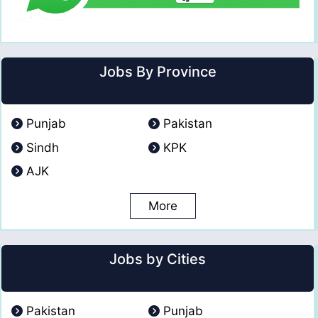
Jobs By Province
Punjab
Pakistan
Sindh
KPK
AJK
More
Jobs by Cities
Pakistan
Punjab