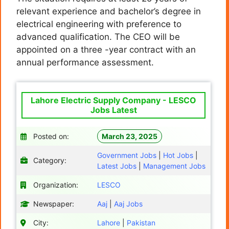
relevant experience and bachelor’s degree in
electrical engineering with preference to
advanced qualification. The CEO will be
appointed on a three -year contract with an
annual performance assessment.
Lahore Electric Supply Company - LESCO
Jobs Latest
Posted on:
March 23, 2025
Government Jobs
|
Hot Jobs
|
Category:
Latest Jobs
|
Management Jobs
Organization:
LESCO
Newspaper:
Aaj
|
Aaj Jobs
City:
Lahore
|
Pakistan