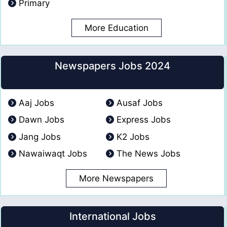
Primary
More Education
Newspapers Jobs 2024
Aaj Jobs
Ausaf Jobs
Dawn Jobs
Express Jobs
Jang Jobs
K2 Jobs
Nawaiwaqt Jobs
The News Jobs
More Newspapers
International Jobs