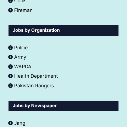
Cook
Fireman
Jobs by Organization
Police
Army
WAPDA
Health Department
Pakistan Rangers
Jobs by Newspaper
Jang