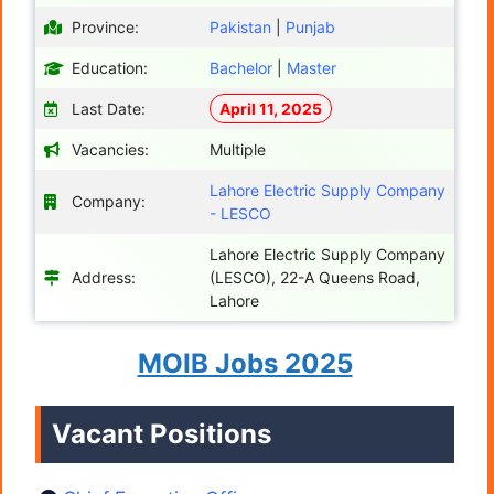
Province:
Pakistan
|
Punjab
Education:
Bachelor
|
Master
Last Date:
April 11, 2025
Vacancies:
Multiple
Lahore Electric Supply Company
Company:
- LESCO
Lahore Electric Supply Company
Address:
(LESCO), 22-A Queens Road,
Lahore
MOIB Jobs 2025
Vacant Positions