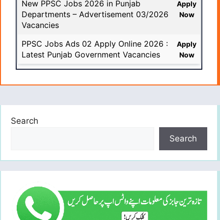
New PPSC Jobs 2026 in Punjab
Apply
Departments – Advertisement 03/2026
Now
Vacancies
PPSC Jobs Ads 02 Apply Online 2026 :
Apply
Latest Punjab Government Vacancies
Now
Search
Search