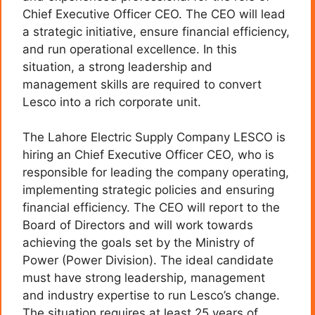
Chief Executive Officer CEO. The CEO will lead
a strategic initiative, ensure financial efficiency,
and run operational excellence. In this
situation, a strong leadership and
management skills are required to convert
Lesco into a rich corporate unit.
The Lahore Electric Supply Company LESCO is
hiring an Chief Executive Officer CEO, who is
responsible for leading the company operating,
implementing strategic policies and ensuring
financial efficiency. The CEO will report to the
Board of Directors and will work towards
achieving the goals set by the Ministry of
Power (Power Division). The ideal candidate
must have strong leadership, management
and industry expertise to run Lesco’s change.
The situation requires at least 25 years of