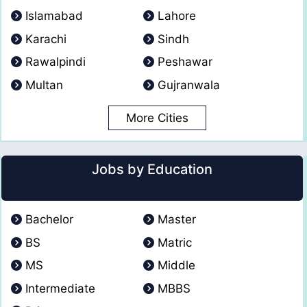
Islamabad
Lahore
Karachi
Sindh
Rawalpindi
Peshawar
Multan
Gujranwala
More Cities
Jobs by Education
Bachelor
Master
BS
Matric
MS
Middle
Intermediate
MBBS