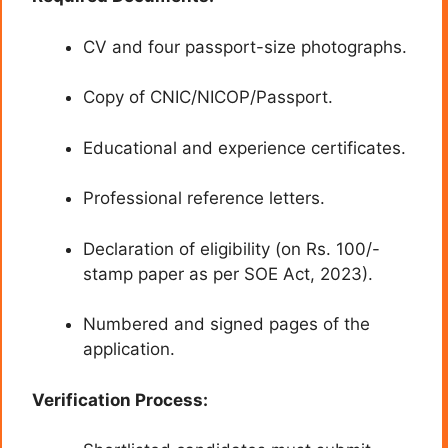
CV and four passport-size photographs.
Copy of CNIC/NICOP/Passport.
Educational and experience certificates.
Professional reference letters.
Declaration of eligibility (on Rs. 100/-
stamp paper as per SOE Act, 2023).
Numbered and signed pages of the
application.
Verification Process: