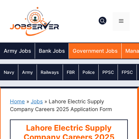
Skip
to
content
Menu
Army Jobs
Bank Jobs
Government Jobs
Mana
Navy
Army
Railways
FBR
Police
PPSC
FPSC
Home
»
Jobs
»
Lahore Electric Supply
Company Careers 2025 Application Form
Lahore Electric Supply
Company Careers 2025