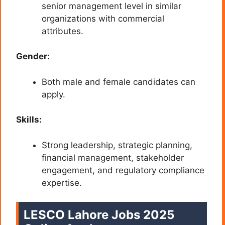
senior management level in similar
organizations with commercial
attributes.
Gender:
Both male and female candidates can
apply.
Skills:
Strong leadership, strategic planning,
financial management, stakeholder
engagement, and regulatory compliance
expertise.
LESCO Lahore Jobs 2025