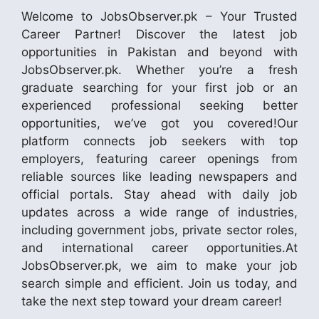
Welcome to JobsObserver.pk – Your Trusted
Career Partner! Discover the latest job
opportunities in Pakistan and beyond with
JobsObserver.pk. Whether you’re a fresh
graduate searching for your first job or an
experienced professional seeking better
opportunities, we’ve got you covered!Our
platform connects job seekers with top
employers, featuring career openings from
reliable sources like leading newspapers and
official portals. Stay ahead with daily job
updates across a wide range of industries,
including government jobs, private sector roles,
and international career opportunities.At
JobsObserver.pk, we aim to make your job
search simple and efficient. Join us today, and
take the next step toward your dream career!