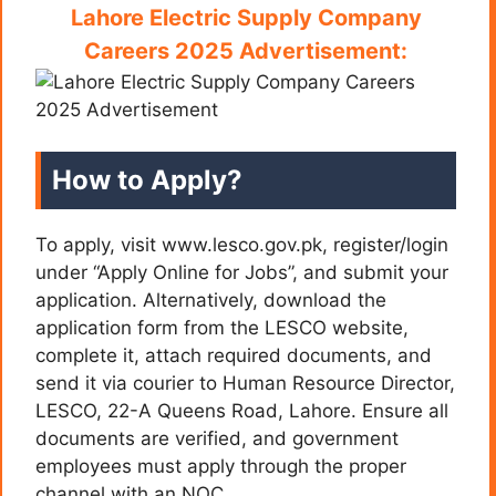
Lahore Electric Supply Company
Careers 2025 Advertisement:
How to Apply?
To apply, visit www.lesco.gov.pk, register/login
under “Apply Online for Jobs”, and submit your
application. Alternatively, download the
application form from the LESCO website,
complete it, attach required documents, and
send it via courier to Human Resource Director,
LESCO, 22-A Queens Road, Lahore. Ensure all
documents are verified, and government
employees must apply through the proper
channel with an NOC.