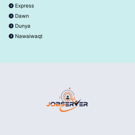
Express
Dawn
Dunya
Nawaiwaqt