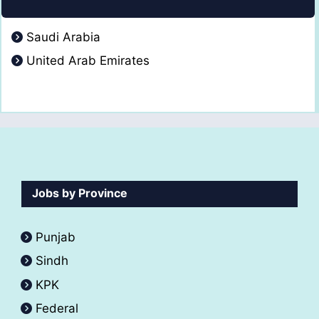
Saudi Arabia
United Arab Emirates
Jobs by Province
Punjab
Sindh
KPK
Federal