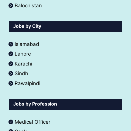
Balochistan
Jobs by City
Islamabad
Lahore
Karachi
Sindh
Rawalpindi
Jobs by Profession
Medical Officer