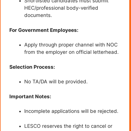
Shortlisted candidates must submit
HEC/professional body-verified
documents.
For Government Employees:
Apply through proper channel with NOC
from the employer on official letterhead.
Selection Process:
No TA/DA will be provided.
Important Notes:
Incomplete applications will be rejected.
LESCO reserves the right to cancel or