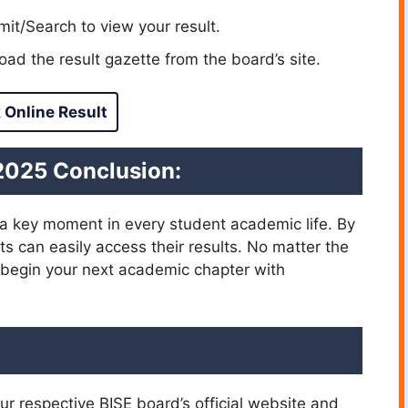
it/Search to view your result.
ad the result gazette from the board’s site.
 Online Result
 2025 Conclusion:
a key moment in every student academic life. By
s can easily access their results. No matter the
 begin your next academic chapter with
ur respective BISE board’s official website and