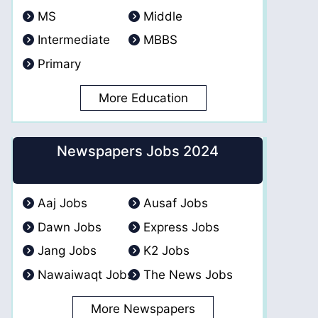
MS
Middle
Intermediate
MBBS
Primary
More Education
Newspapers Jobs 2024
Aaj Jobs
Ausaf Jobs
Dawn Jobs
Express Jobs
Jang Jobs
K2 Jobs
Nawaiwaqt Jobs
The News Jobs
More Newspapers