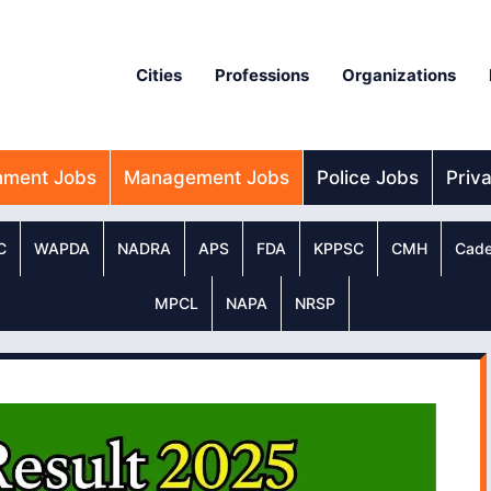
Cities
Professions
Organizations
nment Jobs
Management Jobs
Police Jobs
Priv
C
WAPDA
NADRA
APS
FDA
KPPSC
CMH
Cade
MPCL
NAPA
NRSP