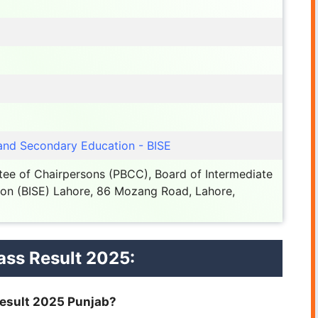
 and Secondary Education - BISE
ee of Chairpersons (PBCC), Board of Intermediate
on (BISE) Lahore, 86 Mozang Road, Lahore,
ass Result 2025:
 Result 2025 Punjab?