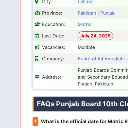
City:
Lahore
Province:
Pakistan
|
Punjab
Education:
Matric
Last Date:
July 24, 2025
Vacancies:
Multiple
Company:
Board of Intermediate
Punjab Boards Committ
Address:
and Secondary Educati
Punjab, Pakistan.
FAQs Punjab Board 10th Cl
What is the official date for Matric