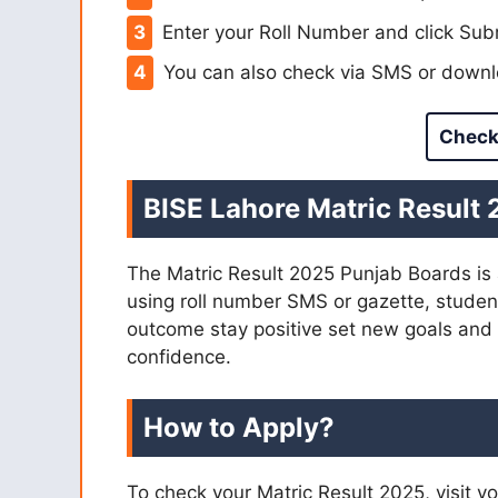
Enter your Roll Number and click Subm
You can also check via SMS or downlo
Check
BISE Lahore Matric Result
The Matric Result 2025 Punjab Boards is 
using roll number SMS or gazette, student
outcome stay positive set new goals and
confidence.
How to Apply?
To check your Matric Result 2025, visit yo