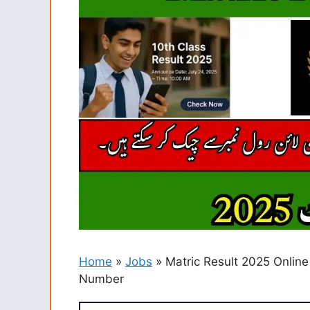
Home
»
Jobs
»
Matric Result 2025 Online
Number