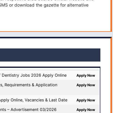
 SMS or download the gazette for alternative
f Dentistry Jobs 2026 Apply Online
Apply Now
s, Requirements & Application
Apply Now
pply Online, Vacancies & Last Date
Apply Now
nts – Advertisement 03/2026
Apply Now