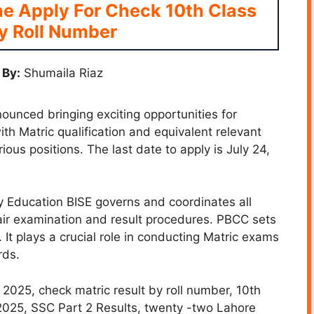
ne Apply For Check 10th Class
y Roll Number
 By:
Shumaila Riaz
nounced bringing exciting opportunities for
th Matric qualification and equivalent relevant
ious positions. The last date to apply is July 24,
 Education BISE governs and coordinates all
air examination and result procedures. PBCC sets
It plays a crucial role in conducting Matric exams
rds.
 2025, check matric result by roll number, 10th
 2025, SSC Part 2 Results, twenty -two Lahore