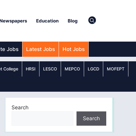
Newspapers
Education
Blog
ate Jobs
Latest Jobs
Hot Jobs
t College
HRSI
LESCO
MEPCO
LGCD
MOFEPT
Search
Search