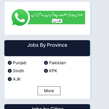
Jobs By Province
Punjab
Pakistan
Sindh
KPK
AJK
More