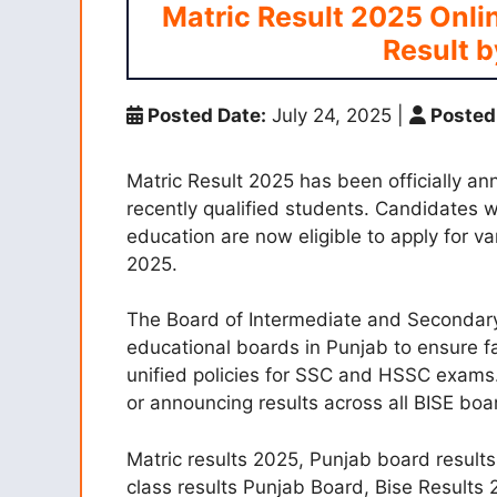
Matric Result 2025 Onli
Result b
Posted Date:
July 24, 2025
|
Posted
Matric Result 2025 has been officially an
recently qualified students. Candidates wi
education are now eligible to apply for var
2025.
The Board of Intermediate and Secondary
educational boards in Punjab to ensure f
unified policies for SSC and HSSC exams. 
or announcing results across all BISE boa
Matric results 2025, Punjab board results
class results Punjab Board, Bise Results