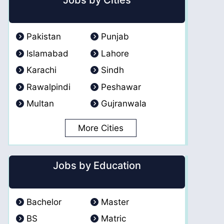
Jobs by Cities
Pakistan
Punjab
Islamabad
Lahore
Karachi
Sindh
Rawalpindi
Peshawar
Multan
Gujranwala
More Cities
Jobs by Education
Bachelor
Master
BS
Matric