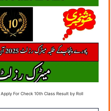
 Apply For Check 10th Class Result by Roll