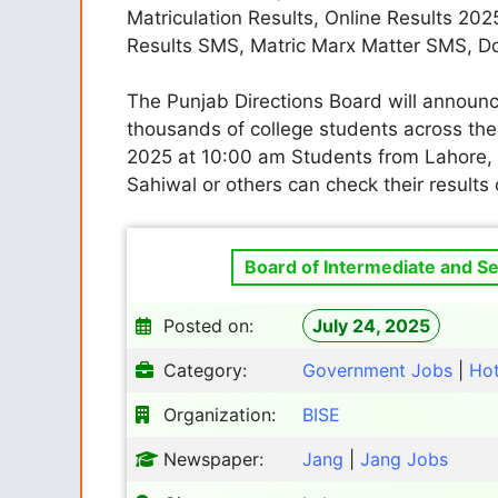
Matriculation Results, Online Results 202
Results SMS, Matric Marx Matter SMS, 
The Punjab Directions Board will announc
thousands of college students across the 
2025 at 10:00 am Students from Lahore, 
Sahiwal or others can check their results 
Board of Intermediate and Se
Posted on:
July 24, 2025
Category:
Government Jobs
|
Ho
Organization:
BISE
Newspaper:
Jang
|
Jang Jobs