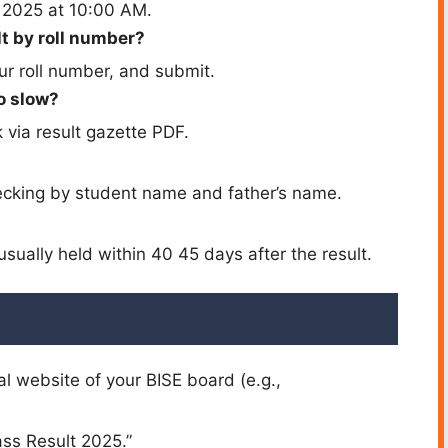
y 2025 at 10:00 AM.
t by roll number?
our roll number, and submit.
o slow?
via result gazette PDF.
cking by student name and father’s name.
ually held within 40 45 days after the result.
al website of your BISE board (e.g.,
lass Result 2025.”