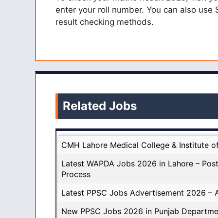
enter your roll number. You can also use
result checking methods.
Related Jobs
CMH Lahore Medical College & Institute o
Latest WAPDA Jobs 2026 in Lahore – Post
Process
Latest PPSC Jobs Advertisement 2026 – A
New PPSC Jobs 2026 in Punjab Departme