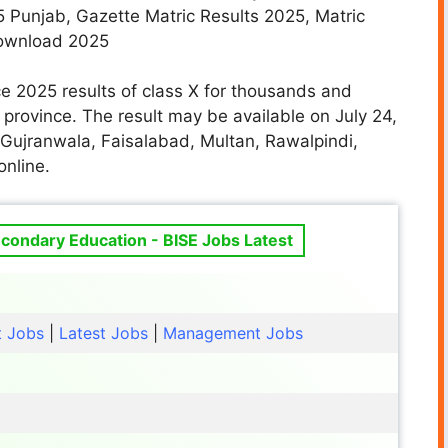
5 Punjab, Gazette Matric Results 2025, Matric
Download 2025
e 2025 results of class X for thousands and
province. The result may be available on July 24,
Gujranwala, Faisalabad, Multan, Rawalpindi,
online.
condary Education - BISE Jobs Latest
t Jobs
|
Latest Jobs
|
Management Jobs