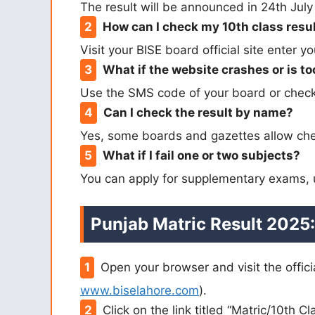
The result will be announced in 24th Jul
How can I check my 10th class resul
Visit your BISE board official site enter y
What if the website crashes or is to
Use the SMS code of your board or check 
Can I check the result by name?
Yes, some boards and gazettes allow che
What if I fail one or two subjects?
You can apply for supplementary exams, us
Punjab Matric Result 2025:
Open your browser and visit the offici
www.biselahore.com
).
Click on the link titled “Matric/10th C