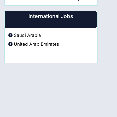
International Jobs
Saudi Arabia
United Arab Emirates