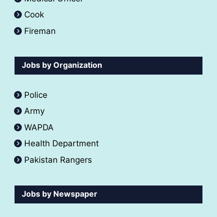
Cook
Fireman
Jobs by Organization
Police
Army
WAPDA
Health Department
Pakistan Rangers
Jobs by Newspaper