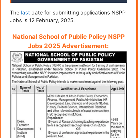
The
last
date for submitting applications NSPP
Jobs is 12 February, 2025.
National School of Public Policy NSPP
Jobs 2025 Advertisement: