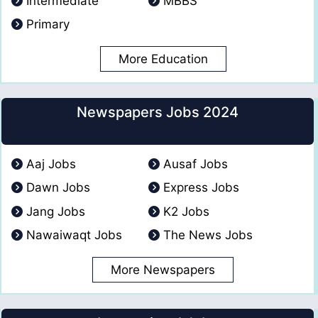
Intermediate
MBBS
Primary
More Education
Newspapers Jobs 2024
Aaj Jobs
Ausaf Jobs
Dawn Jobs
Express Jobs
Jang Jobs
K2 Jobs
Nawaiwaqt Jobs
The News Jobs
More Newspapers