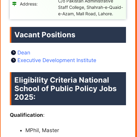
C/o Pakistan Administrative
Address:
Staff College, Shahrah-e-Quaid-
e-Azam, Mall Road, Lahore.
Vacant Positions
Dean
Executive Development Institute
Eligibility Criteria
National
School of Public Policy Jobs
2025:
Qualification
:
MPhil, Master