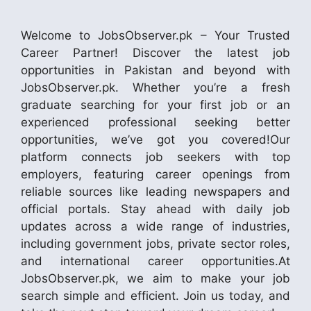
Welcome to JobsObserver.pk – Your Trusted
Career Partner! Discover the latest job
opportunities in Pakistan and beyond with
JobsObserver.pk. Whether you’re a fresh
graduate searching for your first job or an
experienced professional seeking better
opportunities, we’ve got you covered!Our
platform connects job seekers with top
employers, featuring career openings from
reliable sources like leading newspapers and
official portals. Stay ahead with daily job
updates across a wide range of industries,
including government jobs, private sector roles,
and international career opportunities.At
JobsObserver.pk, we aim to make your job
search simple and efficient. Join us today, and