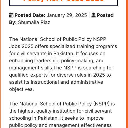
Posted Date:
January 29, 2025
|
Posted
By:
Shumaila Riaz
The National School of Public Policy NSPP
Jobs 2025 offers specialized training programs
for civil servants in Pakistan. It focuses on
enhancing leadership, policy-making, and
management skills.The NSPP is searching for
qualified experts for diverse roles in 2025 to
assist its instructional and administrative
objectives.
The National School of Public Policy (NSPP) is
the highest quality institution for civil servant
schooling in Pakistan. It seeks to improve
public policy and management effectiveness