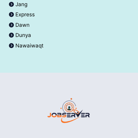
Jang
Express
Dawn
Dunya
Nawaiwaqt