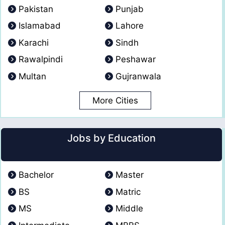
Pakistan
Punjab
Islamabad
Lahore
Karachi
Sindh
Rawalpindi
Peshawar
Multan
Gujranwala
More Cities
Jobs by Education
Bachelor
Master
BS
Matric
MS
Middle