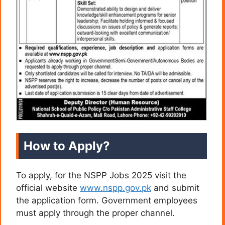
How to Apply?
To apply, for the NSPP Jobs 2025 visit the
official website
www.nspp.gov.pk
and submit
the application form. Government employees
must apply through the proper channel.