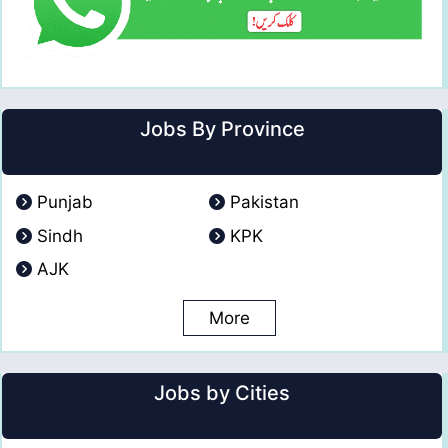
Jobs By Province
Punjab
Pakistan
Sindh
KPK
AJK
More
Jobs by Cities