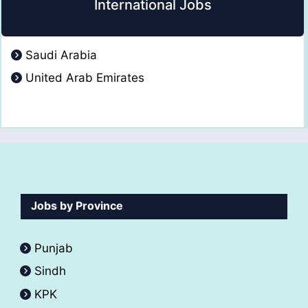
International Jobs
Saudi Arabia
United Arab Emirates
Jobs by Province
Punjab
Sindh
KPK