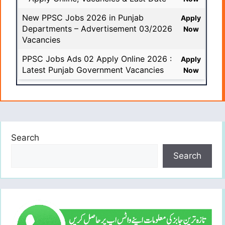
New PPSC Jobs 2026 in Punjab
Apply
Departments – Advertisement 03/2026
Now
Vacancies
PPSC Jobs Ads 02 Apply Online 2026 :
Apply
Latest Punjab Government Vacancies
Now
Search
Search