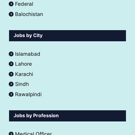
Federal
Balochistan
Jobs by City
Islamabad
Lahore
Karachi
Sindh
Rawalpindi
Jobs by Profession
Medical Officer