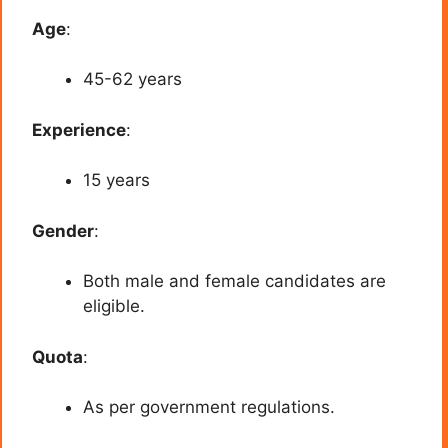
Age
:
45-62 years
Experience
:
15 years
Gender
:
Both male and female candidates are
eligible.
Quota
:
As per government regulations.