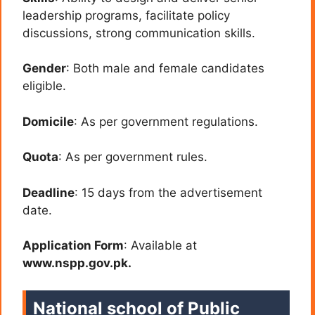
leadership programs, facilitate policy
discussions, strong communication skills.
Gender
: Both male and female candidates
eligible.
Domicile
: As per government regulations.
Quota
: As per government rules.
Deadline
: 15 days from the advertisement
date.
Application Form
: Available at
www.nspp.gov.pk.
National school of Public