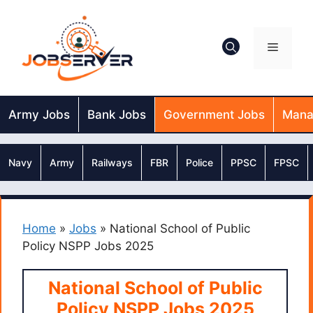
Skip
to
content
Menu
Army Jobs
Bank Jobs
Government Jobs
Mana
Navy
Army
Railways
FBR
Police
PPSC
FPSC
Home
»
Jobs
»
National School of Public
Policy NSPP Jobs 2025
National School of Public
Policy NSPP Jobs 2025