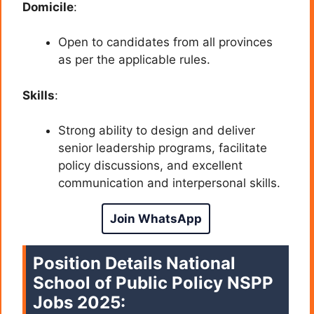
Domicile
:
Open to candidates from all provinces
as per the applicable rules.
Skills
:
Strong ability to design and deliver
senior leadership programs, facilitate
policy discussions, and excellent
communication and interpersonal skills.
Join WhatsApp
Position Details
National
School of Public Policy NSPP
Jobs 2025: