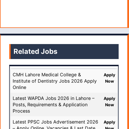
Related Jobs
CMH Lahore Medical College &
Apply
Institute of Dentistry Jobs 2026 Apply
Now
Online
Latest WAPDA Jobs 2026 in Lahore –
Apply
Posts, Requirements & Application
Now
Process
Latest PPSC Jobs Advertisement 2026
Apply
– Apply Online, Vacancies & Last Date
Now