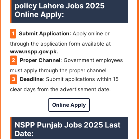
policy Lahore Jobs 2025
Online Apply:
Submit Application
: Apply online or
through the application form available at
www.nspp.gov.pk.
Proper Channel
: Government employees
must apply through the proper channel.
Deadline
: Submit applications within 15
clear days from the advertisement date.
Online Apply
NSPP Punjab Jobs 2025 Last
Date: