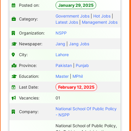
Posted on:
January 29, 2025
Government Jobs
|
Hot Jobs
|
Category:
Latest Jobs
|
Management Jobs
Organization:
NSPP
Newspaper:
Jang
|
Jang Jobs
City:
Lahore
Province:
Pakistan
|
Punjab
Education:
Master
|
MPhil
Last Date:
February 12, 2025
Vacancies:
01
National School Of Public Policy
Company:
- NSPP
National School of Public Policy,