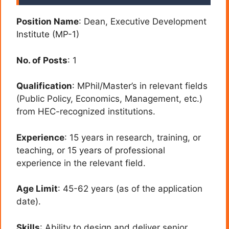
Position Name
: Dean, Executive Development
Institute (MP-1)
No. of Posts
: 1
Qualification
: MPhil/Master’s in relevant fields
(Public Policy, Economics, Management, etc.)
from HEC-recognized institutions.
Experience
: 15 years in research, training, or
teaching, or 15 years of professional
experience in the relevant field.
Age Limit
: 45-62 years (as of the application
date).
Skills
: Ability to design and deliver senior