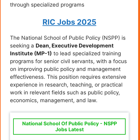
through specialized programs
RIC Jobs 2025
The National School of Public Policy (NSPP) is
seeking a
Dean, Executive Development
Institute (MP-1)
to lead specialized training
programs for senior civil servants, with a focus
on improving public policy and management
effectiveness. This position requires extensive
experience in research, teaching, or practical
work in relevant fields such as public policy,
economics, management, and law.
National School Of Public Policy - NSPP
Jobs Latest