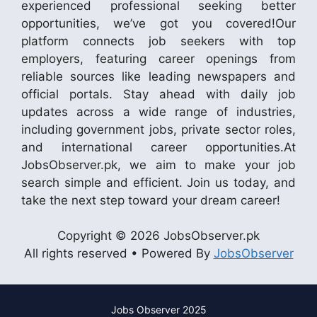
experienced professional seeking better
opportunities, we’ve got you covered!Our
platform connects job seekers with top
employers, featuring career openings from
reliable sources like leading newspapers and
official portals. Stay ahead with daily job
updates across a wide range of industries,
including government jobs, private sector roles,
and international career opportunities.At
JobsObserver.pk, we aim to make your job
search simple and efficient. Join us today, and
take the next step toward your dream career!
Copyright © 2026 JobsObserver.pk
All rights reserved • Powered By
JobsObserver
Jobs Observer 2025