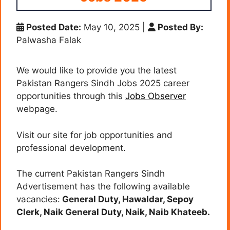
Posted Date:
May 10, 2025
|
Posted By:
Palwasha Falak
We would like to provide you the latest
Pakistan Rangers Sindh Jobs 2025 career
opportunities through this
Jobs Observer
webpage.
Visit our site for job opportunities and
professional development.
The current Pakistan Rangers Sindh
Advertisement has the following available
vacancies:
General Duty, Hawaldar, Sepoy
Clerk, Naik General Duty, Naik, Naib Khateeb
.