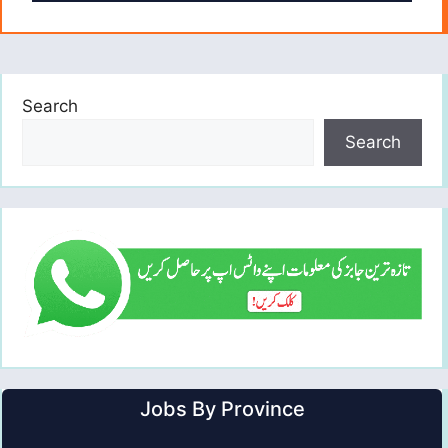
Search
Search
Jobs By Province