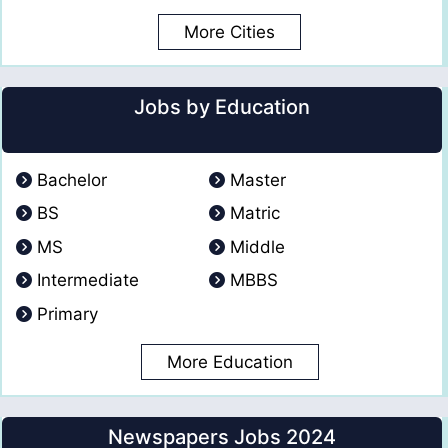
More Cities
Jobs by Education
Bachelor
Master
BS
Matric
MS
Middle
Intermediate
MBBS
Primary
More Education
Newspapers Jobs 2024