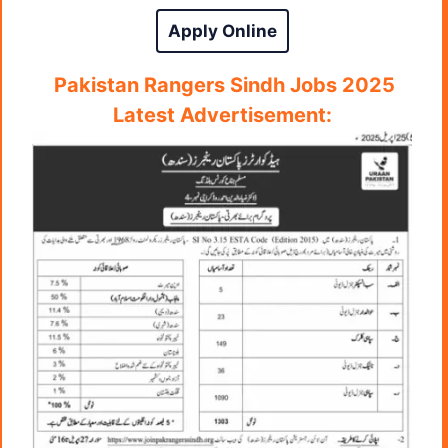
Apply Online
Pakistan Rangers Sindh Jobs 2025
Latest A
dvertisement: