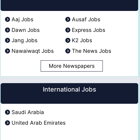
Aaj Jobs
Ausaf Jobs
Dawn Jobs
Express Jobs
Jang Jobs
K2 Jobs
Nawaiwaqt Jobs
The News Jobs
More Newspapers
International Jobs
Saudi Arabia
United Arab Emirates