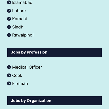
Islamabad
Lahore
Karachi
Sindh
Rawalpindi
Jobs by Profession
Medical Officer
Cook
Fireman
Jobs by Organization