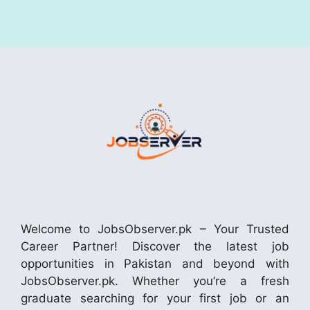
Welcome to JobsObserver.pk – Your Trusted
Career Partner! Discover the latest job
opportunities in Pakistan and beyond with
JobsObserver.pk. Whether you’re a fresh
graduate searching for your first job or an