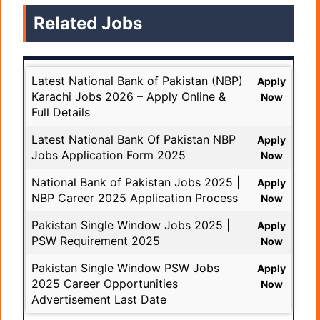
Related Jobs
Latest National Bank of Pakistan (NBP)
Apply
Karachi Jobs 2026 – Apply Online &
Now
Full Details
Latest National Bank Of Pakistan NBP
Apply
Jobs Application Form 2025
Now
National Bank of Pakistan Jobs 2025 |
Apply
NBP Career 2025 Application Process
Now
Pakistan Single Window Jobs 2025 |
Apply
PSW Requirement 2025
Now
Pakistan Single Window PSW Jobs
Apply
2025 Career Opportunities
Now
Advertisement Last Date