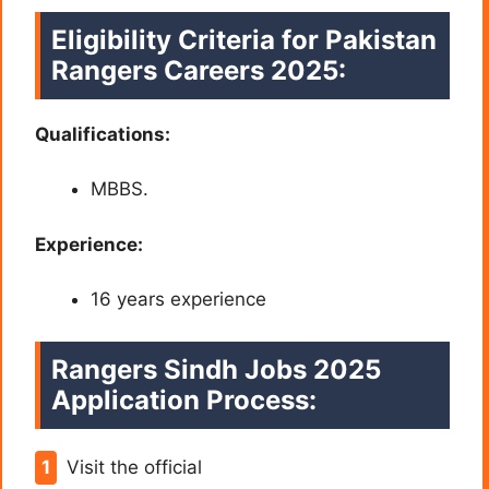
Eligibility Criteria for Pakistan
Rangers Careers 2025:
Qualifications:
MBBS.
Experience:
16 years experience
Rangers Sindh Jobs 2025
Application Process:
Visit the official