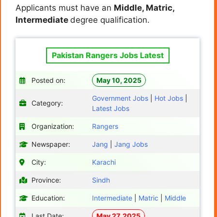
Applicants must have an
Middle, Matric,
Intermediate
degree qualification.
Pakistan Rangers Jobs Latest
Posted on:
May 10, 2025
Government Jobs
|
Hot Jobs
|
Category:
Latest Jobs
Organization:
Rangers
Newspaper:
Jang
|
Jang Jobs
City:
Karachi
Province:
Sindh
Education:
Intermediate
|
Matric
|
Middle
Last Date:
May 27, 2025