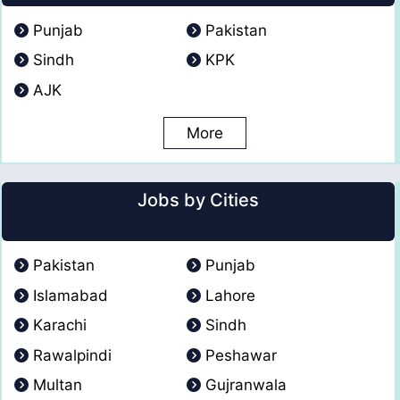
Punjab
Pakistan
Sindh
KPK
AJK
More
Jobs by Cities
Pakistan
Punjab
Islamabad
Lahore
Karachi
Sindh
Rawalpindi
Peshawar
Multan
Gujranwala