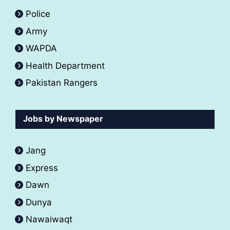
Police
Army
WAPDA
Health Department
Pakistan Rangers
Jobs by Newspaper
Jang
Express
Dawn
Dunya
Nawaiwaqt