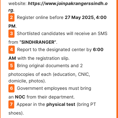
website:
https://www.joinpakrangerssindh.o
rg.
Register online before
27 May 2025, 4:00
PM
.
Shortlisted candidates will receive an SMS
from
“SINDHRANGER”
.
Report to the designated center by
6:00
AM
with the registration slip.
Bring original documents and 2
photocopies of each (education, CNIC,
domicile, photos).
Government employees must bring
an
NOC
from their department.
Appear in the
physical test
(bring PT
shoes).