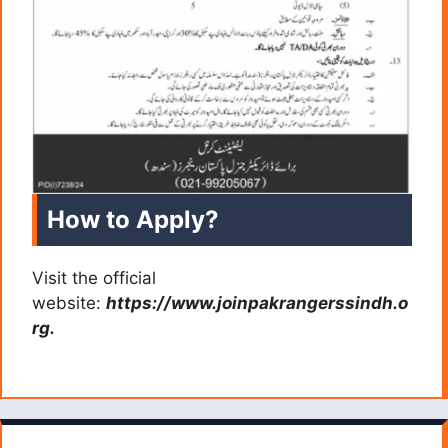
How to Apply?
Visit the official
website:
https://www.joinpakrangerssindh.o
rg.