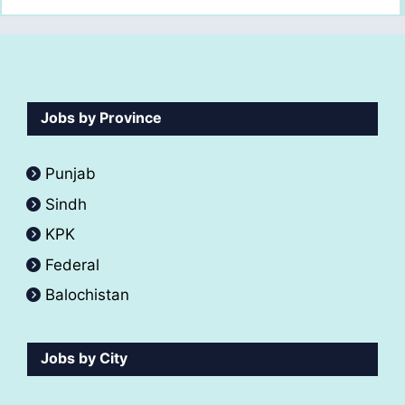
Jobs by Province
Punjab
Sindh
KPK
Federal
Balochistan
Jobs by City