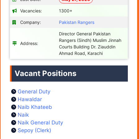
Vacancies:
1300+
Company:
Pakistan Rangers
Director General Pakistan
Rangers (Sindh) Muslim Jinnah
Address:
Courts Building Dr. Ziauddin
Ahmad Road, Karachi
Vacant Positions
General Duty
Hawaldar
Naib Khateeb
Naik
Naik General Duty
Sepoy (Clerk)