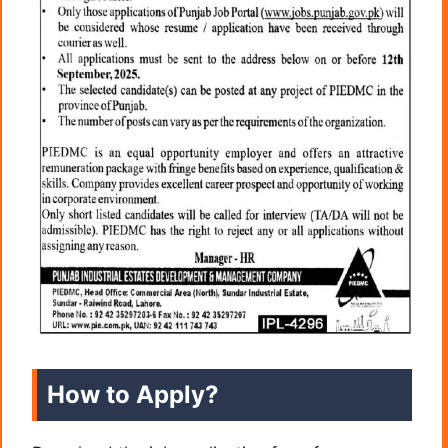
How to Apply?