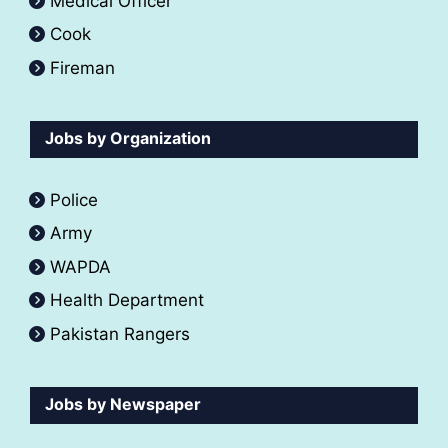
Medical Officer
Cook
Fireman
Jobs by Organization
Police
Army
WAPDA
Health Department
Pakistan Rangers
Jobs by Newspaper