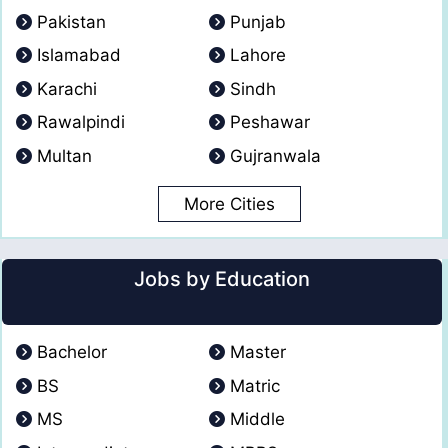
Pakistan
Punjab
Islamabad
Lahore
Karachi
Sindh
Rawalpindi
Peshawar
Multan
Gujranwala
More Cities
Jobs by Education
Bachelor
Master
BS
Matric
MS
Middle