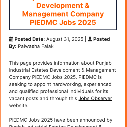
Development &
Management Company
PIEDMC Jobs 2025
Posted Date:
August 31, 2025
|
Posted
By:
Palwasha Falak
This page provides information about Punjab
Industrial Estates Development & Management
Company PIEDMC Jobs 2025. PIEDMC is
seeking to appoint hardworking, experienced
and qualified professional individuals for its
vacant posts and through this
Jobs Observer
website.
PIEDMC Jobs 2025 have been announced by
Punjab Industrial Estates Development &