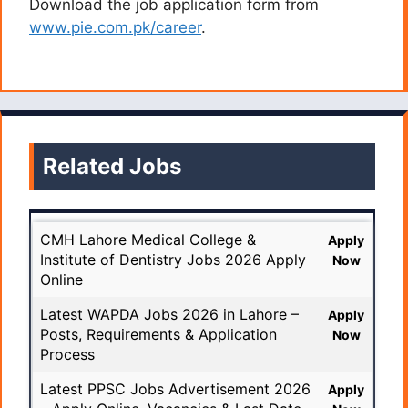
Download the job application form from
www.pie.com.pk/career
.
Related Jobs
CMH Lahore Medical College &
Apply
Institute of Dentistry Jobs 2026 Apply
Now
Online
Latest WAPDA Jobs 2026 in Lahore –
Apply
Posts, Requirements & Application
Now
Process
Latest PPSC Jobs Advertisement 2026
Apply