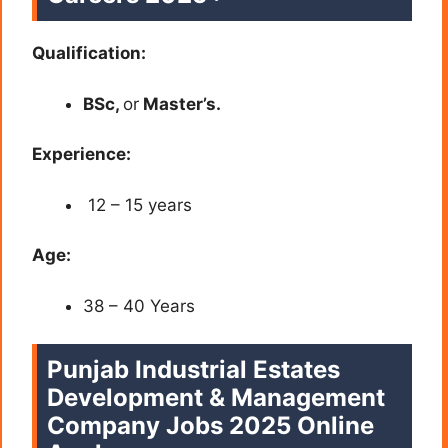
Qualification:
BSc,
or
Master’s.
Experience:
12 – 15 years
Age:
38 – 40 Years
Punjab Industrial Estates
Development & Management
Company Jobs 2025 Online