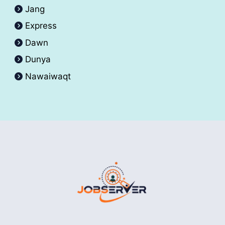
Jang
Express
Dawn
Dunya
Nawaiwaqt