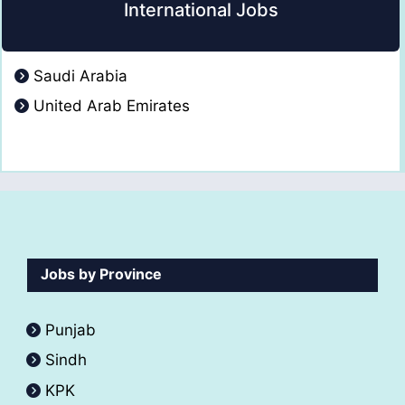
International Jobs
Saudi Arabia
United Arab Emirates
Jobs by Province
Punjab
Sindh
KPK