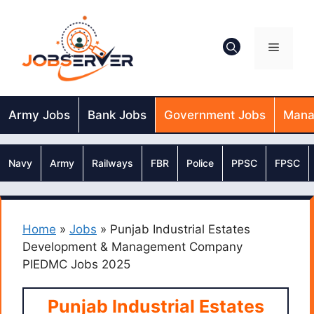
Skip
to
content
Menu
Army Jobs
Bank Jobs
Government Jobs
Mana
Navy
Army
Railways
FBR
Police
PPSC
FPSC
Home
»
Jobs
»
Punjab Industrial Estates
Development & Management Company
PIEDMC Jobs 2025
Punjab Industrial Estates