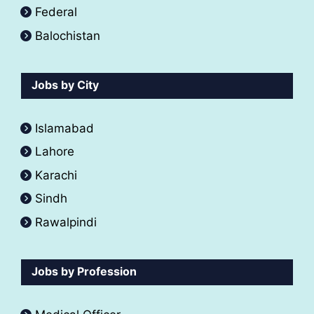
Federal
Balochistan
Jobs by City
Islamabad
Lahore
Karachi
Sindh
Rawalpindi
Jobs by Profession