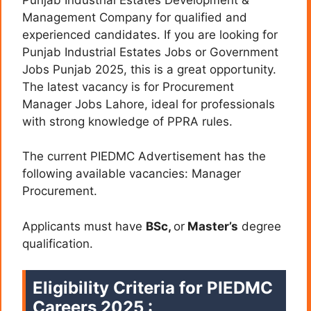
Management Company for qualified and
experienced candidates. If you are looking for
Punjab Industrial Estates Jobs or Government
Jobs Punjab 2025, this is a great opportunity.
The latest vacancy is for Procurement
Manager Jobs Lahore, ideal for professionals
with strong knowledge of PPRA rules.
The current PIEDMC Advertisement has the
following available vacancies: Manager
Procurement.
Applicants must have
BSc,
or
Master’s
degree
qualification.
Eligibility Criteria for PIEDMC
Careers 2025 :