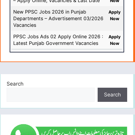
– Apply Online, Vacancies & Last Date
Now
New PPSC Jobs 2026 in Punjab
Apply
Departments – Advertisement 03/2026
Now
Vacancies
PPSC Jobs Ads 02 Apply Online 2026 :
Apply
Latest Punjab Government Vacancies
Now
Search
Search