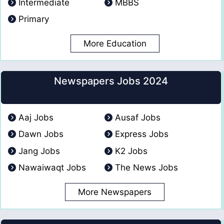
Intermediate
MBBS
Primary
More Education
Newspapers Jobs 2024
Aaj Jobs
Ausaf Jobs
Dawn Jobs
Express Jobs
Jang Jobs
K2 Jobs
Nawaiwaqt Jobs
The News Jobs
More Newspapers