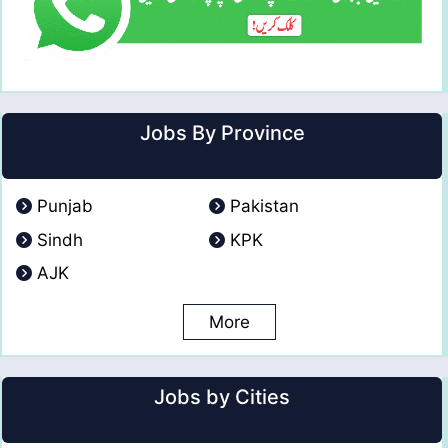
Jobs By Province
Punjab
Pakistan
Sindh
KPK
AJK
More
Jobs by Cities