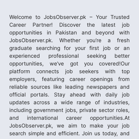
Welcome to JobsObserver.pk – Your Trusted
Career Partner! Discover the latest job
opportunities in Pakistan and beyond with
JobsObserver.pk. Whether you’re a fresh
graduate searching for your first job or an
experienced professional seeking better
opportunities, we’ve got you covered!Our
platform connects job seekers with top
employers, featuring career openings from
reliable sources like leading newspapers and
official portals. Stay ahead with daily job
updates across a wide range of industries,
including government jobs, private sector roles,
and international career opportunities.At
JobsObserver.pk, we aim to make your job
search simple and efficient. Join us today, and