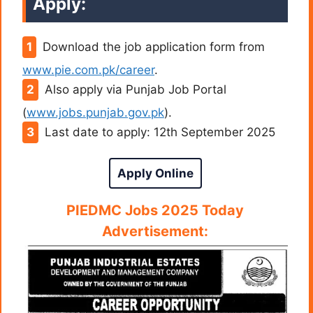
Apply:
Download the job application form from
www.pie.com.pk/career
.
Also apply via Punjab Job Portal
(
www.jobs.punjab.gov.pk
).
Last date to apply: 12th September 2025
Apply Online
PIEDMC
Jobs 2025 Today
Advertisement: