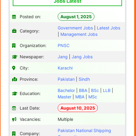
Jobs Latest
Posted on:
August 1, 2025
Government Jobs
|
Latest Jobs
Category:
|
Management Jobs
Organization:
PNSC
Newspaper:
Jang
|
Jang Jobs
City:
Karachi
Province:
Pakistan
|
Sindh
Bachelor
|
BBA
|
BSc
|
LLB
|
Education:
Master
|
MBA
|
MSc
Last Date:
August 10, 2025
Vacancies:
Multiple
Pakistan National Shipping
Company: