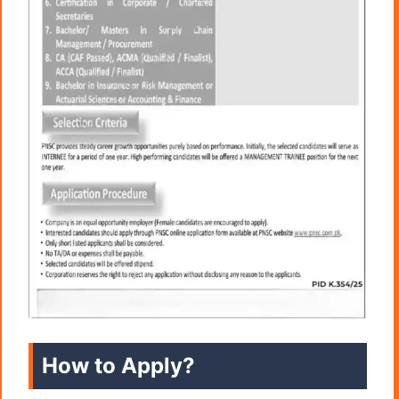
How to Apply?