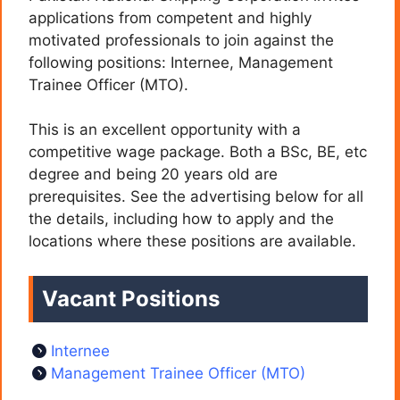
applications from competent and highly
motivated professionals to join against the
following positions: Internee, Management
Trainee Officer (MTO).
This is an excellent opportunity with a
competitive wage package. Both a BSc, BE, etc
degree and being 20 years old are
prerequisites. See the advertising below for all
the details, including how to apply and the
locations where these positions are available.
Vacant Positions
Internee
Management Trainee Officer (MTO)