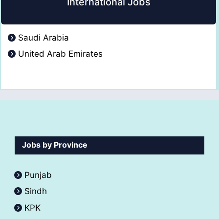
International Jobs
Saudi Arabia
United Arab Emirates
Jobs by Province
Punjab
Sindh
KPK