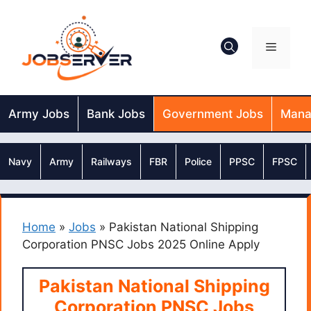
Skip
to
content
Menu
Army Jobs
Bank Jobs
Government Jobs
Mana
Navy
Army
Railways
FBR
Police
PPSC
FPSC
Home
»
Jobs
»
Pakistan National Shipping
Corporation PNSC Jobs 2025 Online Apply
Pakistan National Shipping
Corporation PNSC Jobs