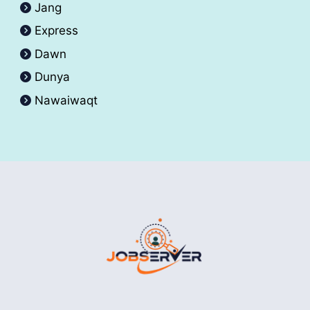
Jang
Express
Dawn
Dunya
Nawaiwaqt