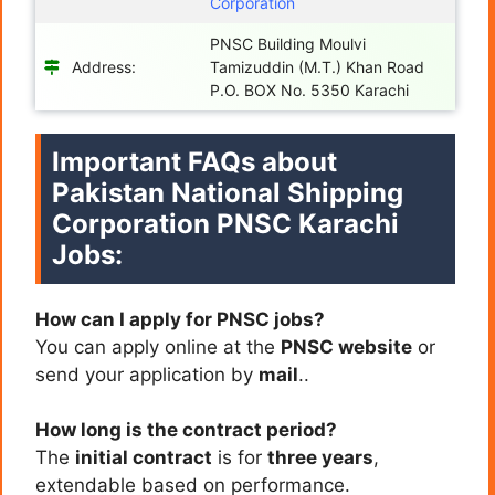
Corporation
PNSC Building Moulvi
Address:
Tamizuddin (M.T.) Khan Road
P.O. BOX No. 5350 Karachi
Important FAQs about
Pakistan National Shipping
Corporation PNSC Karachi
Jobs:
How can I apply for PNSC jobs?
You can apply online at the
PNSC website
or
send your application by
mail
..
How long is the contract period?
The
initial contract
is for
three years
,
extendable based on performance.