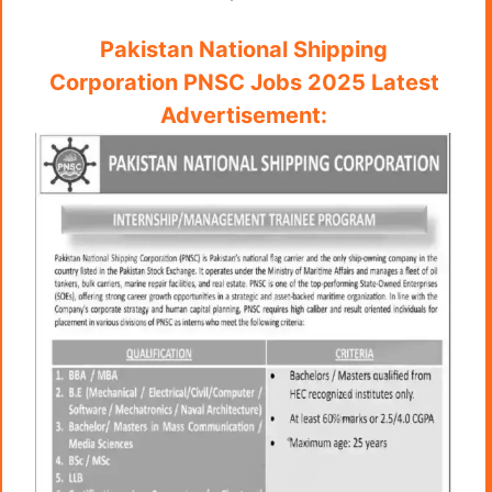
Pakistan National Shipping
Corporation PNSC Jobs 2025 Latest
Advertisement: