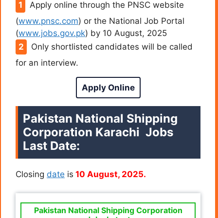
Apply online through the PNSC website
(
www.pnsc.com
) or the National Job Portal
(
www.jobs.gov.pk
) by 10 August, 2025
Only shortlisted candidates will be called
for an interview.
Apply Online
Pakistan National Shipping
Corporation Karachi Jobs
Last Date:
Closing
date
is
10 August, 2025.
Pakistan National Shipping Corporation