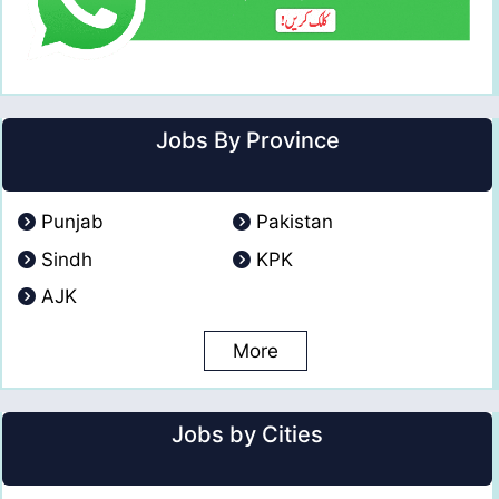
Jobs By Province
Punjab
Pakistan
Sindh
KPK
AJK
More
Jobs by Cities