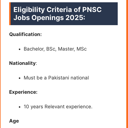
Eligibility Criteria of PNSC
Jobs
Openings 2025:
Qualification:
Bachelor, BSc, Master, MSc
Nationality
:
Must be a Pakistani national
Experience:
10 years Relevant experience.
Age