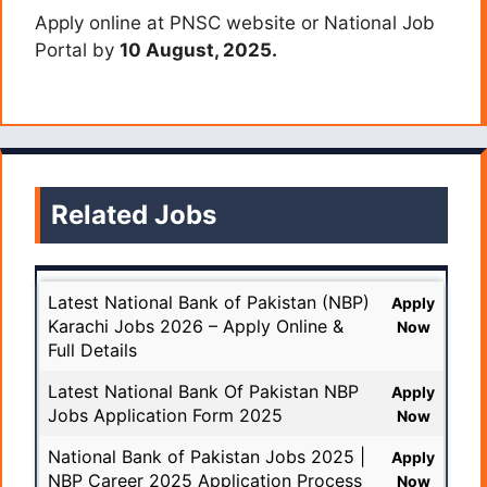
Apply online at PNSC website or National Job
Portal by
10 August, 2025.
Related Jobs
Latest National Bank of Pakistan (NBP)
Apply
Karachi Jobs 2026 – Apply Online &
Now
Full Details
Latest National Bank Of Pakistan NBP
Apply
Jobs Application Form 2025
Now
National Bank of Pakistan Jobs 2025 |
Apply
NBP Career 2025 Application Process
Now