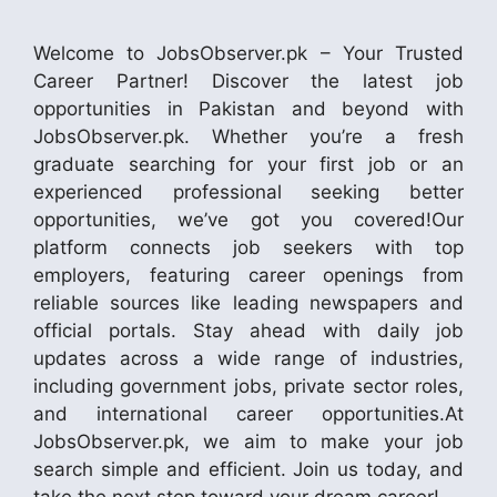
Welcome to JobsObserver.pk – Your Trusted
Career Partner! Discover the latest job
opportunities in Pakistan and beyond with
JobsObserver.pk. Whether you’re a fresh
graduate searching for your first job or an
experienced professional seeking better
opportunities, we’ve got you covered!Our
platform connects job seekers with top
employers, featuring career openings from
reliable sources like leading newspapers and
official portals. Stay ahead with daily job
updates across a wide range of industries,
including government jobs, private sector roles,
and international career opportunities.At
JobsObserver.pk, we aim to make your job
search simple and efficient. Join us today, and