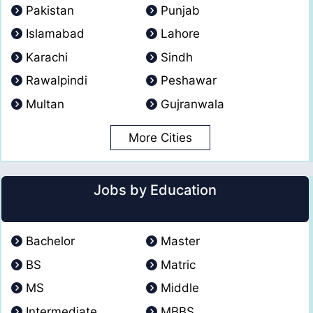
Pakistan
Punjab
Islamabad
Lahore
Karachi
Sindh
Rawalpindi
Peshawar
Multan
Gujranwala
More Cities
Jobs by Education
Bachelor
Master
BS
Matric
MS
Middle
Intermediate
MBBS