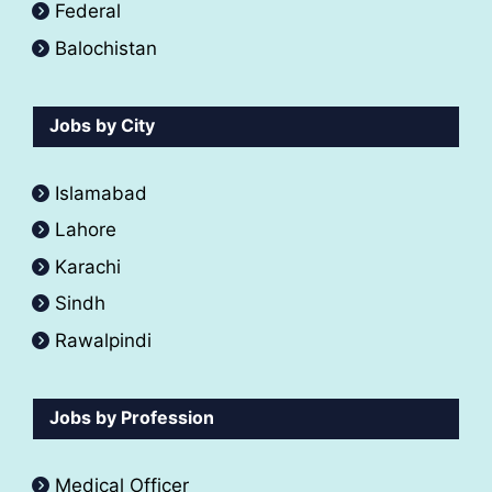
Federal
Balochistan
Jobs by City
Islamabad
Lahore
Karachi
Sindh
Rawalpindi
Jobs by Profession
Medical Officer