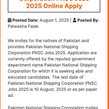
2025 Online Apply
Posted Date:
August 1, 2025
|
Posted By:
Palwasha Falak
We invites for the natives of Pakistan and
provides Pakistan National Shipping
Corporation PNSC Jobs 2025. Application are
currently offered by the reputed government
department name Pakistan National Shipping
Corporation for which it is seeking able and
educated candidates. The last date of
Pakistan National Shipping Corporation PNSC
Jobs 2025 is 10 August, 2025 or as per paper
ad.
Pakistan National Shipping Corporation invites