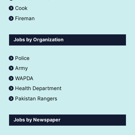
Cook
Fireman
Jobs by Organization
Police
Army
WAPDA
Health Department
Pakistan Rangers
Jobs by Newspaper