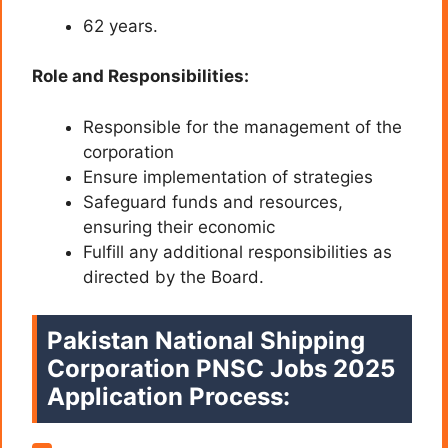
62 years.
Role and Responsibilities:
Responsible for the management of the
corporation
Ensure implementation of strategies
Safeguard funds and resources,
ensuring their economic
Fulfill any additional responsibilities as
directed by the Board.
Pakistan National Shipping
Corporation PNSC Jobs 2025
Application Process: