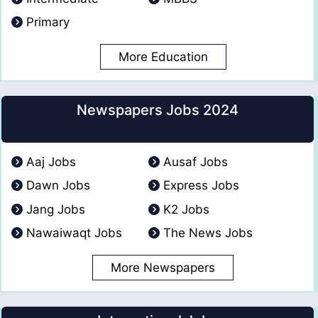
Primary
More Education
Newspapers Jobs 2024
Aaj Jobs
Ausaf Jobs
Dawn Jobs
Express Jobs
Jang Jobs
K2 Jobs
Nawaiwaqt Jobs
The News Jobs
More Newspapers