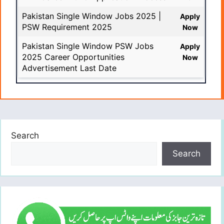
Pakistan Single Window Jobs 2025 |
Apply
PSW Requirement 2025
Now
Pakistan Single Window PSW Jobs
Apply
2025 Career Opportunities
Now
Advertisement Last Date
Search
Search