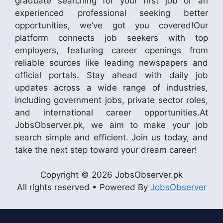
graduate searching for your first job or an
experienced professional seeking better
opportunities, we’ve got you covered!Our
platform connects job seekers with top
employers, featuring career openings from
reliable sources like leading newspapers and
official portals. Stay ahead with daily job
updates across a wide range of industries,
including government jobs, private sector roles,
and international career opportunities.At
JobsObserver.pk, we aim to make your job
search simple and efficient. Join us today, and
take the next step toward your dream career!
Copyright © 2026 JobsObserver.pk
All rights reserved • Powered By
JobsObserver