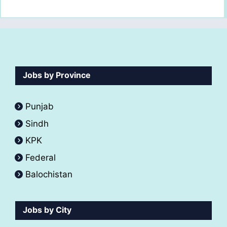
Jobs by Province
Punjab
Sindh
KPK
Federal
Balochistan
Jobs by City