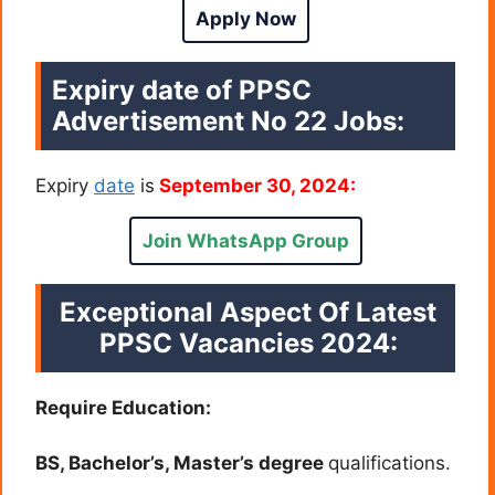
Apply Now
Expiry date of PPSC
Advertisement No 22 Jobs:
Expiry
date
is
September 30, 2024:
Join WhatsApp Group
Exceptional Aspect Of Latest
PPSC Vacancies 2024:
Require Education:
BS, Bachelor’s, Master’s degree
qualifications.