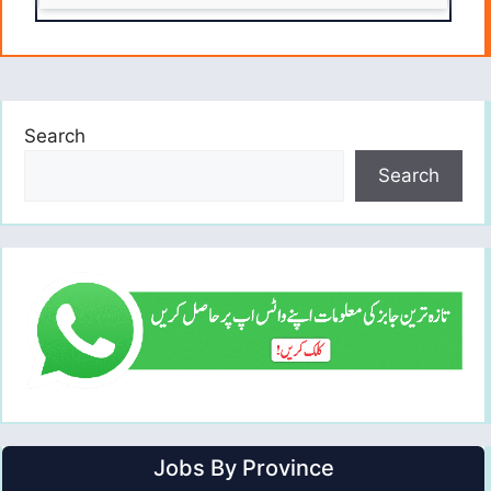
Search
Search
Jobs By Province