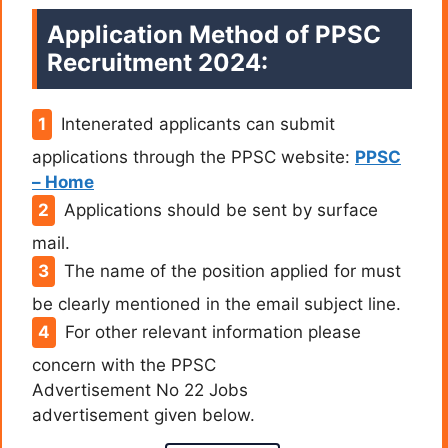
Application Method of PPSC
Recruitment 2024:
Intenerated applicants can submit
applications through the PPSC website:
PPSC
– Home
Applications should be sent by surface
mail.
The name of the position applied for must
be clearly mentioned in the email subject line.
For other relevant information please
concern with the PPSC
Advertisement No 22 Jobs
advertisement given below.