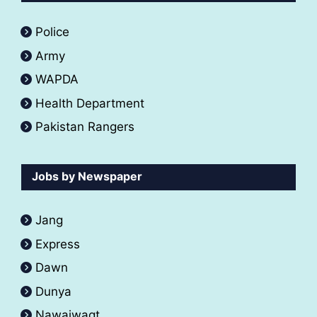
Police
Army
WAPDA
Health Department
Pakistan Rangers
Jobs by Newspaper
Jang
Express
Dawn
Dunya
Nawaiwaqt