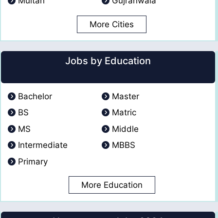
Multan
Gujranwala
More Cities
Jobs by Education
Bachelor
Master
BS
Matric
MS
Middle
Intermediate
MBBS
Primary
More Education