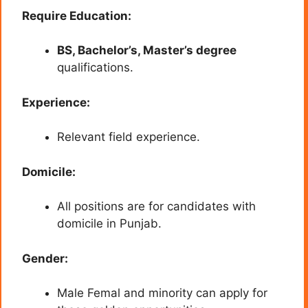
Require Education:
BS, Bachelor’s, Master’s degree
qualifications.
Experience:
Relevant field experience.
Domicile:
All positions are for candidates with
domicile in Punjab.
Gender:
Male Femal and minority can apply for