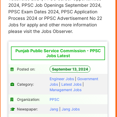
2024, PPSC Job Openings September 2024,
PPSC Exam Dates 2024, PPSC Application
Process 2024 or PPSC Advertisement No 22
Jobs for apply and other more information
please visit the Jobs Observer.
Punjab Public Service Commission - PPSC
Jobs Latest
Posted on:
September 13, 2024
Engineer Jobs
|
Government
Category:
Jobs
|
Latest Jobs
|
Management Jobs
Organization:
PPSC
Newspaper:
Jang
|
Jang Jobs