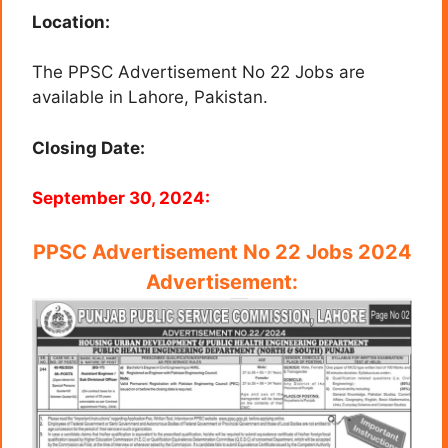
Location:
The PPSC Advertisement No 22 Jobs are
available in Lahore, Pakistan.
Closing Date:
September 30, 2024:
PPSC Advertisement No 22 Jobs 2024
Advertisement: