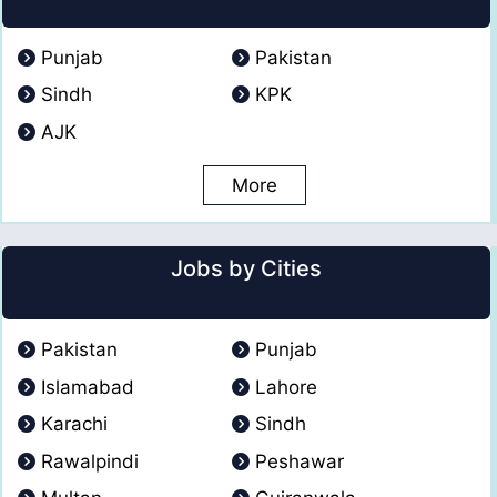
Punjab
Pakistan
Sindh
KPK
AJK
More
Jobs by Cities
Pakistan
Punjab
Islamabad
Lahore
Karachi
Sindh
Rawalpindi
Peshawar