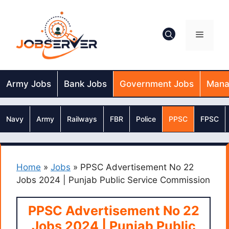
Skip
to
content
Menu
Army Jobs
Bank Jobs
Government Jobs
Mana
Navy
Army
Railways
FBR
Police
PPSC
FPSC
Home
»
Jobs
»
PPSC Advertisement No 22
Jobs 2024 | Punjab Public Service Commission
PPSC Advertisement No 22
Jobs 2024 | Punjab Public