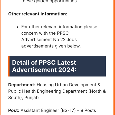
these golden opportunities.
Other relevant information:
For other relevant information please
concern with the PPSC
Advertisement No 22 Jobs
advertisements given below.
Detail of PPSC Latest
Advertisement 2024:
Department:
Housing Urban Development &
Public Health Engineering Department (North &
South), Punjab
Post:
Assistant Engineer (BS-17) – 8 Posts