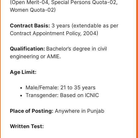
(Open Merit-04, Special Persons Quota-02,
Women Quota-02)
Contract Basis:
3 years (extendable as per
Contract Appointment Policy, 2004)
Qualification:
Bachelor’s degree in civil
engineering or AMIE.
Age Limit:
Male/Female: 21 to 35 years
Transgender: Based on ICNIC
Place of Posting:
Anywhere in Punjab
Written Test: