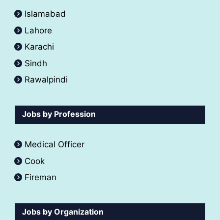
Islamabad
Lahore
Karachi
Sindh
Rawalpindi
Jobs by Profession
Medical Officer
Cook
Fireman
Jobs by Organization