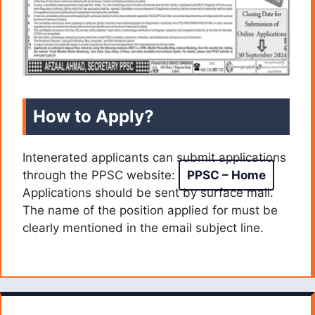
How to Apply?
Intenerated applicants can submit applications
through the PPSC website:
PPSC – Home
Applications should be sent by surface mail.
The name of the position applied for must be
clearly mentioned in the email subject line.