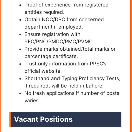
Proof of experience from registered
entities required.
Obtain NOC/DPC from concerned
department if employed.
Ensure registration with
PEC/PNC/PMDC/PMC/PVMC.
Provide marks obtained/total marks or
percentage certificate.
Trust only information from PPSC’s
official website.
Shorthand and Typing Proficiency Tests,
if required, will be held in Lahore.
No fresh applications if number of posts
varies.
Vacant Positions