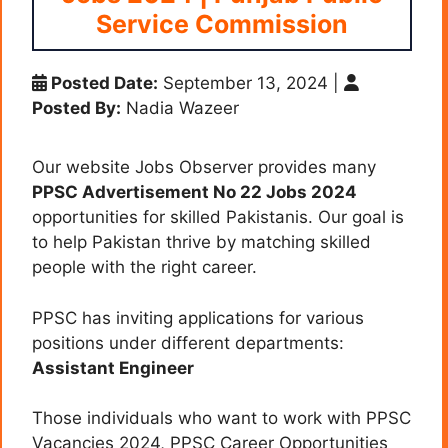
Service Commission
Posted Date:
September 13, 2024
|
Posted By:
Nadia Wazeer
Our website Jobs Observer provides many
PPSC Advertisement No 22 Jobs 2024
opportunities for skilled Pakistanis. Our goal is
to help Pakistan thrive by matching skilled
people with the right career.
PPSC has inviting applications for various
positions under different departments:
Assistant Engineer
Those individuals who want to work with PPSC
Vacancies 2024, PPSC Career Opportunities