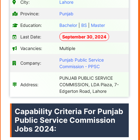
City:
Lahore
Province:
Punjab
Education:
Bachelor
|
BS
|
Master
Last Date:
September 30, 2024
Vacancies:
Multiple
Punjab Public Service
Company:
Commission - PPSC
PUNJAB PUBLIC SERVICE
Address:
COMMISSION, LDA Plaza, 7-
Edgerton Road, Lahore
Capability Criteria For Punjab
Public Service Commission
Jobs 2024: