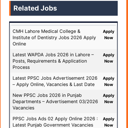
Related Jobs
CMH Lahore Medical College &
Apply
Institute of Dentistry Jobs 2026 Apply
Now
Online
Latest WAPDA Jobs 2026 in Lahore –
Apply
Posts, Requirements & Application
Now
Process
Latest PPSC Jobs Advertisement 2026
Apply
– Apply Online, Vacancies & Last Date
Now
New PPSC Jobs 2026 in Punjab
Apply
Departments – Advertisement 03/2026
Now
Vacancies
PPSC Jobs Ads 02 Apply Online 2026 :
Apply
Latest Punjab Government Vacancies
Now