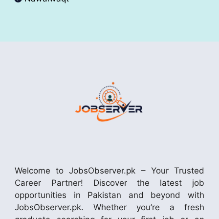
Welcome to JobsObserver.pk – Your Trusted
Career Partner! Discover the latest job
opportunities in Pakistan and beyond with
JobsObserver.pk. Whether you’re a fresh