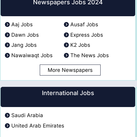
Newspapers Jobs 2024
Aaj Jobs
Ausaf Jobs
Dawn Jobs
Express Jobs
Jang Jobs
K2 Jobs
Nawaiwaqt Jobs
The News Jobs
More Newspapers
International Jobs
Saudi Arabia
United Arab Emirates