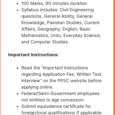
100 Marks, 90 minutes duration
Syllabus includes: Civil Engineering
questions, General Ability, General
Knowledge, Pakistan Studies, Current
Affairs, Geography, English, Basic
Mathematics, Urdu, Everyday Science,
and Computer Studies.
Important Instructions:
Read the “Important Instructions
regarding Application Fee, Written Test,
Interview” on the PPSC website before
applying online.
Federal/Semi-Government employees
not entitled to age concession.
Submit equivalence certificate for
foreign/local qualifications if applicable.