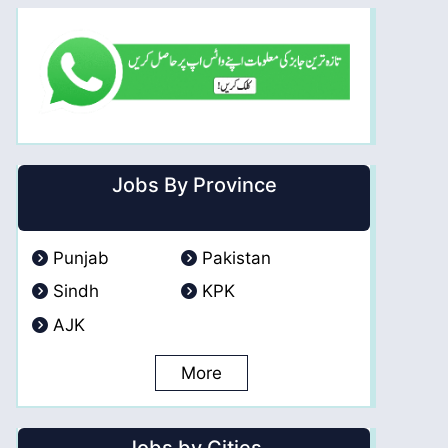
Jobs By Province
Punjab
Pakistan
Sindh
KPK
AJK
More