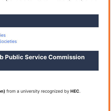
ies
Societies
njab Public Service Commission
on)
from a university recognized by
HEC
.