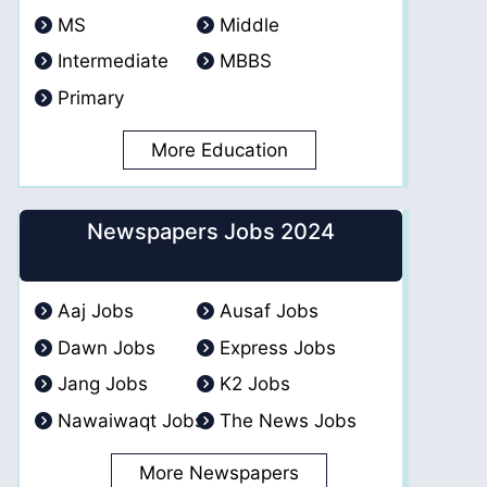
MS
Middle
Intermediate
MBBS
Primary
More Education
Newspapers Jobs 2024
Aaj Jobs
Ausaf Jobs
Dawn Jobs
Express Jobs
Jang Jobs
K2 Jobs
Nawaiwaqt Jobs
The News Jobs
More Newspapers