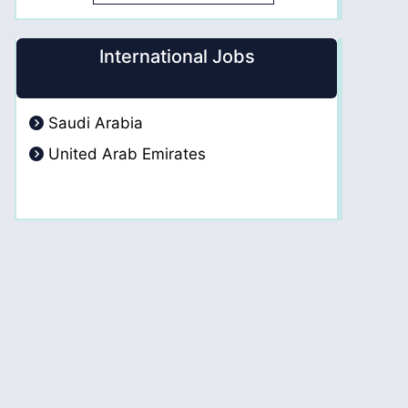
International Jobs
Saudi Arabia
United Arab Emirates