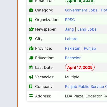
Posted on:
April 15, 2025
Category:
Government Jobs
|
Ho
Organization:
PPSC
Newspaper:
Jang
|
Jang Jobs
City:
Lahore
Province:
Pakistan
|
Punjab
Education:
Bachelor
Last Date:
April 17, 2025
Vacancies:
Multiple
Company:
Punjab Public Service
Address:
LDA Plaza, Edgerton Ro