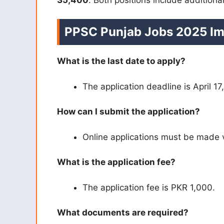
PPSC Punjab Jobs 2025 Im
What is the last date to apply?
The application deadline is April 17
How can I submit the application?
Online applications must be made 
What is the application fee?
The application fee is PKR 1,000.
What documents are required?