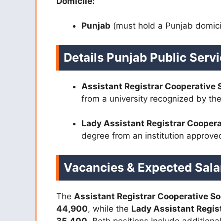
Domicile:
Punjab
(must hold a Punjab domici
Details Punjab Public Ser
Assistant Registrar Cooperative 
from a university recognized by t
Lady Assistant Registrar Coopera
degree from an institution approv
Vacancies & Expected Sala
The
Assistant Registrar Cooperative So
44,900
, while the
Lady Assistant Regist
35,400
. Both positions include addition