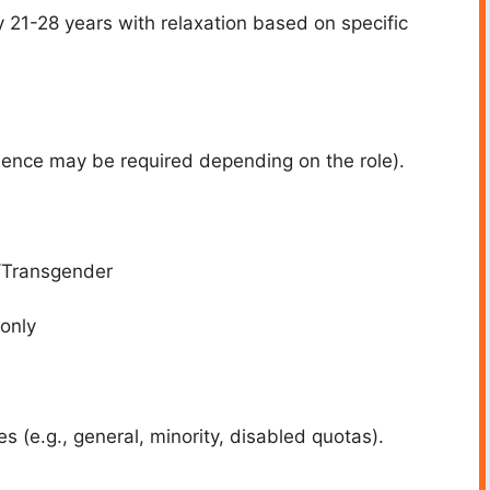
y 21-28 years with relaxation based on specific
rience may be required depending on the role).
/Transgender
 only
s (e.g., general, minority, disabled quotas).