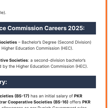
le).
vice Commission Careers 2025:
Societies
– Bachelor’s Degree (Second Division)
he Higher Education Commission (HEC).
tive Societies
: a second-division bachelor’s
ed by the Higher Education Commission (HEC).
ry:
cieties (BS-17)
has an initial salary of
PKR
rar Cooperative Societies (BS-16)
offers
PKR
al allowances as per Punjab Government rules.