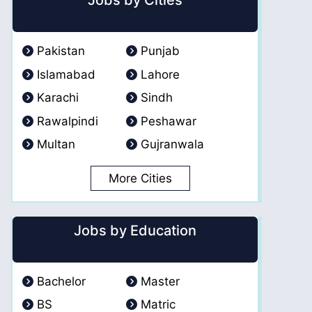
Jobs by Cities
Pakistan
Punjab
Islamabad
Lahore
Karachi
Sindh
Rawalpindi
Peshawar
Multan
Gujranwala
More Cities
Jobs by Education
Bachelor
Master
BS
Matric