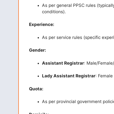
As per general PPSC rules (typicall
conditions).
Experience:
As per service rules (specific expe
Gender:
Assistant Registrar
: Male/Female
Lady Assistant Registrar
: Female
Quota:
As per provincial government policie