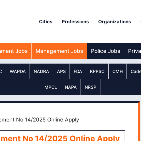
Cities
Professions
Organizations
nment Jobs
Management Jobs
Police Jobs
Priv
C
WAPDA
NADRA
APS
FDA
KPPSC
CMH
Cade
MPCL
NAPA
NRSP
ment No 14/2025 Online Apply
ment No 14/2025 Online Apply