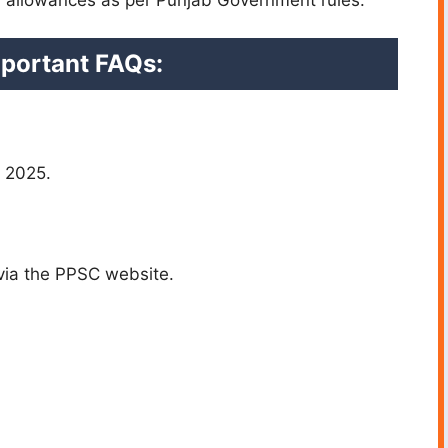
portant FAQs:
, 2025.
via the PPSC website.