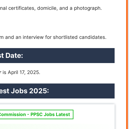
al certificates, domicile, and a photograph.
m and an interview for shortlisted candidates.
t Date:
r
is April 17, 2025.
st Jobs 2025:
 Commission - PPSC Jobs Latest