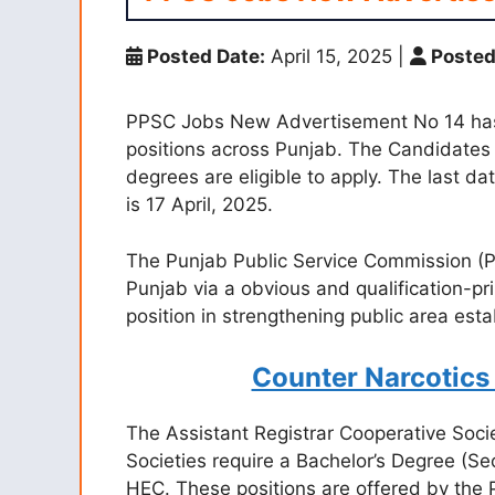
Posted Date:
April 15, 2025
|
Posted
PPSC Jobs New Advertisement No 14 has
positions across Punjab. The Candidates 
degrees are eligible to apply. The last da
is 17 April, 2025.
The Punjab Public Service Commission (PPSC
Punjab via a obvious and qualification-pr
position in strengthening public area est
Counter Narcotics
The Assistant Registrar Cooperative Soci
Societies require a Bachelor’s Degree (Se
HEC. These positions are offered by the 