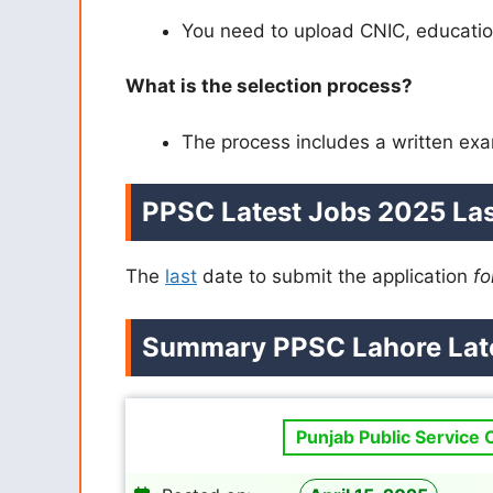
You need to upload CNIC, education
What is the selection process?
The process includes a written exa
PPSC Latest Jobs 2025 Las
The
last
date to submit the application
fo
Summary PPSC Lahore Late
Punjab Public Service