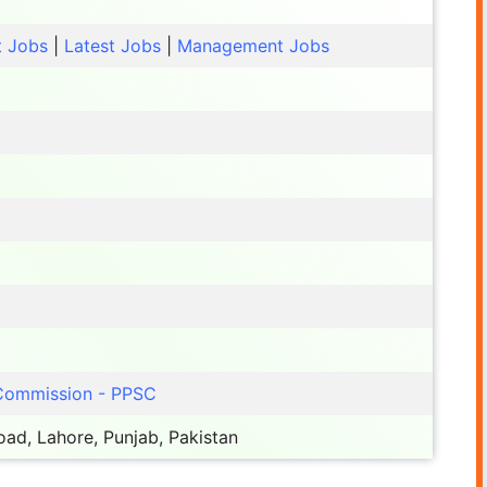
t Jobs
|
Latest Jobs
|
Management Jobs
 Commission - PPSC
ad, Lahore, Punjab, Pakistan