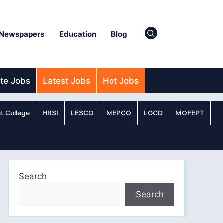
Newspapers
Education
Blog
ate Jobs
Latest Jobs
Hot Jobs
t College
HRSI
LESCO
MEPCO
LGCD
MOFEPT
Search
Search