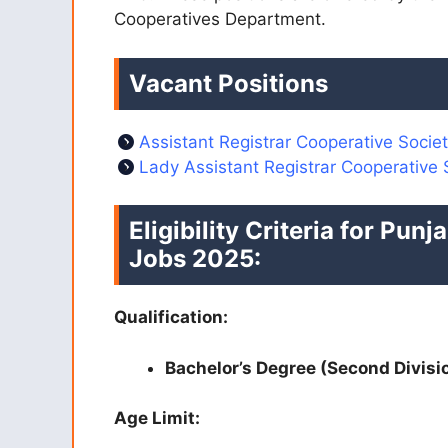
Cooperatives Department.
Vacant Positions
Assistant Registrar Cooperative Societ
Lady Assistant Registrar Cooperative 
Eligibility Criteria for Pu
Jobs 2025:
Qualification:
Bachelor’s Degree (Second Divisi
Age Limit: