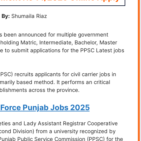
 By:
Shumaila Riaz
 been announced for multiple government
holding Matric, Intermediate, Bachelor, Master
te to submit applications for the PPSC Latest jobs
) recruits applicants for civil carrier jobs in
imarily based method. It performs an critical
ablishments across the province.
 Force Punjab Jobs 2025
eties and Lady Assistant Registrar Cooperative
cond Division) from a university recognized by
Punjab Public Service Commission (PPSC) for the