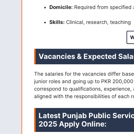
Domicile:
Required from specified 
Skills:
Clinical, research, teaching
W
Vacancies & Expected Sala
The salaries for the vacancies differ bas
junior roles and going up to PKR 200,000 
correspond to qualifications, experience,
aligned with the responsibilities of each r
Latest Punjab Public Serv
2025 Apply Online: