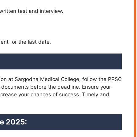
written test and interview.
nt for the last date.
tion at Sargodha Medical College, follow the PPSC
ed documents before the deadline. Ensure your
increase your chances of success. Timely and
e 2025: