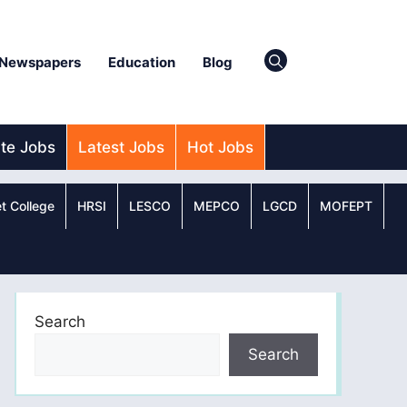
Newspapers
Education
Blog
ate Jobs
Latest Jobs
Hot Jobs
t College
HRSI
LESCO
MEPCO
LGCD
MOFEPT
Search
Search