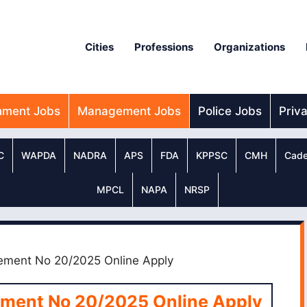
Cities
Professions
Organizations
nment Jobs
Management Jobs
Police Jobs
Priv
C
WAPDA
NADRA
APS
FDA
KPPSC
CMH
Cade
MPCL
NAPA
NRSP
ment No 20/2025 Online Apply
ment No 20/2025 Online Apply