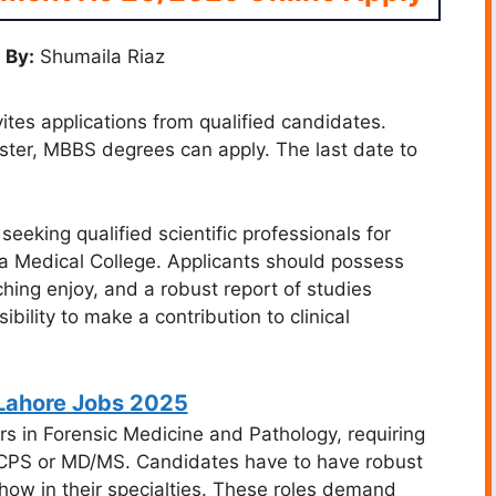
 By:
Shumaila Riaz
es applications from qualified candidates.
aster, MBBS degrees can apply. The last date to
eeking qualified scientific professionals for
a Medical College. Applicants should possess
ching enjoy, and a robust report of studies
bility to make a contribution to clinical
ahore Jobs 2025
rs in Forensic Medicine and Pathology, requiring
 FCPS or MD/MS. Candidates have to have robust
ow in their specialties. These roles demand