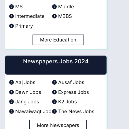
MS
Middle
Intermediate
MBBS
Primary
More Education
Newspapers Jobs 2024
Aaj Jobs
Ausaf Jobs
Dawn Jobs
Express Jobs
Jang Jobs
K2 Jobs
Nawaiwaqt Jobs
The News Jobs
More Newspapers