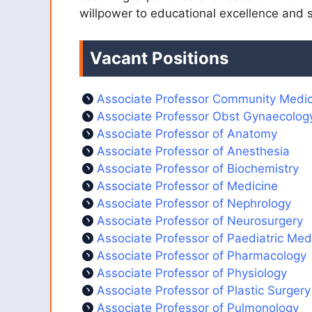
willpower to educational excellence and sc
Vacant Positions
Associate Professor Community Medic
Associate Professor Obst Gynaecolog
Associate Professor of Anatomy
Associate Professor of Anesthesia
Associate Professor of Biochemistry
Associate Professor of Medicine
Associate Professor of Nephrology
Associate Professor of Neurosurgery
Associate Professor of Paediatric Med
Associate Professor of Pharmacology
Associate Professor of Physiology
Associate Professor of Plastic Surgery
Associate Professor of Pulmonology