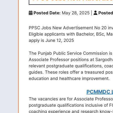
Posted Date:
May 28, 2025
|
Posted
PPSC Jobs New Advertisement No 20 invit
Eligible applicants with Bachelor, BSc, M
apply is June 12, 2025
The Punjab Public Service Commission is s
Associate Professor positions at Sargodh
relevant postgraduate qualifications, coa
guides. These roles offer a treasured possi
education and healthcare improvement.
PCMMDC L
The vacancies are for Associate Professo
postgraduate qualifications inclusive of
coaching experience and research know-h