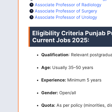
Associate Professor of Radiology
Associate Professor of Surgery
Associate Professor of Urology
Eligibility Criteria Punjab
Current Jobs 2025:
Qualification
: Relevant postgradu
Age:
Usually 35–50 years
Experience:
Minimum 5 years
Gender:
Open/all
Quota:
As per policy (minorities, di