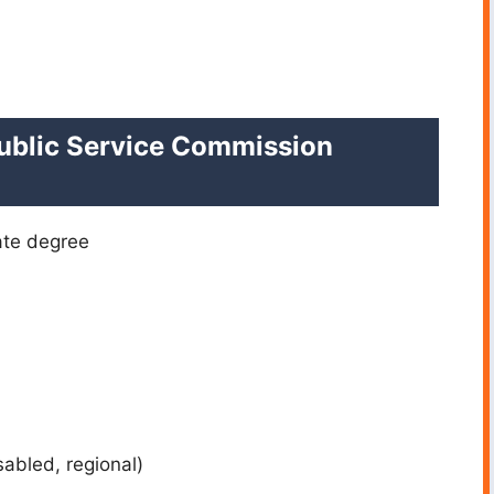
 Public Service Commission
ate degree
sabled, regional)