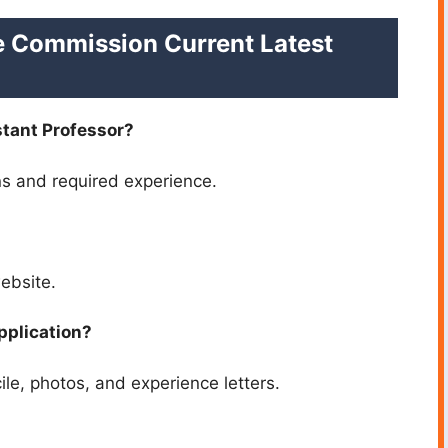
e Commission Current Latest
istant Professor?
ns and required experience.
website.
pplication?
le, photos, and experience letters.