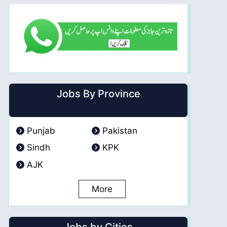
Jobs By Province
Punjab
Pakistan
Sindh
KPK
AJK
More