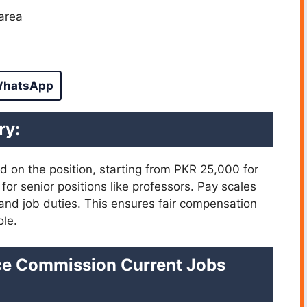
area
hatsApp
ry:
ed on the position, starting from PKR 25,000 for
for senior positions like professors. Pay scales
 and job duties. This ensures fair compensation
ole.
ice Commission Current Jobs