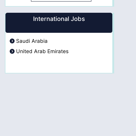
International Jobs
Saudi Arabia
United Arab Emirates