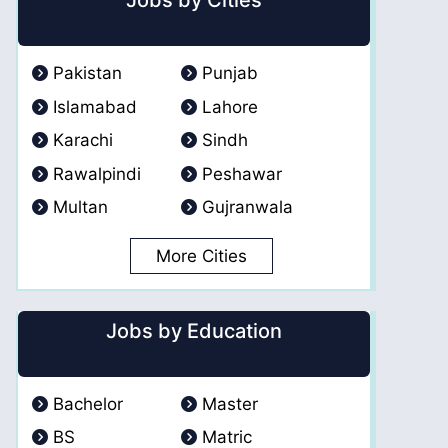
Jobs by Cities
Pakistan
Punjab
Islamabad
Lahore
Karachi
Sindh
Rawalpindi
Peshawar
Multan
Gujranwala
More Cities
Jobs by Education
Bachelor
Master
BS
Matric