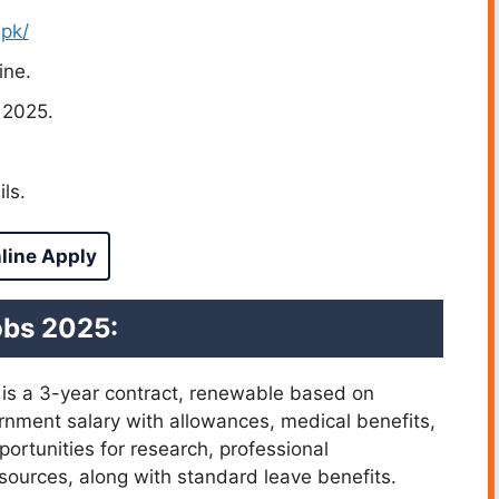
.pk/
ine.
 2025.
ls.
line Apply
obs 2025:
 is a 3-year contract, renewable based on
rnment salary with allowances, medical benefits,
ortunities for research, professional
ources, along with standard leave benefits.