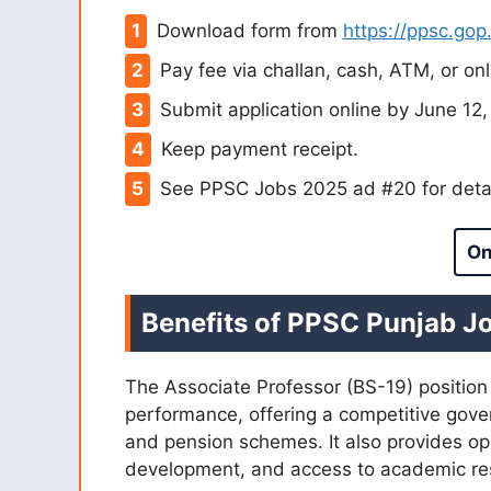
Download form from
https://ppsc.gop
Pay fee via challan, cash, ATM, or onl
Submit application online by June 12,
Keep payment receipt.
See PPSC Jobs 2025 ad #20 for detai
On
Benefits of PPSC Punjab J
The Associate Professor (BS-19) position
performance, offering a competitive gove
and pension schemes. It also provides opp
development, and access to academic res