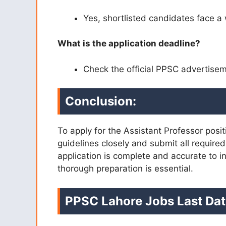
Yes, shortlisted candidates face a 
What is the application deadline?
Check the official PPSC advertiseme
Conclusion:
To apply for the Assistant Professor posi
guidelines closely and submit all requir
application is complete and accurate to 
thorough preparation is essential.
PPSC Lahore Jobs Last Dat