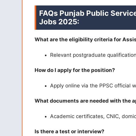
FAQs
Punjab Public Servic
Jobs 2025:
What are the eligibility criteria for Ass
Relevant postgraduate qualificatio
How do I apply for the position?
Apply online via the PPSC official 
What documents are needed with the a
Academic certificates, CNIC, domici
Is there a test or interview?