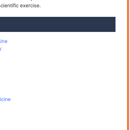
ientific exercise.
ine
y
icine