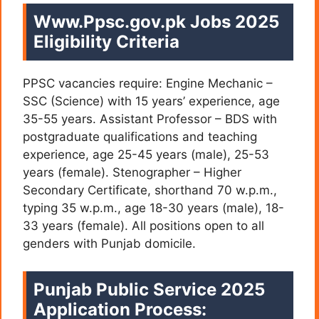
Www.Ppsc.gov.pk Jobs 2025
Eligibility Criteria
PPSC vacancies require: Engine Mechanic –
SSC (Science) with 15 years’ experience, age
35-55 years. Assistant Professor – BDS with
postgraduate qualifications and teaching
experience, age 25-45 years (male), 25-53
years (female). Stenographer – Higher
Secondary Certificate, shorthand 70 w.p.m.,
typing 35 w.p.m., age 18-30 years (male), 18-
33 years (female). All positions open to all
genders with Punjab domicile.
Punjab Public Service 2025
Application Process: