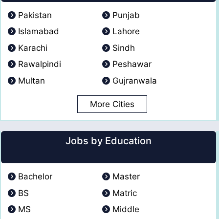
Pakistan
Punjab
Islamabad
Lahore
Karachi
Sindh
Rawalpindi
Peshawar
Multan
Gujranwala
More Cities
Jobs by Education
Bachelor
Master
BS
Matric
MS
Middle