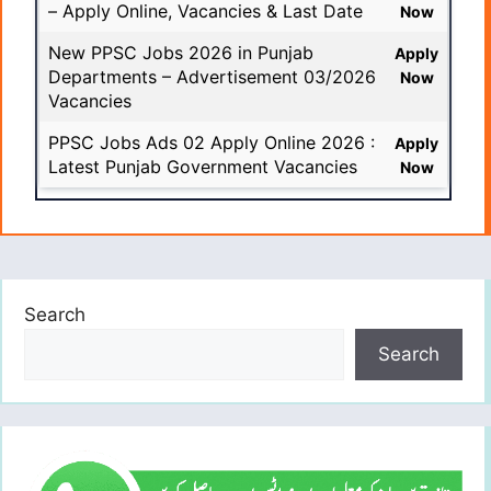
– Apply Online, Vacancies & Last Date
Now
New PPSC Jobs 2026 in Punjab
Apply
Departments – Advertisement 03/2026
Now
Vacancies
PPSC Jobs Ads 02 Apply Online 2026 :
Apply
Latest Punjab Government Vacancies
Now
Search
Search