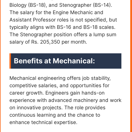
Biology (BS-18), and Stenographer (BS-14).
The salary for the Engine Mechanic and
Assistant Professor roles is not specified, but
typically aligns with BS-16 and BS-18 scales.
The Stenographer position offers a lump sum
salary of Rs. 205,350 per month.
Benefits at Mechanical:
Mechanical engineering offers job stability,
competitive salaries, and opportunities for
career growth. Engineers gain hands-on
experience with advanced machinery and work
on innovative projects. The role provides
continuous learning and the chance to
enhance technical expertise.