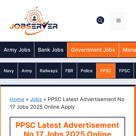
Skip
to
content
Menu
Army Jobs
Bank Jobs
Government Jobs
Mana
Navy
Army
Railways
FBR
Police
PPSC
FPSC
Home
»
Jobs
»
PPSC Latest Advertisement No
17 Jobs 2025 Online Apply
PPSC Latest Advertisement
No 17 Jobs 2025 Online