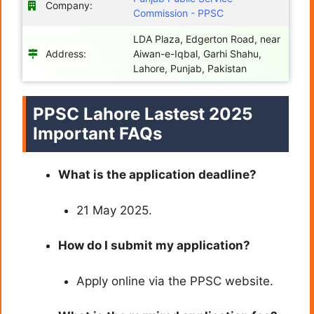
Company:
Commission - PPSC
LDA Plaza, Edgerton Road, near
Address:
Aiwan-e-Iqbal, Garhi Shahu,
Lahore, Punjab, Pakistan
PPSC Lahore Lastest 2025
Important FAQs
What is the application deadline?
21 May 2025.
How do I submit my application?
Apply online via the PPSC website.