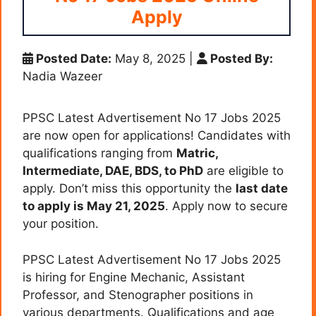
Apply
Posted Date:
May 8, 2025
|
Posted By:
Nadia Wazeer
PPSC Latest Advertisement No 17 Jobs 2025
are now open for applications! Candidates with
qualifications ranging from
Matric,
Intermediate, DAE, BDS, to PhD
are eligible to
apply. Don’t miss this opportunity the
last date
to apply is May 21, 2025
. Apply now to secure
your position.
PPSC Latest Advertisement No 17 Jobs 2025
is hiring for Engine Mechanic, Assistant
Professor, and Stenographer positions in
various departments. Qualifications and age