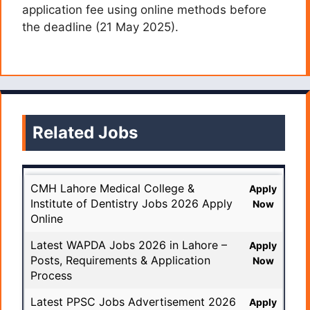
application fee using online methods before
the deadline (21 May 2025).
Related Jobs
CMH Lahore Medical College &
Apply
Institute of Dentistry Jobs 2026 Apply
Now
Online
Latest WAPDA Jobs 2026 in Lahore –
Apply
Posts, Requirements & Application
Now
Process
Latest PPSC Jobs Advertisement 2026
Apply