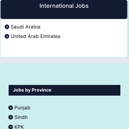
International Jobs
Saudi Arabia
United Arab Emirates
Jobs by Province
Punjab
Sindh
KPK