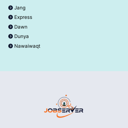
Jang
Express
Dawn
Dunya
Nawaiwaqt