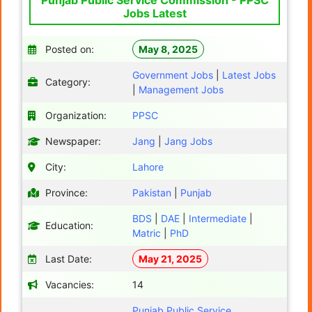
Punjab Public Service Commission - PPSC
Jobs Latest
Posted on:
May 8, 2025
Government Jobs
|
Latest Jobs
Category:
|
Management Jobs
Organization:
PPSC
Newspaper:
Jang
|
Jang Jobs
City:
Lahore
Province:
Pakistan
|
Punjab
BDS
|
DAE
|
Intermediate
|
Education:
Matric
|
PhD
Last Date:
May 21, 2025
Vacancies:
14
Punjab Public Service