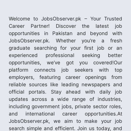
Welcome to JobsObserver.pk – Your Trusted
Career Partner! Discover the latest job
opportunities in Pakistan and beyond with
JobsObserver.pk. Whether you’re a fresh
graduate searching for your first job or an
experienced professional seeking better
opportunities, we’ve got you covered!Our
platform connects job seekers with top
employers, featuring career openings from
reliable sources like leading newspapers and
official portals. Stay ahead with daily job
updates across a wide range of industries,
including government jobs, private sector roles,
and international career opportunities.At
JobsObserver.pk, we aim to make your job
search simple and efficient. Join us today, and