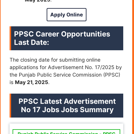
Apply Online
PPSC Career Opportunities
Last Date:
The closing date for submitting online
applications for Advertisement No. 17/2025 by
the Punjab Public Service Commission (PPSC)
is
May 21, 2025
.
PPSC Latest Advertisement
No 17 Jobs Jobs Summary