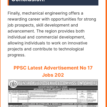
Finally, mechanical engineering offers a
rewarding career with opportunities for strong
job prospects, skill development and
advancement. The region provides both
individual and commercial development,
allowing individuals to work on innovative
projects and contribute to technological
progress.
PPSC Latest Advertisement No 17
Jobs 202