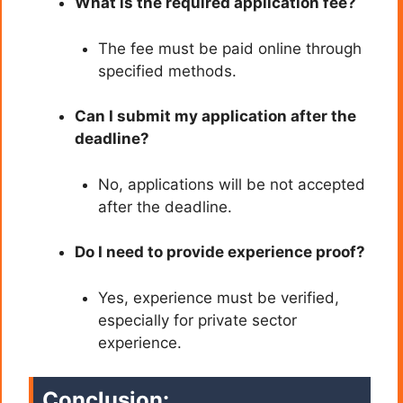
What is the required application fee?
The fee must be paid online through
specified methods.
Can I submit my application after the
deadline?
No, applications will be not accepted
after the deadline.
Do I need to provide experience proof?
Yes, experience must be verified,
especially for private sector
experience.
Conclusion: