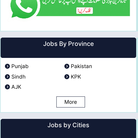
Jobs By Province
Punjab
Pakistan
Sindh
KPK
AJK
More
Jobs by Cities