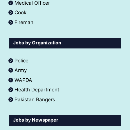
Medical Officer
Cook
Fireman
Jobs by Organization
Police
Army
WAPDA
Health Department
Pakistan Rangers
Jobs by Newspaper