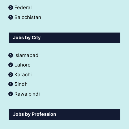
Federal
Balochistan
Jobs by City
Islamabad
Lahore
Karachi
Sindh
Rawalpindi
Jobs by Profession