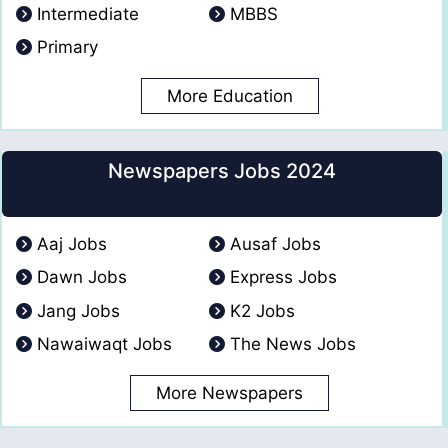
Intermediate
MBBS
Primary
More Education
Newspapers Jobs 2024
Aaj Jobs
Ausaf Jobs
Dawn Jobs
Express Jobs
Jang Jobs
K2 Jobs
Nawaiwaqt Jobs
The News Jobs
More Newspapers