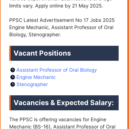
limits vary. Apply online by 21 May 2025.
PPSC Latest Advertisement No 17 Jobs 2025
Engine Mechanic, Assistant Professor of Oral
Biology, Stenographer.
Vacant Positions
Assistant Professor of Oral Biology
Engine Mechanic
Stenographer
Vacancies & Expected Salary:
The PPSC is offering vacancies for Engine
Mechanic (BS-16), Assistant Professor of Oral