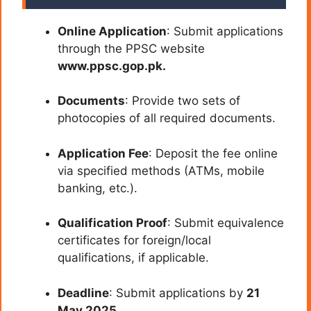
Online Application
: Submit applications
through the PPSC website
www.ppsc.gop.pk.
Documents
: Provide two sets of
photocopies of all required documents.
Application Fee
: Deposit the fee online
via specified methods (ATMs, mobile
banking, etc.).
Qualification Proof
: Submit equivalence
certificates for foreign/local
qualifications, if applicable.
Deadline
: Submit applications by
21
May 2025
.