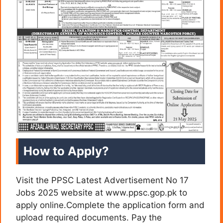
How to Apply?
Visit the PPSC Latest Advertisement No 17
Jobs 2025 website at www.ppsc.gop.pk to
apply online.Complete the application form and
upload required documents. Pay the