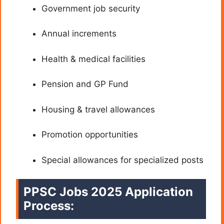
Government job security
Annual increments
Health & medical facilities
Pension and GP Fund
Housing & travel allowances
Promotion opportunities
Special allowances for specialized posts
PPSC Jobs 2025 Application
Process: