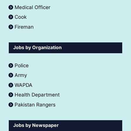
Medical Officer
Cook
Fireman
Jobs by Organization
Police
Army
WAPDA
Health Department
Pakistan Rangers
Jobs by Newspaper