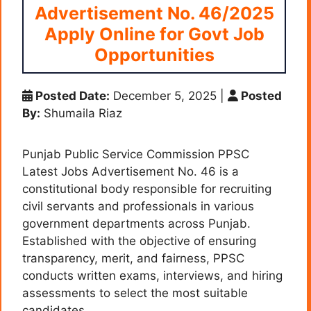
Advertisement No. 46/2025
Apply Online for Govt Job
Opportunities
Posted Date:
December 5, 2025
|
Posted
By:
Shumaila Riaz
Punjab Public Service Commission PPSC
Latest Jobs Advertisement No. 46 is a
constitutional body responsible for recruiting
civil servants and professionals in various
government departments across Punjab.
Established with the objective of ensuring
transparency, merit, and fairness, PPSC
conducts written exams, interviews, and hiring
assessments to select the most suitable
candidates.