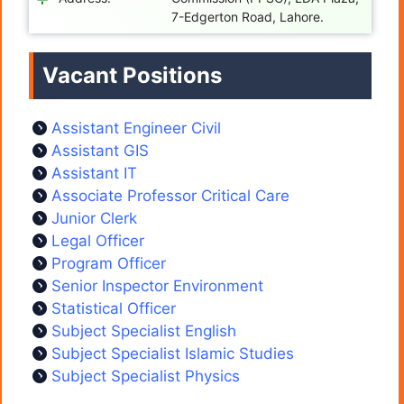
7-Edgerton Road, Lahore.
Vacant Positions
Assistant Engineer Civil
Assistant GIS
Assistant IT
Associate Professor Critical Care
Junior Clerk
Legal Officer
Program Officer
Senior Inspector Environment
Statistical Officer
Subject Specialist English
Subject Specialist Islamic Studies
Subject Specialist Physics