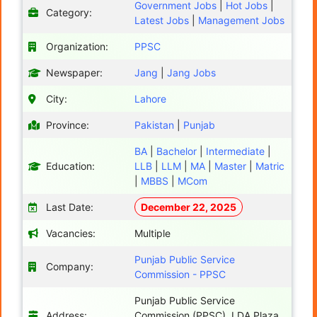
Government Jobs
|
Hot Jobs
|
Category:
Latest Jobs
|
Management Jobs
Organization:
PPSC
Newspaper:
Jang
|
Jang Jobs
City:
Lahore
Province:
Pakistan
|
Punjab
BA
|
Bachelor
|
Intermediate
|
Education:
LLB
|
LLM
|
MA
|
Master
|
Matric
|
MBBS
|
MCom
Last Date:
December 22, 2025
Vacancies:
Multiple
Punjab Public Service
Company:
Commission - PPSC
Punjab Public Service
Address:
Commission (PPSC), LDA Plaza,