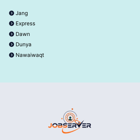
Jang
Express
Dawn
Dunya
Nawaiwaqt