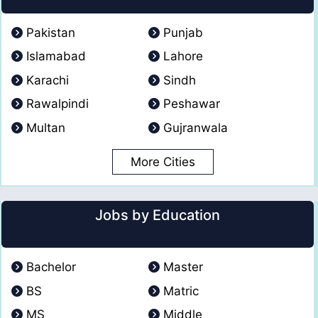
Pakistan
Punjab
Islamabad
Lahore
Karachi
Sindh
Rawalpindi
Peshawar
Multan
Gujranwala
More Cities
Jobs by Education
Bachelor
Master
BS
Matric
MS
Middle