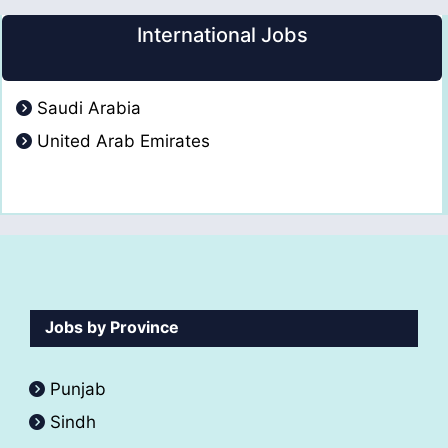
International Jobs
Saudi Arabia
United Arab Emirates
Jobs by Province
Punjab
Sindh