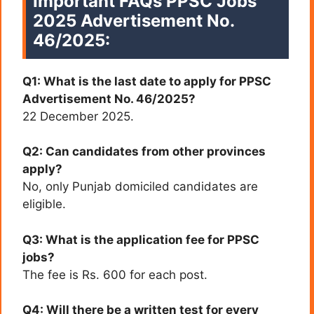
Important FAQs PPSC Jobs
2025 Advertisement No.
46/2025:
Q1: What is the last date to apply for PPSC
Advertisement No. 46/2025?
22 December 2025.
Q2: Can candidates from other provinces
apply?
No, only Punjab domiciled candidates are
eligible.
Q3: What is the application fee for PPSC
jobs?
The fee is Rs. 600 for each post.
Q4: Will there be a written test for every