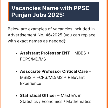
Vacancies Name with PPSC
Punjan Jobs 2025:
Below are examples of vacancies included in
Advertisement No. 46/2025 (you can replace
with exact names as needed):
Assistant Professor ENT
– MBBS +
FCPS/MD/MS
Associate Professor Critical Care
–
MBBS + FCPS/MD/MS + Relevant
Experience
Statistical Officer
– Master’s in
Statistics / Economics / Mathematics