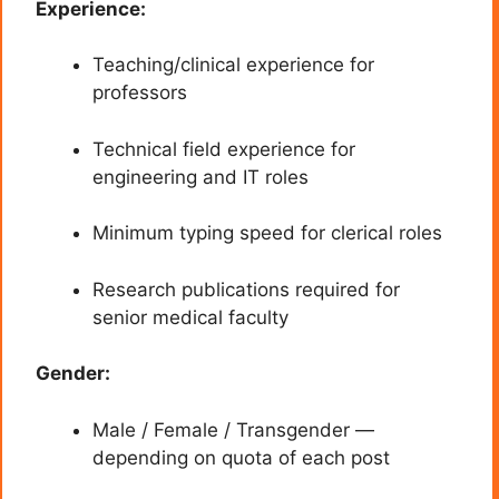
Experience:
Teaching/clinical experience for
professors
Technical field experience for
engineering and IT roles
Minimum typing speed for clerical roles
Research publications required for
senior medical faculty
Gender:
Male / Female / Transgender —
depending on quota of each post