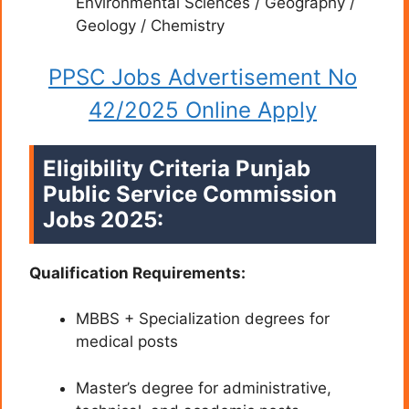
Environmental Sciences / Geography /
Geology / Chemistry
PPSC Jobs Advertisement No
42/2025 Online Apply
Eligibility Criteria Punjab
Public Service Commission
Jobs 2025:
Qualification Requirements:
MBBS + Specialization degrees for
medical posts
Master’s degree for administrative,