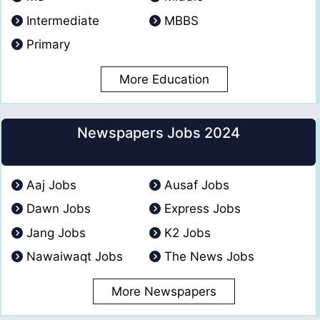
Intermediate
MBBS
Primary
More Education
Newspapers Jobs 2024
Aaj Jobs
Ausaf Jobs
Dawn Jobs
Express Jobs
Jang Jobs
K2 Jobs
Nawaiwaqt Jobs
The News Jobs
More Newspapers