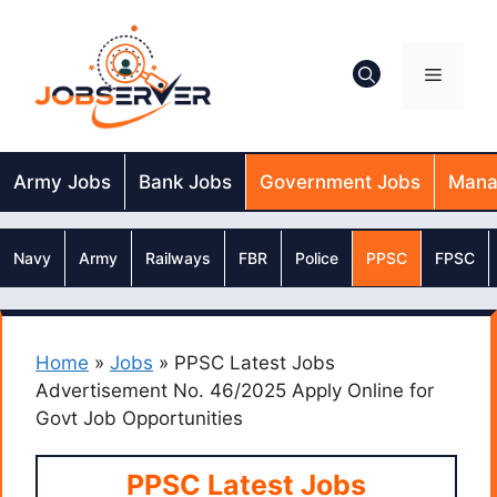
Skip
to
content
Menu
Army Jobs
Bank Jobs
Government Jobs
Mana
Navy
Army
Railways
FBR
Police
PPSC
FPSC
Home
»
Jobs
»
PPSC Latest Jobs
Advertisement No. 46/2025 Apply Online for
Govt Job Opportunities
PPSC Latest Jobs