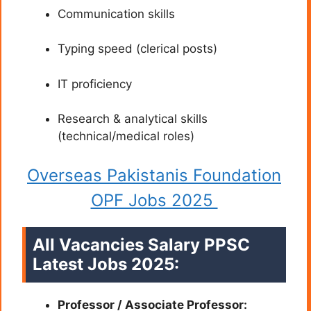
Communication skills
Typing speed (clerical posts)
IT proficiency
Research & analytical skills
(technical/medical roles)
Overseas Pakistanis Foundation
OPF Jobs 2025
All Vacancies Salary PPSC
Latest Jobs 2025:
Professor / Associate Professor: