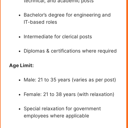
technical, and academic posts
Bachelor’s degree for engineering and
IT-based roles
Intermediate for clerical posts
Diplomas & certifications where required
Age Limit:
Male: 21 to 35 years (varies as per post)
Female: 21 to 38 years (with relaxation)
Special relaxation for government
employees where applicable