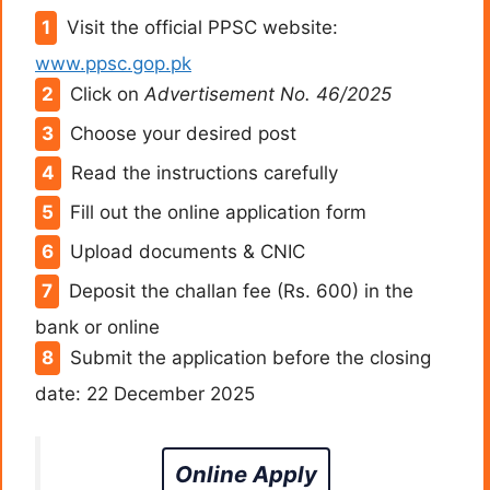
Visit the official PPSC website:
www.ppsc.gop.pk
Click on
Advertisement No. 46/2025
Choose your desired post
Read the instructions carefully
Fill out the online application form
Upload documents & CNIC
Deposit the challan fee (Rs. 600) in the
bank or online
Submit the application before the closing
date: 22 December 2025
Online Apply