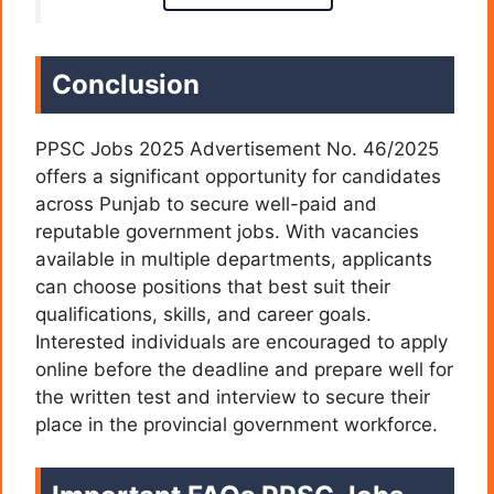
Conclusion
PPSC Jobs 2025 Advertisement No. 46/2025
offers a significant opportunity for candidates
across Punjab to secure well-paid and
reputable government jobs. With vacancies
available in multiple departments, applicants
can choose positions that best suit their
qualifications, skills, and career goals.
Interested individuals are encouraged to apply
online before the deadline and prepare well for
the written test and interview to secure their
place in the provincial government workforce.