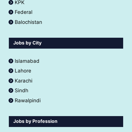
KPK
Federal
Balochistan
Jobs by City
Islamabad
Lahore
Karachi
Sindh
Rawalpindi
Jobs by Profession