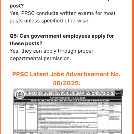
post?
Yes, PPSC conducts written exams for most
posts unless specified otherwise.
Q5: Can government employees apply for
these posts?
Yes, they can apply through proper
departmental permission.
PPSC Latest Jobs Advertisement No.
46/2025: