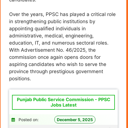
Over the years, PPSC has played a critical role
in strengthening public institutions by
appointing qualified individuals in
administrative, medical, engineering,
education, IT, and numerous sectoral roles.
With Advertisement No. 46/2025, the
commission once again opens doors for
aspiring candidates who wish to serve the
province through prestigious government
positions.
Punjab Public Service Commission - PPSC
Jobs Latest
Posted on:
December 5, 2025