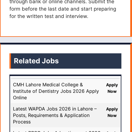
through bank or online channels. Submit the
form before the last date and start preparing
for the written test and interview.
Related Jobs
CMH Lahore Medical College &
Apply
Institute of Dentistry Jobs 2026 Apply
Now
Online
Latest WAPDA Jobs 2026 in Lahore –
Apply
Posts, Requirements & Application
Now
Process