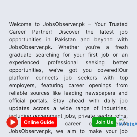
Welcome to JobsObserver.pk – Your Trusted
Career Partner! Discover the latest job
opportunities in Pakistan and beyond with
JobsObserver.pk. Whether you’re a fresh
graduate searching for your first job or an
experienced professional seeking better
opportunities, we’ve got you covered!Our
platform connects job seekers with top
employers, featuring career openings from
reliable sources like leading newspapers and
official portals. Stay ahead with daily job
updates across a wide range of industries,
including government jobs, private sector roles,
and international career opportunities.At
Join Us
Online Guide
JobsObserver.pk, we aim to make your job