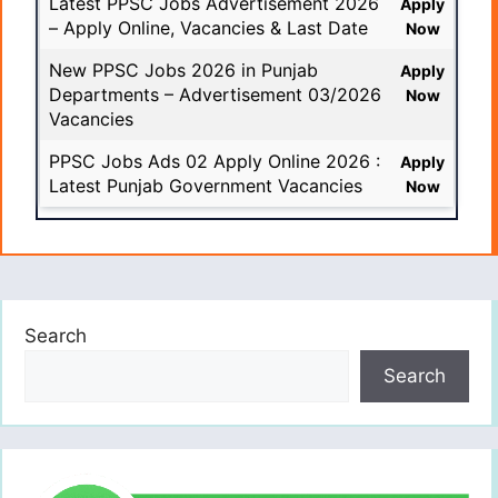
Latest PPSC Jobs Advertisement 2026
Apply
– Apply Online, Vacancies & Last Date
Now
New PPSC Jobs 2026 in Punjab
Apply
Departments – Advertisement 03/2026
Now
Vacancies
PPSC Jobs Ads 02 Apply Online 2026 :
Apply
Latest Punjab Government Vacancies
Now
Search
Search