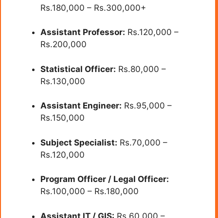
Rs.180,000 – Rs.300,000+
Assistant Professor:
Rs.120,000 –
Rs.200,000
Statistical Officer:
Rs.80,000 –
Rs.130,000
Assistant Engineer:
Rs.95,000 –
Rs.150,000
Subject Specialist:
Rs.70,000 –
Rs.120,000
Program Officer / Legal Officer:
Rs.100,000 – Rs.180,000
Assistant IT / GIS:
Rs.60,000 –