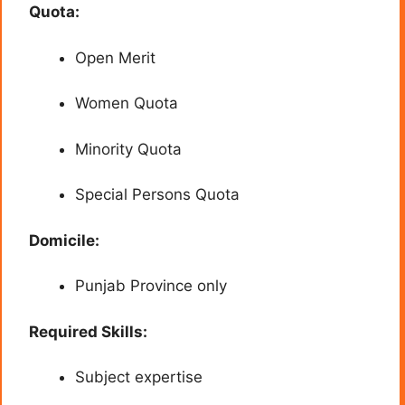
Quota:
Open Merit
Women Quota
Minority Quota
Special Persons Quota
Domicile:
Punjab Province only
Required Skills:
Subject expertise