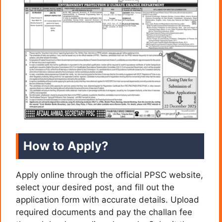
How to Apply?
Apply online through the official PPSC website,
select your desired post, and fill out the
application form with accurate details. Upload
required documents and pay the challan fee