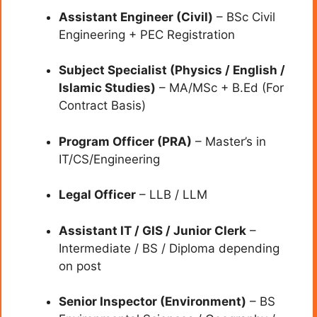
Assistant Engineer (Civil)
– BSc Civil
Engineering + PEC Registration
Subject Specialist (Physics / English /
Islamic Studies)
– MA/MSc + B.Ed (For
Contract Basis)
Program Officer (PRA)
– Master’s in
IT/CS/Engineering
Legal Officer
– LLB / LLM
Assistant IT / GIS / Junior Clerk
–
Intermediate / BS / Diploma depending
on post
Senior Inspector (Environment)
– BS