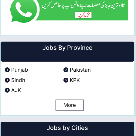
Jobs By Province
Punjab
Pakistan
Sindh
KPK
AJK
More
Jobs by Cities