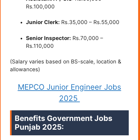
Rs.100,000
Junior Clerk:
Rs.35,000 – Rs.55,000
Senior Inspector:
Rs.70,000 –
Rs.110,000
(Salary varies based on BS-scale, location &
allowances)
MEPCO Junior Engineer Jobs
2025
Benefits Government Jobs
Punjab 2025: