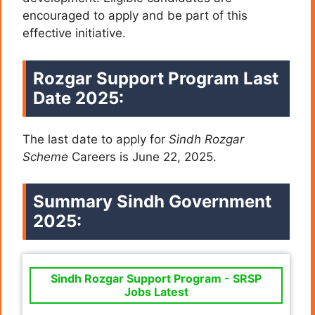
encouraged to apply and be part of this
effective initiative.
Rozgar Support Program Last
Date 2025:
The last date to apply for
Sindh Rozgar
Scheme
Careers is June 22, 2025.
Summary
Sindh Government
2025:
Sindh Rozgar Support Program - SRSP
Jobs Latest