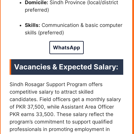
Domicile:
Sindh Province (local/district
preferred)
Skills:
Communication & basic computer
skills (preferred)
WhatsApp
Vacancies & Expected Salary:
Sindh Rosagar Support Program offers
competitive salary to attract skilled
candidates. Field officers get a monthly salary
of PKR 37,500, while Assistant Area Officer
PKR earns 33,500. These salary reflect the
program’s commitment to support qualified
professionals in promoting employment in