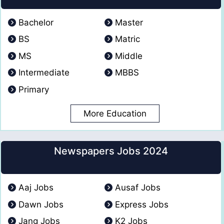
Bachelor
Master
BS
Matric
MS
Middle
Intermediate
MBBS
Primary
More Education
Newspapers Jobs 2024
Aaj Jobs
Ausaf Jobs
Dawn Jobs
Express Jobs
Jang Jobs
K2 Jobs