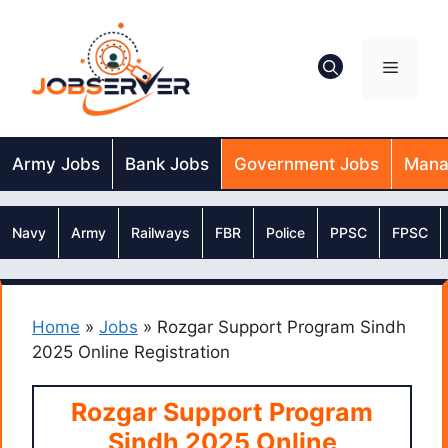
Skip
to
content
Menu
Army Jobs
Bank Jobs
Government Jobs
Mana
Navy
Army
Railways
FBR
Police
PPSC
FPSC
Home
»
Jobs
»
Rozgar Support Program Sindh
2025 Online Registration
Rozgar Support Program
Sindh 2025 Online