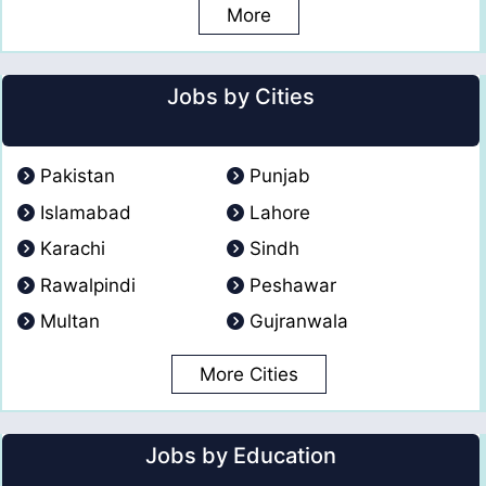
More
Jobs by Cities
Pakistan
Punjab
Islamabad
Lahore
Karachi
Sindh
Rawalpindi
Peshawar
Multan
Gujranwala
More Cities
Jobs by Education