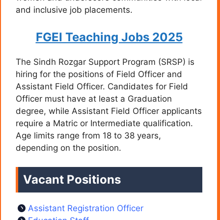
and inclusive job placements.
FGEI Teaching Jobs 2025
The Sindh Rozgar Support Program (SRSP) is
hiring for the positions of Field Officer and
Assistant Field Officer. Candidates for Field
Officer must have at least a Graduation
degree, while Assistant Field Officer applicants
require a Matric or Intermediate qualification.
Age limits range from 18 to 38 years,
depending on the position.
Vacant Positions
Assistant Registration Officer