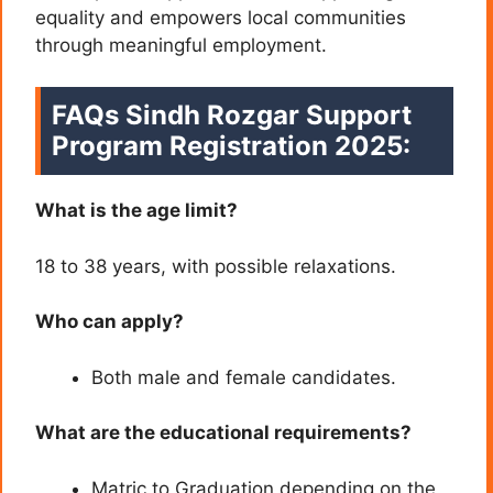
equality and empowers local communities
through meaningful employment.
FAQs Sindh Rozgar Support
Program Registration 2025:
What is the age limit?
18 to 38 years, with possible relaxations.
Who can apply?
Both male and female candidates.
What are the educational requirements?
Matric to Graduation depending on the