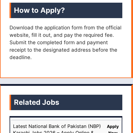
How to Apply?
Download the application form from the official
website, fill it out, and pay the required fee.
Submit the completed form and payment
receipt to the designated address before the
deadline.
Related Jobs
Latest National Bank of Pakistan (NBP)
Apply
Karachi Jobs 2026 – Apply Online &
Now