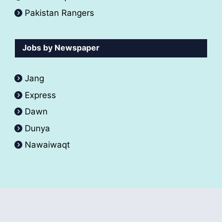
Pakistan Rangers
Jobs by Newspaper
Jang
Express
Dawn
Dunya
Nawaiwaqt