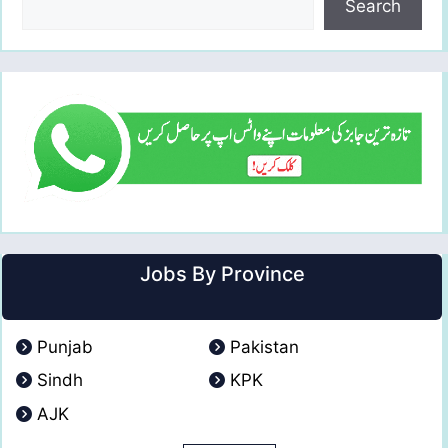
Search
Jobs By Province
Punjab
Pakistan
Sindh
KPK
AJK