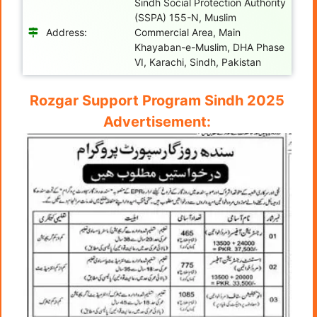
Sindh Social Protection Authority
(SSPA) 155-N, Muslim
Address:
Commercial Area, Main
Khayaban-e-Muslim, DHA Phase
VI, Karachi, Sindh, Pakistan
Rozgar Support Program Sindh 2025
Advertisement: