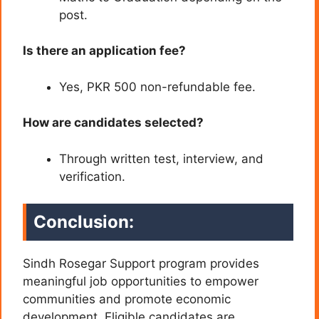
post.
Is there an application fee?
Yes, PKR 500 non-refundable fee.
How are candidates selected?
Through written test, interview, and
verification.
Conclusion:
Sindh Rosegar Support program provides
meaningful job opportunities to empower
communities and promote economic
development. Eligible candidates are