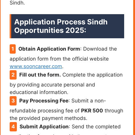
Sindh.
Application Process Sindh
Opportunities 2025:
Obtain Application Form
:
Download the
application form from the official website
www.sooncareer.com
.
Fill out the form.
Complete the application
by providing accurate personal and
educational information.
Pay Processing Fee
:
Submit a non-
refundable processing fee of
PKR 500
through
the provided payment methods.
Submit Application
:
Send the completed