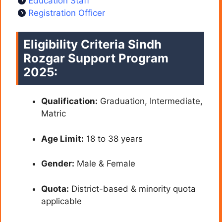
Education Staff
Registration Officer
Eligibility Criteria Sindh
Rozgar Support Program
2025:
Qualification:
Graduation, Intermediate,
Matric
Age Limit:
18 to 38 years
Gender:
Male & Female
Quota:
District-based & minority quota
applicable