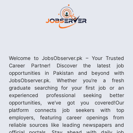
Welcome to JobsObserver.pk – Your Trusted
Career Partner! Discover the latest job
opportunities in Pakistan and beyond with
JobsObserver.pk. Whether you’re a fresh
graduate searching for your first job or an
experienced professional seeking better
opportunities, we’ve got you covered!Our
platform connects job seekers with top
employers, featuring career openings from
reliable sources like leading newspapers and
official portals. Stay ahead with daily job