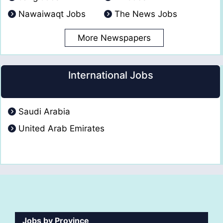
Nawaiwaqt Jobs
The News Jobs
More Newspapers
International Jobs
Saudi Arabia
United Arab Emirates
Jobs by Province