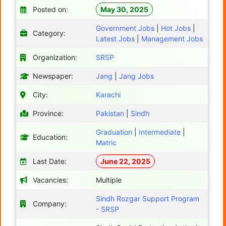
Posted on:
May 30, 2025
Government Jobs
|
Hot Jobs
|
Category:
Latest Jobs
|
Management Jobs
Organization:
SRSP
Newspaper:
Jang
|
Jang Jobs
City:
Karachi
Province:
Pakistan
|
Sindh
Graduation
|
Intermediate
|
Education:
Matric
Last Date:
June 22, 2025
Vacancies:
Multiple
Sindh Rozgar Support Program
Company:
- SRSP