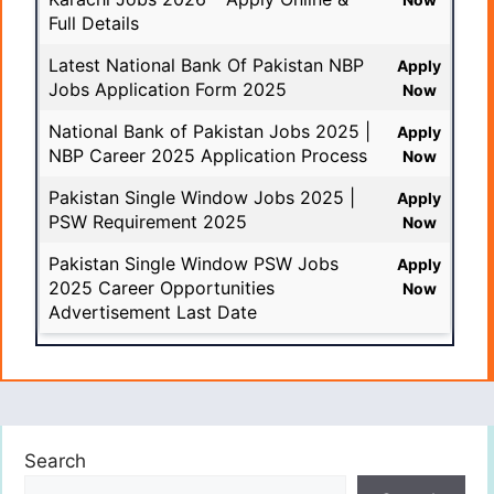
Full Details
Latest National Bank Of Pakistan NBP
Apply
Jobs Application Form 2025
Now
National Bank of Pakistan Jobs 2025 |
Apply
NBP Career 2025 Application Process
Now
Pakistan Single Window Jobs 2025 |
Apply
PSW Requirement 2025
Now
Pakistan Single Window PSW Jobs
Apply
2025 Career Opportunities
Now
Advertisement Last Date
Search