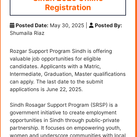
Registration
Posted Date:
May 30, 2025
|
Posted By:
Shumaila Riaz
Rozgar Support Program Sindh is offering
valuable job opportunities for eligible
candidates. Applicants with a Matric,
Intermediate, Graduation, Master qualifications
can apply. The last date to the submit
applications is June 22, 2025.
Sindh Rosagar Support Program (SRSP) is a
government initiative to create employment
opportunities in Sindh through public-private
partnership. It focuses on empowering youth,
women and underscore communities with local