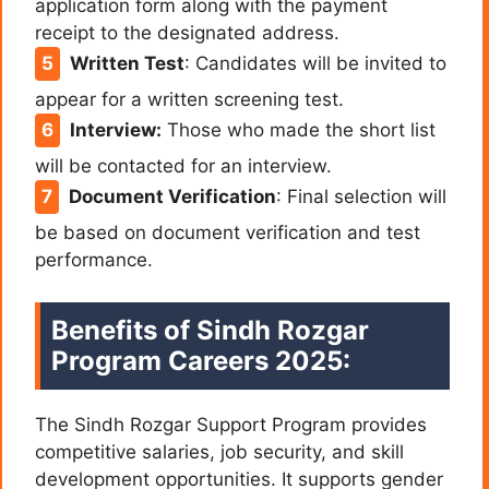
application form along with the payment
receipt to the designated address.
Written Test
:
Candidates will be invited to
appear for a written screening test.
Interview:
Those who made the short list
will be contacted for an interview.
Document Verification
:
Final selection will
be based on document verification and test
performance.
Benefits of Sindh Rozgar
Program Careers 2025:
The Sindh Rozgar Support Program provides
competitive salaries, job security, and skill
development opportunities. It supports gender