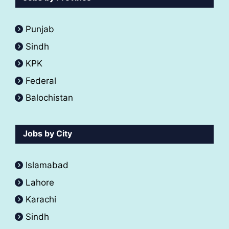
Punjab
Sindh
KPK
Federal
Balochistan
Jobs by City
Islamabad
Lahore
Karachi
Sindh