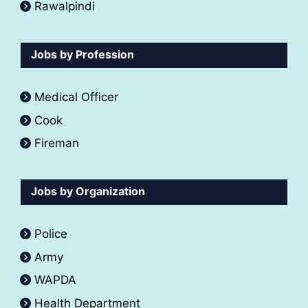
Rawalpindi
Jobs by Profession
Medical Officer
Cook
Fireman
Jobs by Organization
Police
Army
WAPDA
Health Department