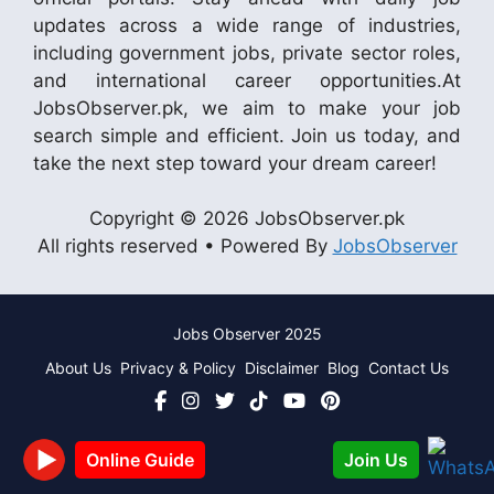
updates across a wide range of industries,
including government jobs, private sector roles,
and international career opportunities.At
JobsObserver.pk, we aim to make your job
search simple and efficient. Join us today, and
take the next step toward your dream career!
Copyright © 2026 JobsObserver.pk
All rights reserved • Powered By
JobsObserver
Jobs Observer 2025
About Us
Privacy & Policy
Disclaimer
Blog
Contact Us
Join Us
Online Guide