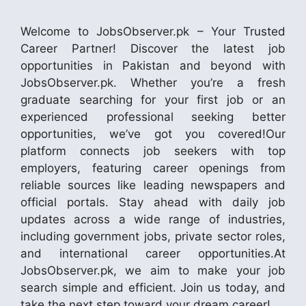
Welcome to JobsObserver.pk – Your Trusted
Career Partner! Discover the latest job
opportunities in Pakistan and beyond with
JobsObserver.pk. Whether you’re a fresh
graduate searching for your first job or an
experienced professional seeking better
opportunities, we’ve got you covered!Our
platform connects job seekers with top
employers, featuring career openings from
reliable sources like leading newspapers and
official portals. Stay ahead with daily job
updates across a wide range of industries,
including government jobs, private sector roles,
and international career opportunities.At
JobsObserver.pk, we aim to make your job
search simple and efficient. Join us today, and
take the next step toward your dream career!