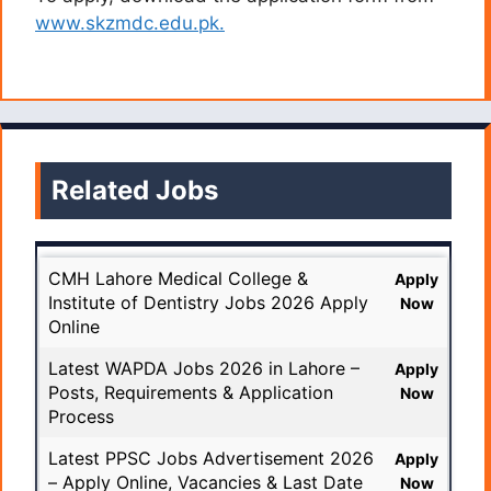
www.skzmdc.edu.pk.
Related Jobs
CMH Lahore Medical College &
Apply
Institute of Dentistry Jobs 2026 Apply
Now
Online
Latest WAPDA Jobs 2026 in Lahore –
Apply
Posts, Requirements & Application
Now
Process
Latest PPSC Jobs Advertisement 2026
Apply
– Apply Online, Vacancies & Last Date
Now