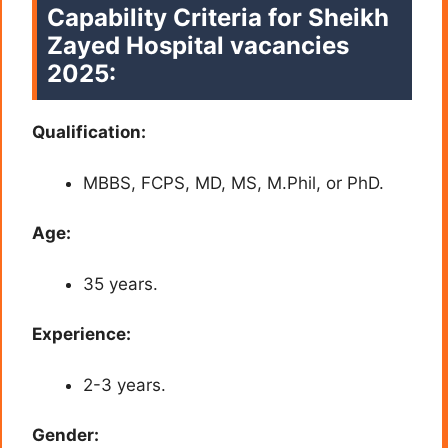
Capability Criteria for
Sheikh
Zayed Hospital vacancies
2025:
Qualification:
MBBS, FCPS, MD, MS, M.Phil, or PhD.
Age:
35 years.
Experience:
2-3 years.
Gender: