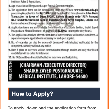
How to Apply?
To apply, download the application form from