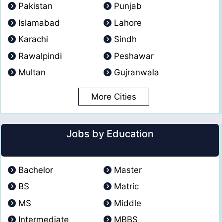
Pakistan
Punjab
Islamabad
Lahore
Karachi
Sindh
Rawalpindi
Peshawar
Multan
Gujranwala
More Cities
Jobs by Education
Bachelor
Master
BS
Matric
MS
Middle
Intermediate
MBBS