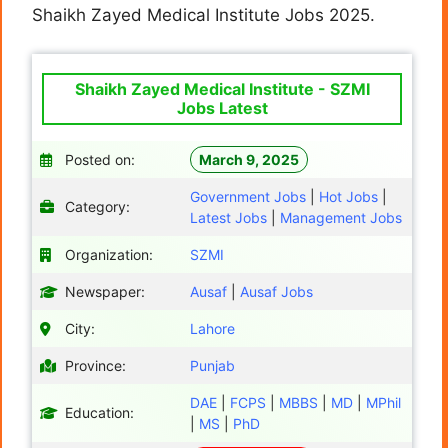
Shaikh Zayed Medical Institute Jobs 2025.
Shaikh Zayed Medical Institute - SZMI
Jobs Latest
Posted on:
March 9, 2025
Government Jobs
|
Hot Jobs
|
Category:
Latest Jobs
|
Management Jobs
Organization:
SZMI
Newspaper:
Ausaf
|
Ausaf Jobs
City:
Lahore
Province:
Punjab
DAE
|
FCPS
|
MBBS
|
MD
|
MPhil
Education:
|
MS
|
PhD