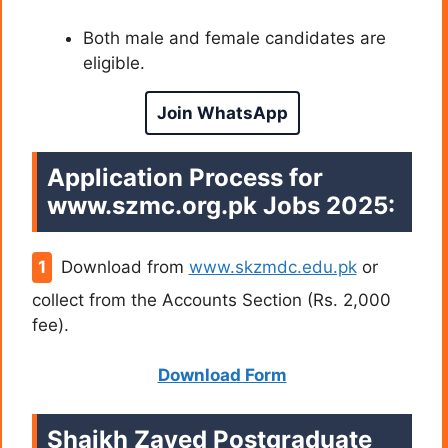
Both male and female candidates are
eligible.
Join WhatsApp
Application Process for
www.szmc.org.pk Jobs
2025:
Download from
www.skzmdc.edu.pk
or
collect from the Accounts Section (Rs. 2,000
fee).
Download Form
Shaikh Zayed Postgraduate