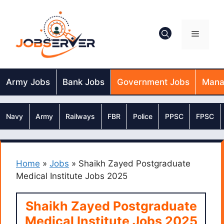
Skip
to
content
Menu
Army Jobs
Bank Jobs
Government Jobs
Mana
Navy
Army
Railways
FBR
Police
PPSC
FPSC
Home
»
Jobs
»
Shaikh Zayed Postgraduate
Medical Institute Jobs 2025
Shaikh Zayed Postgraduate
Medical Institute Jobs 2025