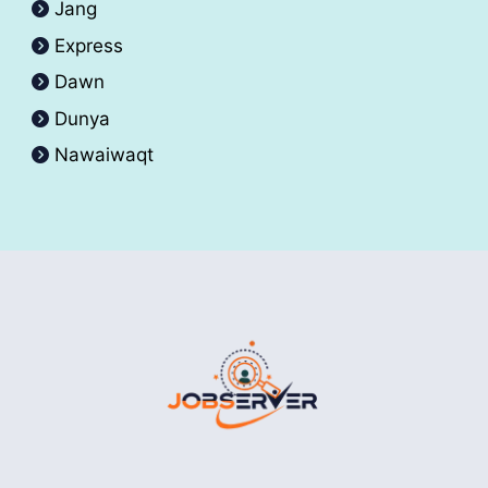
Jang
Express
Dawn
Dunya
Nawaiwaqt