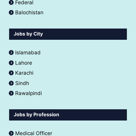
Federal
Balochistan
Jobs by City
Islamabad
Lahore
Karachi
Sindh
Rawalpindi
Jobs by Profession
Medical Officer