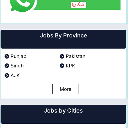
Jobs By Province
Punjab
Pakistan
Sindh
KPK
AJK
More
Jobs by Cities