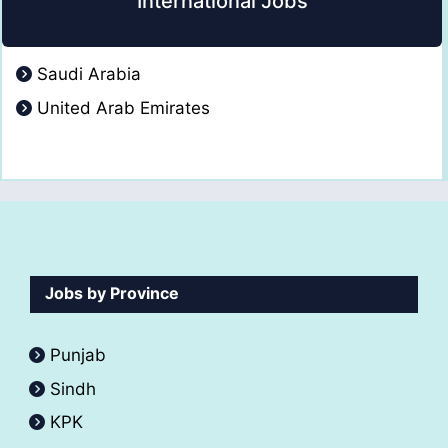
International Jobs
Saudi Arabia
United Arab Emirates
Jobs by Province
Punjab
Sindh
KPK