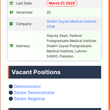
Last Date:
March 27, 2025
Vacancies:
20
Shaikh Zayed Medical Institute -
Company:
SZMI
Deputy Dean, Federal
Postgraduate Medical Institute,
Address:
Shaikh Zayed Postgraduate
Medical Institute, Lahore-
54600, Pakistan.
Vacant Positions
Demonstrator
Senior Demonstrator
Senior Registrar