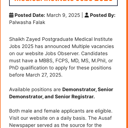
Posted Date:
March 9, 2025
|
Posted By:
Palwasha Falak
Shaikh Zayed Postgraduate Medical Institute
Jobs 2025 has announced Multiple vacancies
on our website Jobs Observer. Candidates
must have a MBBS, FCPS, MD, MS, M.Phil, or
PhD qualification to apply for these positions
before March 27, 2025.
Available positions are
Demonstrator,
Senior
Demonstrator, and
Senior Registrar.
Both male and female applicants are eligible.
Visit our website on a daily basis. The Ausaf
Newspaper served as the source for the