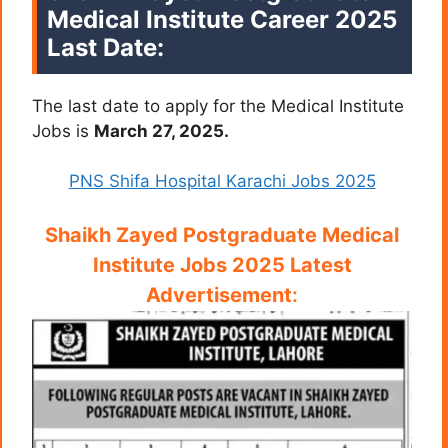
Medical Institute Career 2025
Last Date:
The last date to apply for the Medical Institute
Jobs is
March 27, 2025.
PNS Shifa Hospital Karachi Jobs 2025
Shaikh Zayed Postgraduate Medical
Institute Jobs 2025 Latest
Advertisement
: