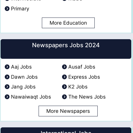
Primary
More Education
Newspapers Jobs 2024
Aaj Jobs
Ausaf Jobs
Dawn Jobs
Express Jobs
Jang Jobs
K2 Jobs
Nawaiwaqt Jobs
The News Jobs
More Newspapers