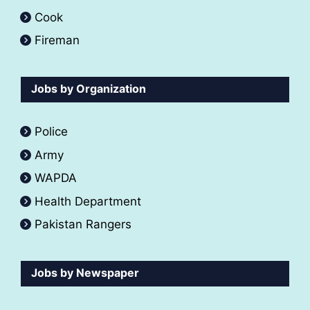
Cook
Fireman
Jobs by Organization
Police
Army
WAPDA
Health Department
Pakistan Rangers
Jobs by Newspaper