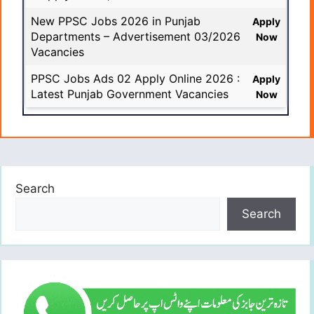
New PPSC Jobs 2026 in Punjab
Apply
Departments – Advertisement 03/2026
Now
Vacancies
PPSC Jobs Ads 02 Apply Online 2026 :
Apply
Latest Punjab Government Vacancies
Now
Search
Search