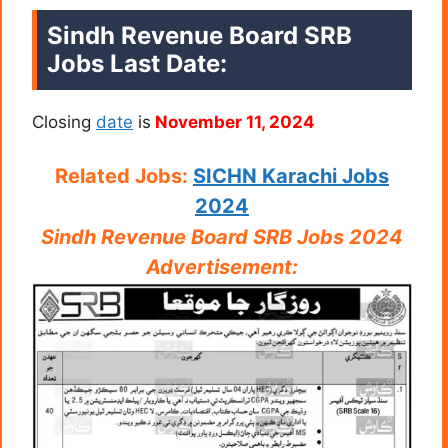
Sindh Revenue Board SRB
Jobs Last Date:
Closing
date
is
November 11, 2024
Related Jobs:
SICHN Karachi Jobs
2024
Sindh Revenue Board SRB Jobs 2024
Advertisement: