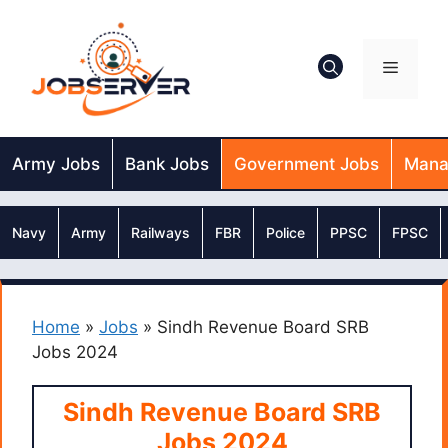
Skip
to
content
Menu
Army Jobs
Bank Jobs
Government Jobs
Mana
Navy
Army
Railways
FBR
Police
PPSC
FPSC
Home
»
Jobs
»
Sindh Revenue Board SRB
Jobs 2024
Sindh Revenue Board SRB
Jobs 2024