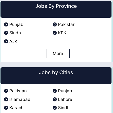
Jobs By Province
Punjab
Pakistan
Sindh
KPK
AJK
More
Jobs by Cities
Pakistan
Punjab
Islamabad
Lahore
Karachi
Sindh