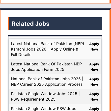
Related Jobs
Latest National Bank of Pakistan (NBP)
Apply
Karachi Jobs 2026 – Apply Online &
Now
Full Details
Latest National Bank Of Pakistan NBP
Apply
Jobs Application Form 2025
Now
National Bank of Pakistan Jobs 2025 |
Apply
NBP Career 2025 Application Process
Now
Pakistan Single Window Jobs 2025 |
Apply
PSW Requirement 2025
Now
Pakistan Single Window PSW Jobs
Apply