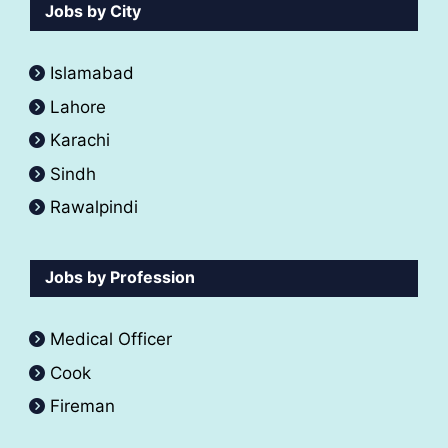
Jobs by City
Islamabad
Lahore
Karachi
Sindh
Rawalpindi
Jobs by Profession
Medical Officer
Cook
Fireman