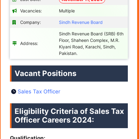
Vacancies:
Multiple
Company:
Sindh Revenue Board
Sindh Revenue Board (SRB) 6th
Floor, Shaheen Complex, M.R.
Address:
Kiyani Road, Karachi, Sindh,
Pakistan.
Vacant Positions
Sales Tax Officer
Eligibility Criteria of Sales Tax
Officer Careers
2024:
Qualification: