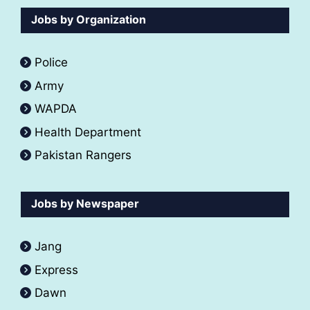
Jobs by Organization
Police
Army
WAPDA
Health Department
Pakistan Rangers
Jobs by Newspaper
Jang
Express
Dawn