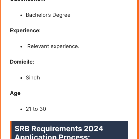
Bachelor’s Degree
Experience:
Relevant experience.
Domicile:
Sindh
Age
21 to 30
SRB Requirements 2024
Application Process: