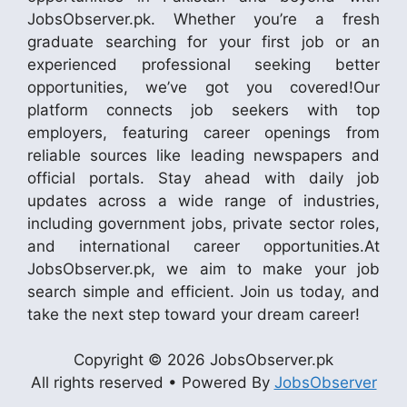
JobsObserver.pk. Whether you’re a fresh
graduate searching for your first job or an
experienced professional seeking better
opportunities, we’ve got you covered!Our
platform connects job seekers with top
employers, featuring career openings from
reliable sources like leading newspapers and
official portals. Stay ahead with daily job
updates across a wide range of industries,
including government jobs, private sector roles,
and international career opportunities.At
JobsObserver.pk, we aim to make your job
search simple and efficient. Join us today, and
take the next step toward your dream career!
Copyright © 2026 JobsObserver.pk
All rights reserved • Powered By
JobsObserver