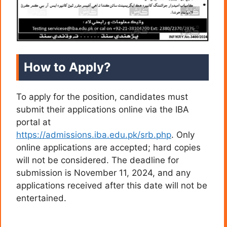
How to Apply?
To apply for the position, candidates must
submit their applications online via the IBA
portal at
https://admissions.iba.edu.pk/srb.php
. Only
online applications are accepted; hard copies
will not be considered. The deadline for
submission is November 11, 2024, and any
applications received after this date will not be
entertained.