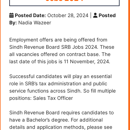
Posted Date:
October 28, 2024
|
Posted
By:
Nadia Wazeer
Employment offers are being offered from
Sindh Revenue Board SRB Jobs 2024. These
all vacancies offered on contract base. The
last date of this jobs is 11 November, 2024.
Successful candidates will play an essential
role in SRB’s tax administration and public
service functions across Sindh. So fill multiple
positions: Sales Tax Officer
Sindh Revenue Board requires candidates to
have a Bachelor’s degree. For additional
details and application methods, please see