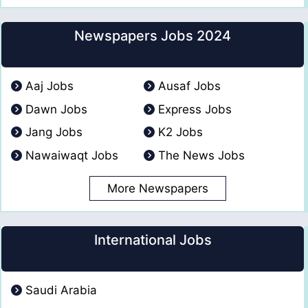
Newspapers Jobs 2024
Aaj Jobs
Ausaf Jobs
Dawn Jobs
Express Jobs
Jang Jobs
K2 Jobs
Nawaiwaqt Jobs
The News Jobs
More Newspapers
International Jobs
Saudi Arabia