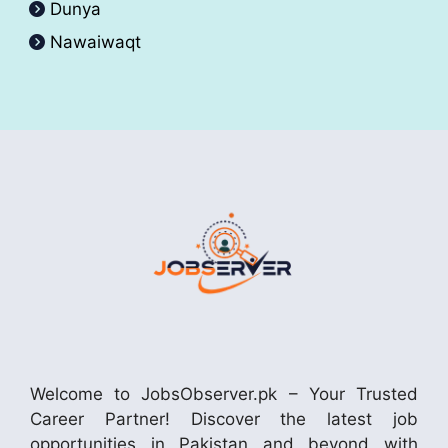
Dunya
Nawaiwaqt
Welcome to JobsObserver.pk – Your Trusted
Career Partner! Discover the latest job
opportunities in Pakistan and beyond with