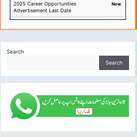
2025 Career Opportunities
Now
Advertisement Last Date
Search
Search