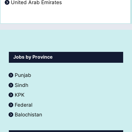
United Arab Emirates
Jobs by Province
Punjab
Sindh
KPK
Federal
Balochistan