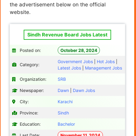
the advertisement below on the official
website.
Sindh Revenue Board Jobs Latest
Posted on:
October 28, 2024
Government Jobs
|
Hot Jobs
|
Category:
Latest Jobs
|
Management Jobs
Organization:
SRB
Newspaper:
Dawn
|
Dawn Jobs
City:
Karachi
Province:
Sindh
Education:
Bachelor
Last Date:
November 11, 2024