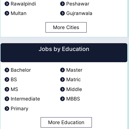
Rawalpindi
Peshawar
Multan
Gujranwala
More Cities
Jobs by Education
Bachelor
Master
BS
Matric
MS
Middle
Intermediate
MBBS
Primary
More Education