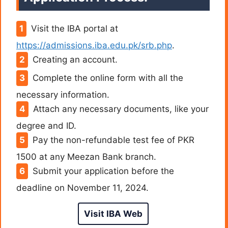
Visit the IBA portal at
https://admissions.iba.edu.pk/srb.php
.
Creating an account.
Complete the online form with all the
necessary information.
Attach any necessary documents, like your
degree and ID.
Pay the non-refundable test fee of PKR
1500 at any Meezan Bank branch.
Submit your application before the
deadline on November 11, 2024.
Visit IBA Web