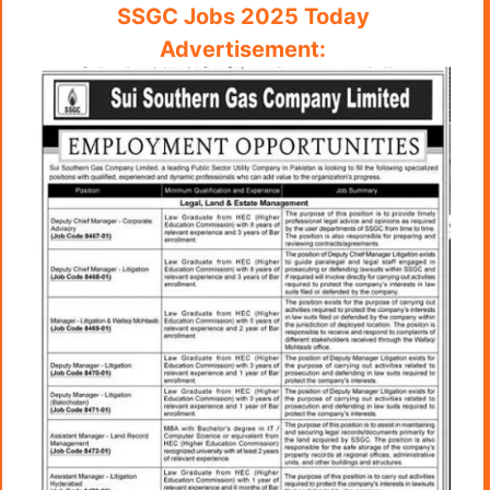
SSGC Jobs 2025 Today
Advertisement: