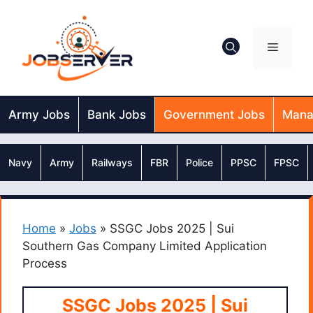
Skip
to
content
Menu
Army Jobs
Bank Jobs
Government Jobs
Mana
Navy
Army
Railways
FBR
Police
PPSC
FPSC
Home
»
Jobs
»
SSGC Jobs 2025 | Sui
Southern Gas Company Limited Application
Process
SSGC Jobs 2025 | Sui