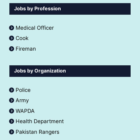
Jobs by Profession
Medical Officer
Cook
Fireman
Jobs by Organization
Police
Army
WAPDA
Health Department
Pakistan Rangers