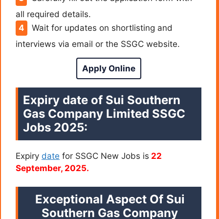
all required details.
Wait for updates on shortlisting and
interviews via email or the SSGC website.
Apply Online
Expiry date of Sui Southern
Gas Company Limited SSGC
Jobs 2025:
Expiry
date
for SSGC New Jobs is
22
September, 2025.
Exceptional Aspect Of
Sui
Southern Gas Company