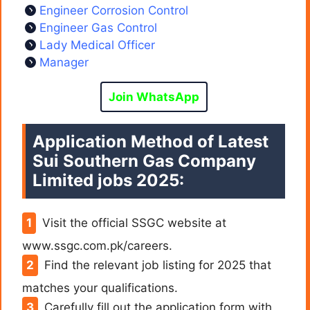
Engineer Corrosion Control
Engineer Gas Control
Lady Medical Officer
Manager
Join WhatsApp
Application Method of Latest
Sui Southern Gas Company
Limited jobs 2025:
Visit the official SSGC website at
www.ssgc.com.pk/careers.
Find the relevant job listing for 2025 that
matches your qualifications.
Carefully fill out the application form with