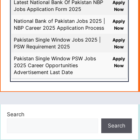
Latest National Bank Of Pakistan NBP
Apply
Jobs Application Form 2025
Now
National Bank of Pakistan Jobs 2025 |
Apply
NBP Career 2025 Application Process
Now
Pakistan Single Window Jobs 2025 |
Apply
PSW Requirement 2025
Now
Pakistan Single Window PSW Jobs
Apply
2025 Career Opportunities
Now
Advertisement Last Date
Search
Search