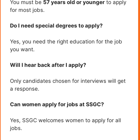
You must be
57 years old or younger
to apply
for most jobs.
Do I need special degrees to apply?
Yes, you need the right education for the job
you want.
Will I hear back after I apply?
Only candidates chosen for interviews will get
a response.
Can women apply for jobs at SSGC?
Yes, SSGC welcomes women to apply for all
jobs.