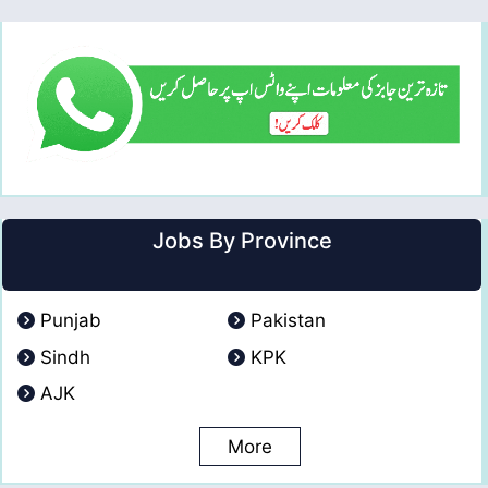
Jobs By Province
Punjab
Pakistan
Sindh
KPK
AJK
More