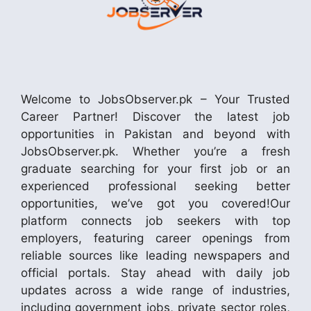
Welcome to JobsObserver.pk – Your Trusted
Career Partner! Discover the latest job
opportunities in Pakistan and beyond with
JobsObserver.pk. Whether you’re a fresh
graduate searching for your first job or an
experienced professional seeking better
opportunities, we’ve got you covered!Our
platform connects job seekers with top
employers, featuring career openings from
reliable sources like leading newspapers and
official portals. Stay ahead with daily job
updates across a wide range of industries,
including government jobs, private sector roles,