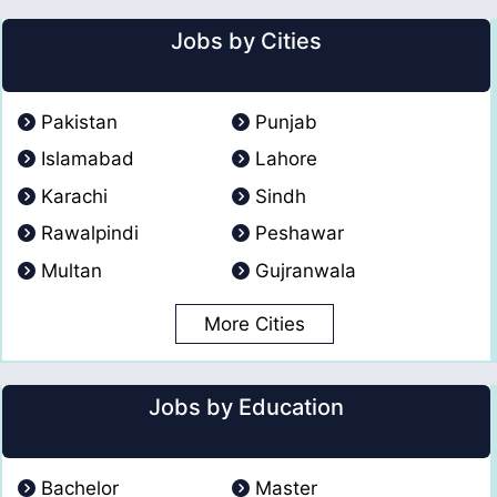
Jobs by Cities
Pakistan
Punjab
Islamabad
Lahore
Karachi
Sindh
Rawalpindi
Peshawar
Multan
Gujranwala
More Cities
Jobs by Education
Bachelor
Master