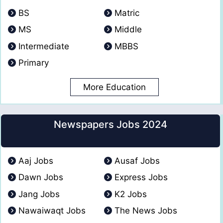
BS
Matric
MS
Middle
Intermediate
MBBS
Primary
More Education
Newspapers Jobs 2024
Aaj Jobs
Ausaf Jobs
Dawn Jobs
Express Jobs
Jang Jobs
K2 Jobs
Nawaiwaqt Jobs
The News Jobs