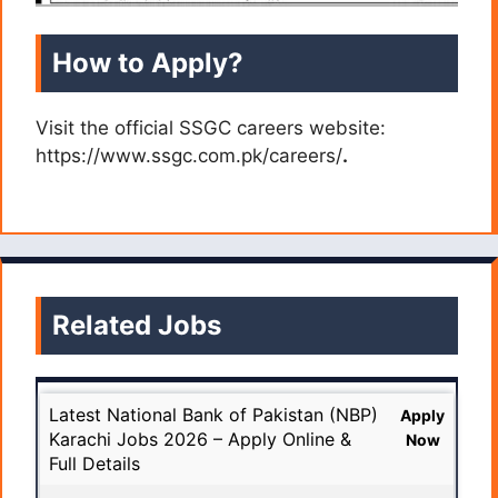
How to Apply?
Visit the official SSGC careers website:
https://www.ssgc.com.pk/careers/
.
Related Jobs
Latest National Bank of Pakistan (NBP)
Apply
Karachi Jobs 2026 – Apply Online &
Now
Full Details