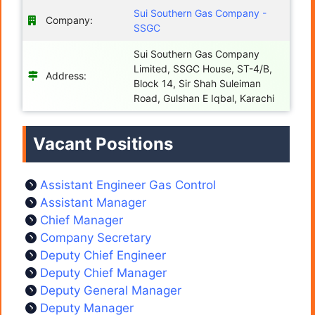
Sui Southern Gas Company -
Company:
SSGC
Sui Southern Gas Company
Limited, SSGC House, ST-4/B,
Address:
Block 14, Sir Shah Suleiman
Road, Gulshan E Iqbal, Karachi
Vacant Positions
Assistant Engineer Gas Control
Assistant Manager
Chief Manager
Company Secretary
Deputy Chief Engineer
Deputy Chief Manager
Deputy General Manager
Deputy Manager