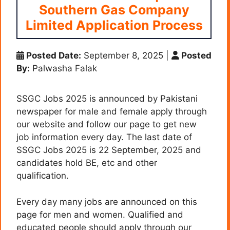
Southern Gas Company
Limited Application Process
Posted Date:
September 8, 2025
|
Posted
By:
Palwasha Falak
SSGC Jobs 2025 is announced by Pakistani
newspaper for male and female apply through
our website and follow our page to get new
job information every day. The last date of
SSGC Jobs 2025 is 22 September, 2025 and
candidates hold BE, etc and other
qualification.
Every day many jobs are announced on this
page for men and women. Qualified and
educated people should apply through our