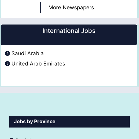
More Newspapers
International Jobs
Saudi Arabia
United Arab Emirates
Jobs by Province