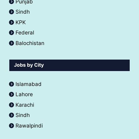
Punjab
Sindh
KPK
Federal
Balochistan
Jobs by City
Islamabad
Lahore
Karachi
Sindh
Rawalpindi