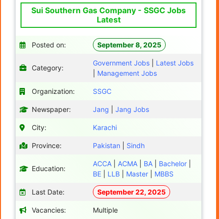
Sui Southern Gas Company - SSGC Jobs
Latest
Posted on:
September 8, 2025
Government Jobs
|
Latest Jobs
Category:
|
Management Jobs
Organization:
SSGC
Newspaper:
Jang
|
Jang Jobs
City:
Karachi
Province:
Pakistan
|
Sindh
ACCA
|
ACMA
|
BA
|
Bachelor
|
Education:
BE
|
LLB
|
Master
|
MBBS
Last Date:
September 22, 2025
Vacancies:
Multiple