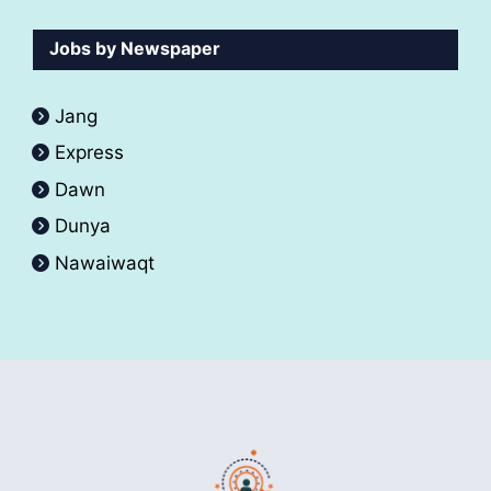
Jobs by Newspaper
Jang
Express
Dawn
Dunya
Nawaiwaqt