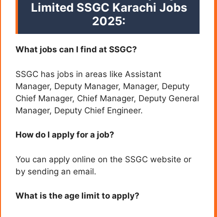
Limited SSGC Karachi
Jobs
2025:
What jobs can I find at SSGC?
SSGC has jobs in areas like Assistant
Manager, Deputy Manager, Manager, Deputy
Chief Manager, Chief Manager, Deputy General
Manager, Deputy Chief Engineer.
How do I apply for a job?
You can apply online on the SSGC website or
by sending an email.
What is the age limit to apply?