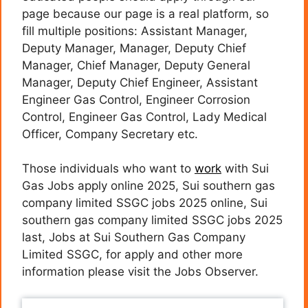
page because our page is a real platform, so
fill multiple positions: Assistant Manager,
Deputy Manager, Manager, Deputy Chief
Manager, Chief Manager, Deputy General
Manager, Deputy Chief Engineer, Assistant
Engineer Gas Control, Engineer Corrosion
Control, Engineer Gas Control, Lady Medical
Officer, Company Secretary etc.
Those individuals who want to
work
with Sui
Gas Jobs apply online 2025, Sui southern gas
company limited SSGC jobs 2025 online, Sui
southern gas company limited SSGC jobs 2025
last, Jobs at Sui Southern Gas Company
Limited SSGC, for apply and other more
information please visit the Jobs Observer.