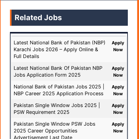
Related Jobs
Latest National Bank of Pakistan (NBP)
Apply
Karachi Jobs 2026 – Apply Online &
Now
Full Details
Latest National Bank Of Pakistan NBP
Apply
Jobs Application Form 2025
Now
National Bank of Pakistan Jobs 2025 |
Apply
NBP Career 2025 Application Process
Now
Pakistan Single Window Jobs 2025 |
Apply
PSW Requirement 2025
Now
Pakistan Single Window PSW Jobs
Apply
2025 Career Opportunities
Now
Advertisement Last Date