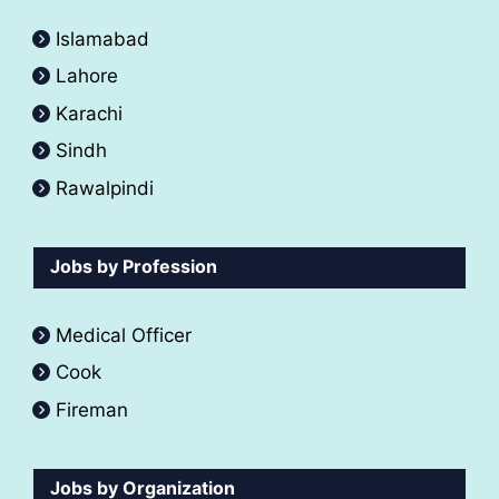
Islamabad
Lahore
Karachi
Sindh
Rawalpindi
Jobs by Profession
Medical Officer
Cook
Fireman
Jobs by Organization