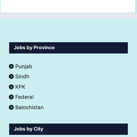
Jobs by Province
Punjab
Sindh
KPK
Federal
Balochistan
Jobs by City