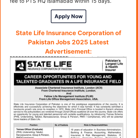
fee to PTS HQ Islamabad within 15 days.
Apply Now
State Life Insurance Corporation of
Pakistan Jobs 2025 Latest
Advertisement: