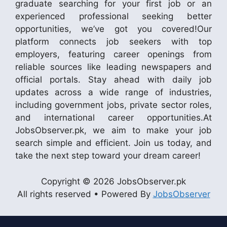
graduate searching for your first job or an
experienced professional seeking better
opportunities, we’ve got you covered!Our
platform connects job seekers with top
employers, featuring career openings from
reliable sources like leading newspapers and
official portals. Stay ahead with daily job
updates across a wide range of industries,
including government jobs, private sector roles,
and international career opportunities.At
JobsObserver.pk, we aim to make your job
search simple and efficient. Join us today, and
take the next step toward your dream career!
Copyright © 2026 JobsObserver.pk
All rights reserved • Powered By
JobsObserver