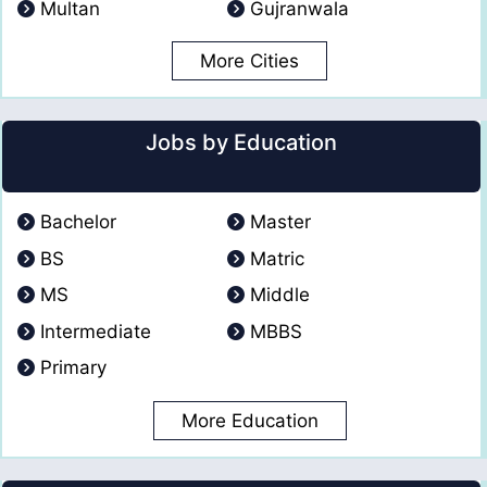
Multan
Gujranwala
More Cities
Jobs by Education
Bachelor
Master
BS
Matric
MS
Middle
Intermediate
MBBS
Primary
More Education