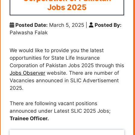
Jobs 2025
Posted Date:
March 5, 2025
|
Posted By:
Palwasha Falak
We would like to provide you the latest
opportunities for State Life Insurance
Corporation of Pakistan Jobs 2025 through this
Jobs Observer
website. There are number of
Vacancies announced in SLIC Advertisement
2025.
There are following vacant positions
announced under Latest SLIC 2025 Jobs;
Trainee Officer.