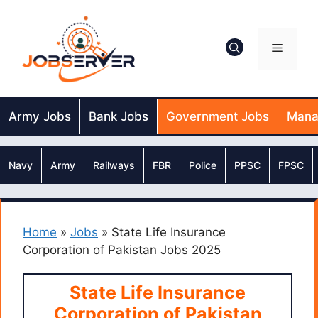
Skip
to
content
Menu
Army Jobs
Bank Jobs
Government Jobs
Mana
Navy
Army
Railways
FBR
Police
PPSC
FPSC
Home
»
Jobs
»
State Life Insurance
Corporation of Pakistan Jobs 2025
State Life Insurance
Corporation of Pakistan