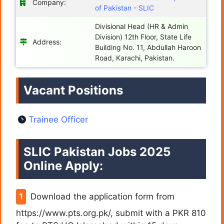
Company:
of Pakistan - SLIC
Divisional Head (HR & Admin
Division) 12th Floor, State Life
Address:
Building No. 11, Abdullah Haroon
Road, Karachi, Pakistan.
Vacant Positions
Trainee Officer
SLIC Pakistan Jobs 2025
Online Apply:
Download the application form from
https://www.pts.org.pk/, submit with a PKR 810