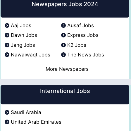
Newspapers Jobs 2024
Aaj Jobs
Ausaf Jobs
Dawn Jobs
Express Jobs
Jang Jobs
K2 Jobs
Nawaiwaqt Jobs
The News Jobs
More Newspapers
International Jobs
Saudi Arabia
United Arab Emirates