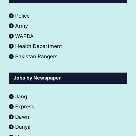
Police
Army
WAPDA
Health Department
Pakistan Rangers
Jobs by Newspaper
Jang
Express
Dawn
Dunya