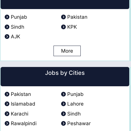
Punjab
Pakistan
Sindh
KPK
AJK
More
Jobs by Cities
Pakistan
Punjab
Islamabad
Lahore
Karachi
Sindh
Rawalpindi
Peshawar