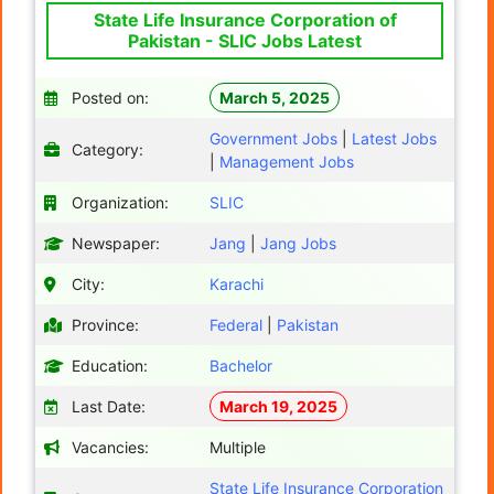
State Life Insurance Corporation of
Pakistan - SLIC Jobs Latest
Posted on:
March 5, 2025
Government Jobs
|
Latest Jobs
Category:
|
Management Jobs
Organization:
SLIC
Newspaper:
Jang
|
Jang Jobs
City:
Karachi
Province:
Federal
|
Pakistan
Education:
Bachelor
Last Date:
March 19, 2025
Vacancies:
Multiple
State Life Insurance Corporation