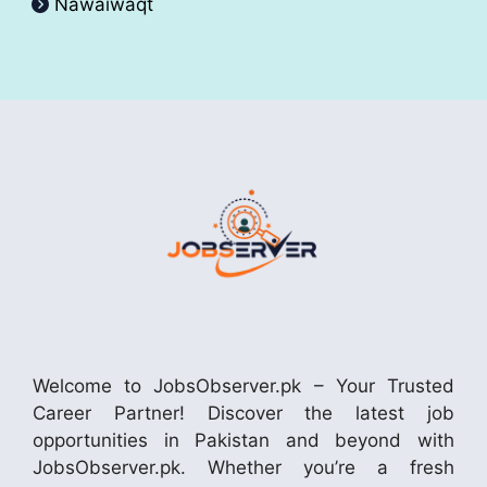
Nawaiwaqt
Welcome to JobsObserver.pk – Your Trusted
Career Partner! Discover the latest job
opportunities in Pakistan and beyond with
JobsObserver.pk. Whether you’re a fresh