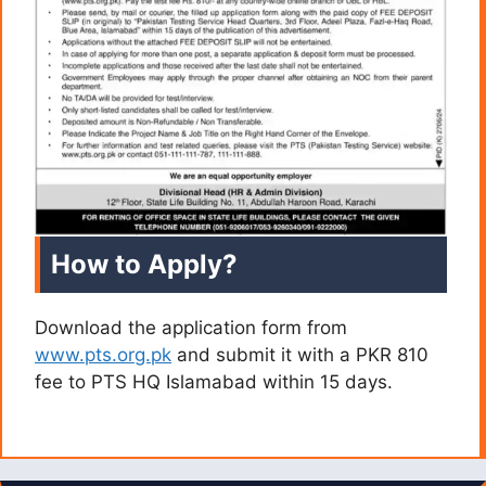
How to Apply?
Download the application form from
www.pts.org.pk
and submit it with a PKR 810
fee to PTS HQ Islamabad within 15 days.