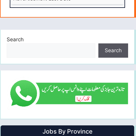
Search
Search
Jobs By Province