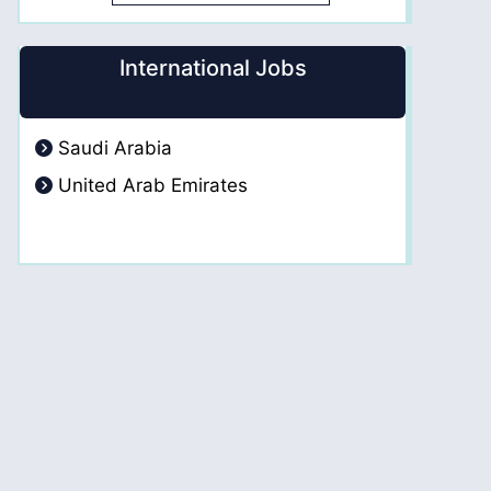
International Jobs
Saudi Arabia
United Arab Emirates