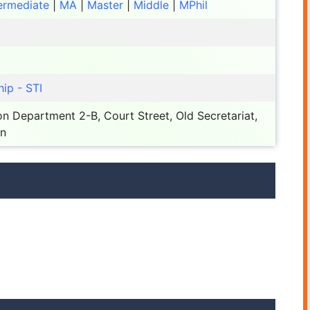
ermediate
|
MA
|
Master
|
Middle
|
MPhil
ip - STI
n Department 2-B, Court Street, Old Secretariat,
an