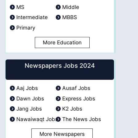
MS
Middle
Intermediate
MBBS
Primary
More Education
Newspapers Jobs 2024
Aaj Jobs
Ausaf Jobs
Dawn Jobs
Express Jobs
Jang Jobs
K2 Jobs
Nawaiwaqt Jobs
The News Jobs
More Newspapers