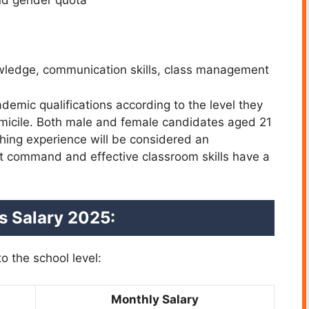
nd gender quota
owledge, communication skills, class management
emic qualifications according to the level they
omicile. Both male and female candidates aged 21
aching experience will be considered an
t command and effective classroom skills have a
ns
Salary 2025:
o the school level:
Monthly Salary