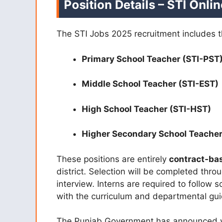
Position Details – STI Onli
The STI Jobs 2025 recruitment includes t
Primary School Teacher (STI-PST
Middle School Teacher (STI-EST)
High School Teacher (STI-HST)
Higher Secondary School Teacher
These positions are entirely
contract-ba
district. Selection will be completed thr
interview. Interns are required to follow 
with the curriculum and departmental gui
The Punjab Government has announced va