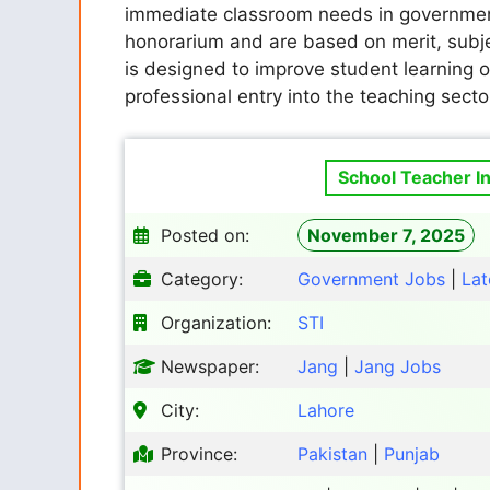
immediate classroom needs in government
honorarium and are based on merit, subje
is designed to improve student learning 
professional entry into the teaching secto
School Teacher In
Posted on:
November 7, 2025
Category:
Government Jobs
|
Lat
Organization:
STI
Newspaper:
Jang
|
Jang Jobs
City:
Lahore
Province:
Pakistan
|
Punjab