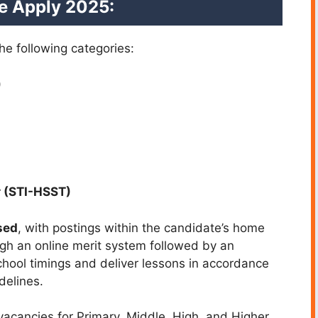
ne Apply 2025:
he following categories:
)
 (STI-HSST)
sed
, with postings within the candidate’s home
ough an online merit system followed by an
school timings and deliver lessons in accordance
delines.
cancies for Primary, Middle, High, and Higher