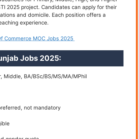
TI 2025 project. Candidates can apply for their
ations and domicile. Each position offers a
teaching experience.
 Of Commerce MOC Jobs 2025
 Punjab Jobs 2025:
er, Middle, BA/BSc/BS/MS/MA/MPhil
referred, not mandatory
ible