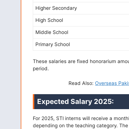
Higher Secondary
High School
Middle School
Primary School
These salaries are fixed honorarium amou
period.
Read Also:
Overseas Paki
Expected Salary 2025:
For 2025, STI interns will receive a mont
depending on the teaching category. The