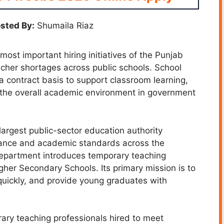
sted By:
Shumaila Riaz
ost important hiring initiatives of the Punjab
acher shortages across public schools. School
a contract basis to support classroom learning,
 the overall academic environment in government
argest public-sector education authority
mance and academic standards across the
 department introduces temporary teaching
igher Secondary Schools. Its primary mission is to
 quickly, and provide young graduates with
rary teaching professionals hired to meet