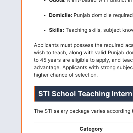
Quota:
Merit-based with district a
Domicile:
Punjab domicile required
Skills:
Teaching skills, subject kn
Applicants must possess the required acad
wish to teach, along with valid Punjab d
to 45 years are eligible to apply, and te
advantage. Applicants with strong subjec
higher chance of selection.
STI
School Teaching Inter
The STI salary package varies according t
Category