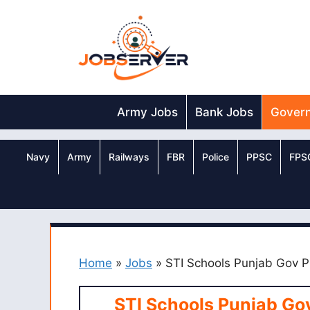
Skip
to
content
Army Jobs
Bank Jobs
Gover
Navy
Army
Railways
FBR
Police
PPSC
FPS
Home
»
Jobs
»
STI Schools Punjab Gov P
STI Schools Punjab Go