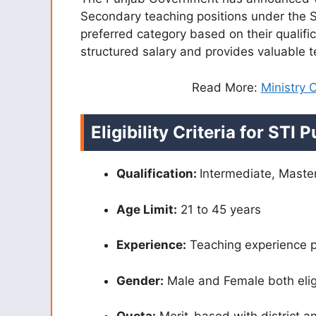
Secondary teaching positions under the S
preferred category based on their qualific
structured salary and provides valuable 
Read More:
Ministry
Eligibility Criteria for STI
Qualification:
Intermediate, Mast
Age Limit:
21 to 45 years
Experience:
Teaching experience p
Gender:
Male and Female both elig