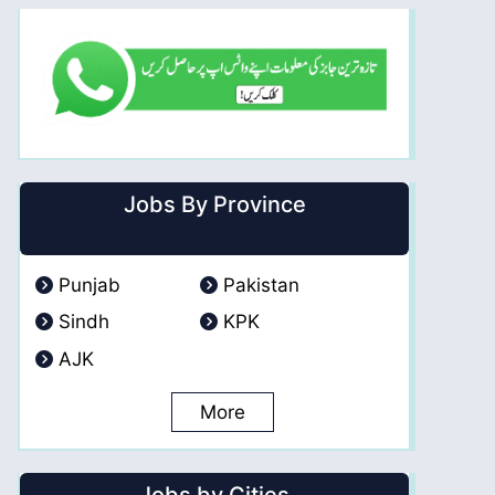
Jobs By Province
Punjab
Pakistan
Sindh
KPK
AJK
More