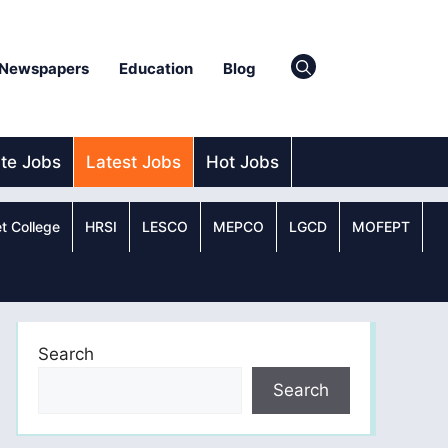
Newspapers
Education
Blog
ate Jobs
Latest Jobs
Hot Jobs
t College
HRSI
LESCO
MEPCO
LGCD
MOFEPT
Search
Search