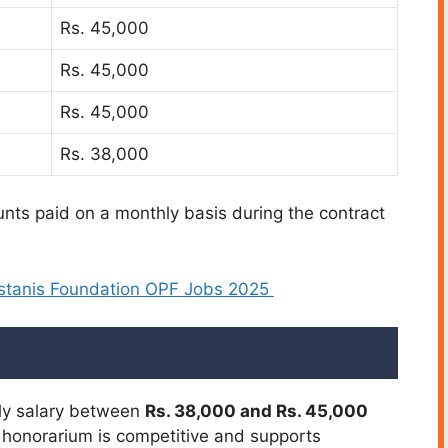
Rs. 45,000
Rs. 45,000
Rs. 45,000
Rs. 38,000
nts paid on a monthly basis during the contract
stanis Foundation OPF Jobs 2025
hly salary between
Rs. 38,000 and Rs. 45,000
 honorarium is competitive and supports