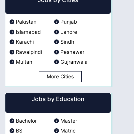
Jobs by Cities
Pakistan
Punjab
Islamabad
Lahore
Karachi
Sindh
Rawalpindi
Peshawar
Multan
Gujranwala
More Cities
Jobs by Education
Bachelor
Master
BS
Matric