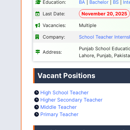
Education:
BA
|
Bachelor
|
BS
|
Int
Last Date:
November 20, 2025
Vacancies:
Multiple
Company:
School Teacher Internsh
Punjab School Educatio
Address:
Lahore, Punjab, Pakist
Vacant Positions
High School Teacher
Higher Secondary Teacher
Middle Teacher
Primary Teacher