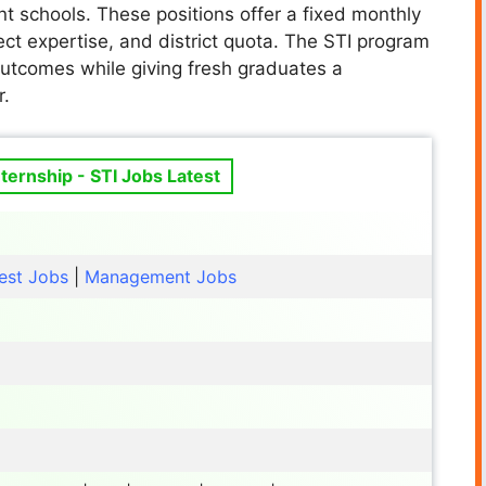
 schools. These positions offer a fixed monthly
ct expertise, and district quota. The STI program
outcomes while giving fresh graduates a
r.
ternship - STI Jobs Latest
est Jobs
|
Management Jobs