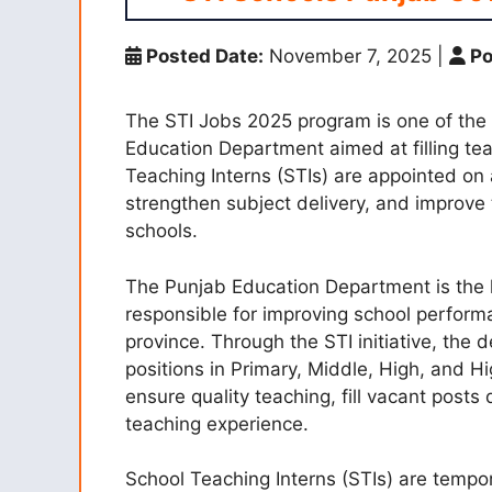
Posted Date:
November 7, 2025
|
Po
The STI Jobs 2025 program is one of the m
Education Department aimed at filling te
Teaching Interns (STIs) are appointed on 
strengthen subject delivery, and improve
schools.
The Punjab Education Department is the l
responsible for improving school perfor
province. Through the STI initiative, the
positions in Primary, Middle, High, and H
ensure quality teaching, fill vacant posts
teaching experience.
School Teaching Interns (STIs) are tempo