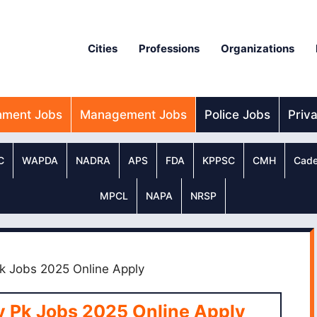
Cities
Professions
Organizations
nment Jobs
Management Jobs
Police Jobs
Priv
C
WAPDA
NADRA
APS
FDA
KPPSC
CMH
Cade
MPCL
NAPA
NRSP
k Jobs 2025 Online Apply
v Pk Jobs 2025 Online Apply