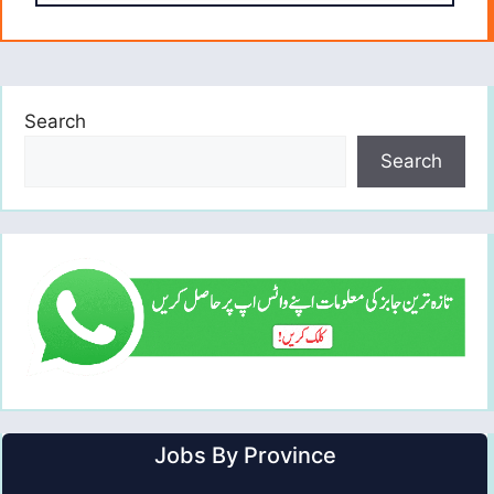
Search
Search
Jobs By Province