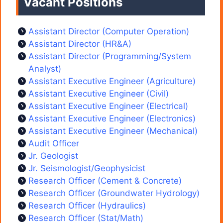
Vacant Positions
Assistant Director (Computer Operation)
Assistant Director (HR&A)
Assistant Director (Programming/System
Analyst)
Assistant Executive Engineer (Agriculture)
Assistant Executive Engineer (Civil)
Assistant Executive Engineer (Electrical)
Assistant Executive Engineer (Electronics)
Assistant Executive Engineer (Mechanical)
Audit Officer
Jr. Geologist
Jr. Seismologist/Geophysicist
Research Officer (Cement & Concrete)
Research Officer (Groundwater Hydrology)
Research Officer (Hydraulics)
Research Officer (Stat/Math)