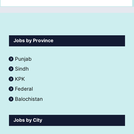
Jobs by Province
Punjab
Sindh
KPK
Federal
Balochistan
Jobs by City