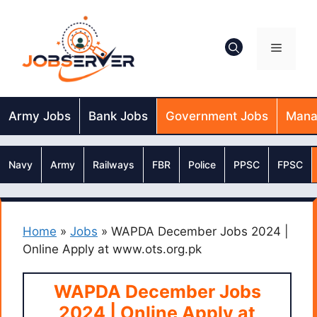
Skip
to
content
Menu
Army Jobs
Bank Jobs
Government Jobs
Mana
Navy
Army
Railways
FBR
Police
PPSC
FPSC
Home
»
Jobs
»
WAPDA December Jobs 2024 |
Online Apply at www.ots.org.pk
WAPDA December Jobs
2024 | Online Apply at