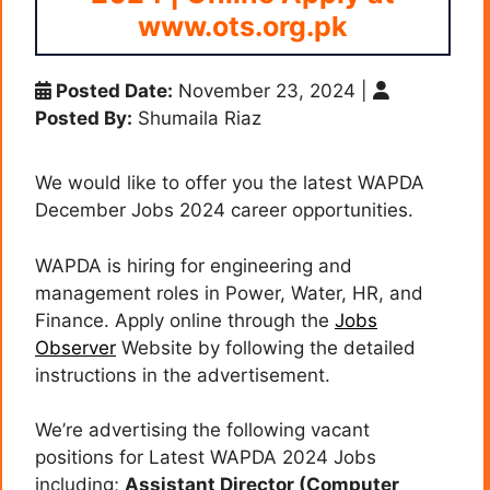
www.ots.org.pk
Posted Date:
November 23, 2024
|
Posted By:
Shumaila Riaz
We would like to offer you the latest WAPDA
December Jobs 2024 career opportunities.
WAPDA is hiring for engineering and
management roles in Power, Water, HR, and
Finance. Apply online through the
Jobs
Observer
Website by following the detailed
instructions in the advertisement.
We’re advertising the following vacant
positions for Latest WAPDA 2024 Jobs
including;
Assistant Director (Computer