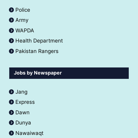
Police
Army
WAPDA
Health Department
Pakistan Rangers
Jobs by Newspaper
Jang
Express
Dawn
Dunya
Nawaiwaqt