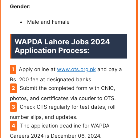
Gender:
Male and Female
WAPDA Lahore Jobs 2024
Application Process:
Apply online at
www.ots.org.pk
and pay a
Rs. 200 fee at designated banks.
Submit the completed form with CNIC,
photos, and certificates via courier to OTS.
Check OTS regularly for test dates, roll
number slips, and updates.
The application deadline for WAPDA
Careers 2024 is December 06, 2024.