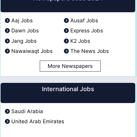
Aaj Jobs
Ausaf Jobs
Dawn Jobs
Express Jobs
Jang Jobs
K2 Jobs
Nawaiwaqt Jobs
The News Jobs
More Newspapers
International Jobs
Saudi Arabia
United Arab Emirates