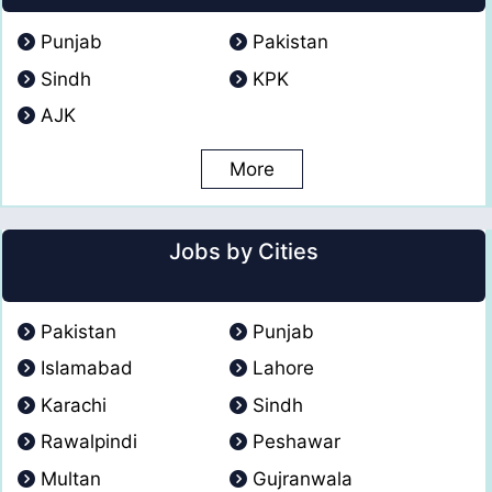
Punjab
Pakistan
Sindh
KPK
AJK
More
Jobs by Cities
Pakistan
Punjab
Islamabad
Lahore
Karachi
Sindh
Rawalpindi
Peshawar
Multan
Gujranwala