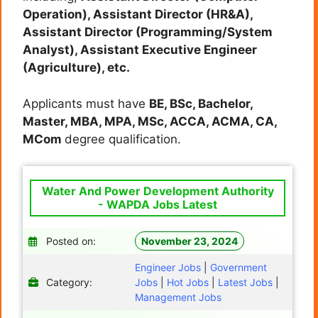
Operation), Assistant Director (HR&A),
Assistant Director (Programming/System
Analyst), Assistant Executive Engineer
(Agriculture), etc.
Applicants must have
BE, BSc, Bachelor,
Master, MBA, MPA, MSc, ACCA, ACMA, CA,
MCom
degree qualification.
Water And Power Development Authority
- WAPDA Jobs Latest
Posted on:
November 23, 2024
Engineer Jobs
|
Government
Category:
Jobs
|
Hot Jobs
|
Latest Jobs
|
Management Jobs