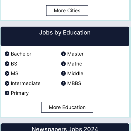
More Cities
Jobs by Education
Bachelor
Master
BS
Matric
MS
Middle
Intermediate
MBBS
Primary
More Education
Newspapers Jobs 2024