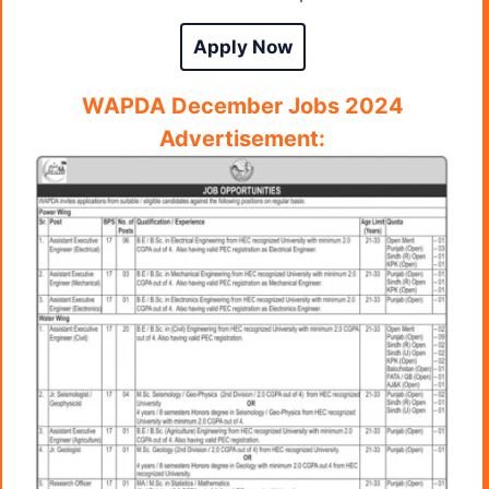
Apply Now
WAPDA December
Jobs 2024
Advertisement: