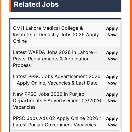
Related Jobs
CMH Lahore Medical College &
Apply
Institute of Dentistry Jobs 2026 Apply
Now
Online
Latest WAPDA Jobs 2026 in Lahore –
Apply
Posts, Requirements & Application
Now
Process
Latest PPSC Jobs Advertisement 2026
Apply
– Apply Online, Vacancies & Last Date
Now
New PPSC Jobs 2026 in Punjab
Apply
Departments – Advertisement 03/2026
Now
Vacancies
PPSC Jobs Ads 02 Apply Online 2026 :
Apply
Latest Punjab Government Vacancies
Now