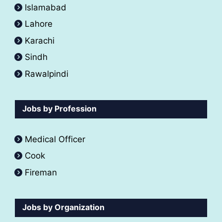
Islamabad
Lahore
Karachi
Sindh
Rawalpindi
Jobs by Profession
Medical Officer
Cook
Fireman
Jobs by Organization