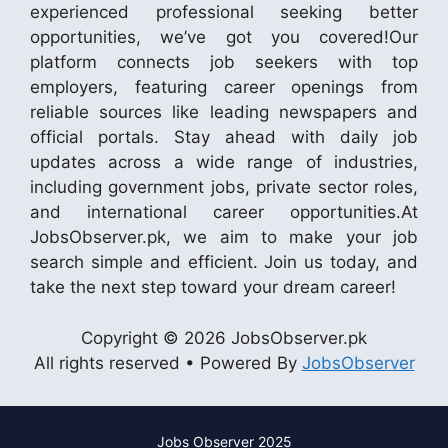
experienced professional seeking better
opportunities, we’ve got you covered!Our
platform connects job seekers with top
employers, featuring career openings from
reliable sources like leading newspapers and
official portals. Stay ahead with daily job
updates across a wide range of industries,
including government jobs, private sector roles,
and international career opportunities.At
JobsObserver.pk, we aim to make your job
search simple and efficient. Join us today, and
take the next step toward your dream career!
Copyright © 2026 JobsObserver.pk
All rights reserved • Powered By
JobsObserver
Jobs Observer 2025