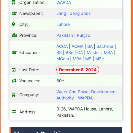
Organization:
WAPDA
Newspaper:
Jang
|
Jang Jobs
City:
Lahore
Province:
Pakistan
|
Punjab
ACCA
|
ACMA
|
BA
|
Bachelor
|
Education:
BS
|
BSc
|
CA
|
Master
|
MBA
|
MCom
|
MPA
|
MS
|
MSc
Last Date:
December 6, 2024
Vacancies:
50+
Water And Power Development
Company:
Authority - WAPDA
B-26, WAPDA House, Lahore,
Address:
Pakistan.