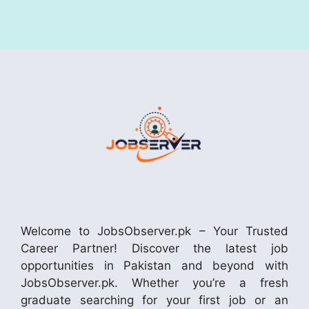
Welcome to JobsObserver.pk – Your Trusted
Career Partner! Discover the latest job
opportunities in Pakistan and beyond with
JobsObserver.pk. Whether you’re a fresh
graduate searching for your first job or an