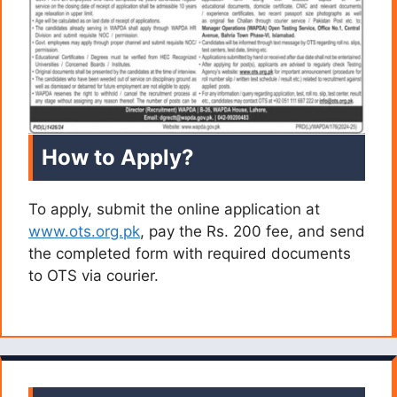
How to Apply?
To apply, submit the online application at
www.ots.org.pk
, pay the Rs. 200 fee, and send
the completed form with required documents
to OTS via courier.