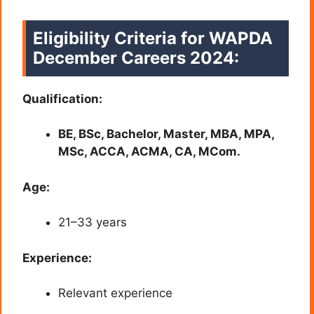
Eligibility Criteria for WAPDA
December Careers 2024:
Qualification:
BE, BSc, Bachelor, Master, MBA, MPA,
MSc, ACCA, ACMA, CA, MCom.
Age:
21–33 years
Experience:
Relevant experience